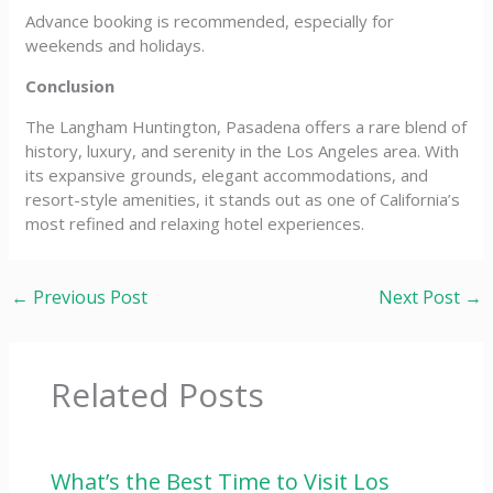
Advance booking is recommended, especially for
weekends and holidays.
Conclusion
The Langham Huntington, Pasadena offers a rare blend of
history, luxury, and serenity in the Los Angeles area. With
its expansive grounds, elegant accommodations, and
resort-style amenities, it stands out as one of California’s
most refined and relaxing hotel experiences.
←
Previous Post
Next Post
→
Related Posts
What’s the Best Time to Visit Los