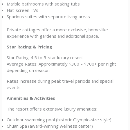
Marble bathrooms with soaking tubs
Flat-screen TVs
Spacious suites with separate living areas
Private cottages offer a more exclusive, home-like
experience with gardens and additional space.
Star Rating & Pricing
Star Rating: 4.5 to 5-star luxury resort
Average Rates: Approximately $300 – $700+ per night
depending on season
Rates increase during peak travel periods and special
events.
Amenities & Activities
The resort offers extensive luxury amenities:
Outdoor swimming pool (historic Olympic-size style)
Chuan Spa (award-winning wellness center)