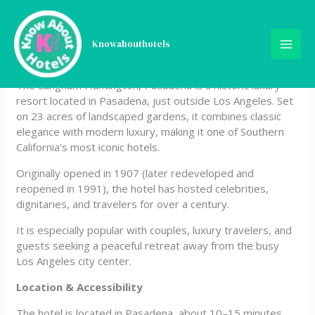
Skip
Langham Huntington,
to
content
Knowabouthotels
Pasadena, Los Angeles
The Langham Huntington, Pasadena is a historic luxury
resort located in Pasadena, just outside Los Angeles. Set
on 23 acres of landscaped gardens, it combines classic
elegance with modern luxury, making it one of Southern
California’s most iconic hotels.
Originally opened in 1907 (later redeveloped and
reopened in 1991), the hotel has hosted celebrities,
dignitaries, and travelers for over a century.
It is especially popular with couples, luxury travelers, and
guests seeking a peaceful retreat away from the busy
Los Angeles city center.
Location & Accessibility
The hotel is located in Pasadena, about 10–15 minutes