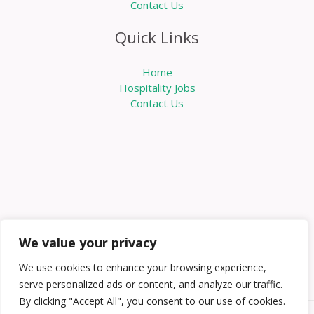
Contact Us
Quick Links
Home
Hospitality Jobs
Contact Us
We value your privacy
We use cookies to enhance your browsing experience,
serve personalized ads or content, and analyze our traffic.
By clicking "Accept All", you consent to our use of cookies.