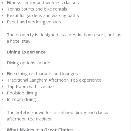
Fitness center and wellness classes
Tennis courts and bike rentals
Beautiful gardens and walking paths
Event and wedding venues
The property is designed as a destination resort, not just
a hotel stay.
Dining Experience
Dining options include:
Fine dining restaurants and lounges
Traditional Langham Afternoon Tea experience
Tap Room with live jazz
Poolside dining
In-room dining
The hotel is known for its refined dining and classic
afternoon tea tradition.
What Makes It a Great Choice