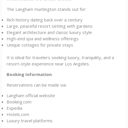
The Langham Huntington stands out for:
Rich history dating back over a century
Large, peaceful resort setting with gardens
Elegant architecture and classic luxury style
High-end spa and wellness offerings
Unique cottages for private stays
It is ideal for travelers seeking luxury, tranquility, and a
resort-style experience near Los Angeles.
Booking Information
Reservations can be made via:
Langham official website
Booking.com
Expedia
Hotels.com
Luxury travel platforms