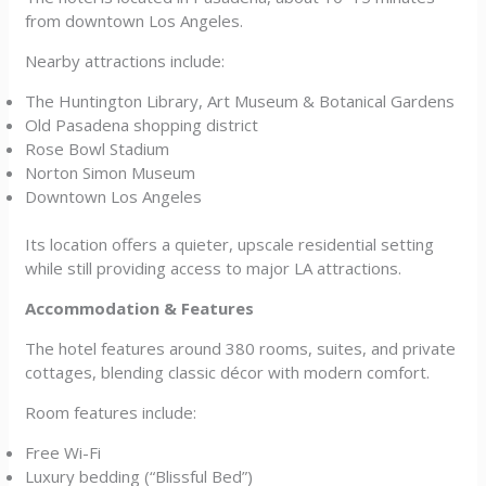
from downtown Los Angeles.
Nearby attractions include:
The Huntington Library, Art Museum & Botanical Gardens
Old Pasadena shopping district
Rose Bowl Stadium
Norton Simon Museum
Downtown Los Angeles
Its location offers a quieter, upscale residential setting
while still providing access to major LA attractions.
Accommodation & Features
The hotel features around 380 rooms, suites, and private
cottages, blending classic décor with modern comfort.
Room features include:
Free Wi-Fi
Luxury bedding (“Blissful Bed”)