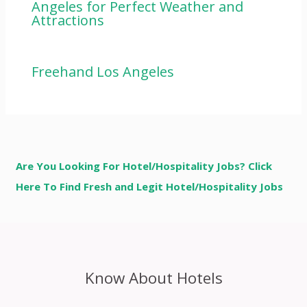
Angeles for Perfect Weather and
Attractions
Freehand Los Angeles
Are You Looking For Hotel/Hospitality Jobs? Click
Here To Find Fresh and Legit Hotel/Hospitality Jobs
Know About Hotels