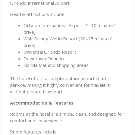
Orlando International Airport.
Nearby attractions include:
Orlando International Airport (5–10 minutes’
drive)
Walt Disney World Resort (20–25 minutes’
drive)
Universal Orlando Resort
Downtown Orlando
Florida Mall and shopping areas
The hotel offers a complimentary airport shuttle
service, making it highly convenient for travelers
without private transport.
Accommodation & Features
Rooms at the hotel are simple, clean, and designed for
comfort and convenience.
Room features include: