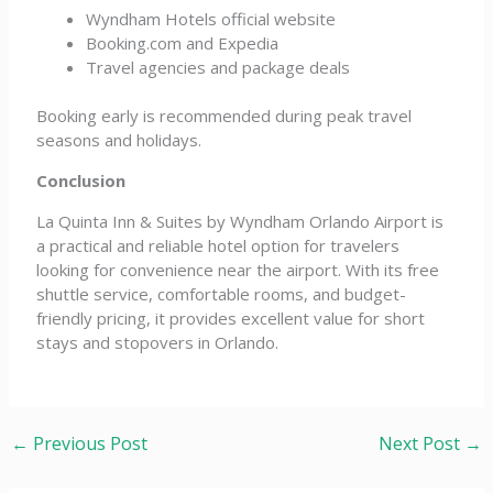
Wyndham Hotels official website
Booking.com and Expedia
Travel agencies and package deals
Booking early is recommended during peak travel
seasons and holidays.
Conclusion
La Quinta Inn & Suites by Wyndham Orlando Airport is
a practical and reliable hotel option for travelers
looking for convenience near the airport. With its free
shuttle service, comfortable rooms, and budget-
friendly pricing, it provides excellent value for short
stays and stopovers in Orlando.
←
Previous Post
Next Post
→