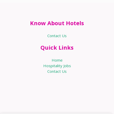
Know About Hotels
Contact Us
Quick Links
Home
Hospitality Jobs
Contact Us