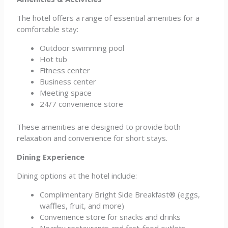
The hotel offers a range of essential amenities for a
comfortable stay:
Outdoor swimming pool
Hot tub
Fitness center
Business center
Meeting space
24/7 convenience store
These amenities are designed to provide both
relaxation and convenience for short stays.
Dining Experience
Dining options at the hotel include:
Complimentary Bright Side Breakfast® (eggs,
waffles, fruit, and more)
Convenience store for snacks and drinks
Nearby restaurants and fast-food outlets