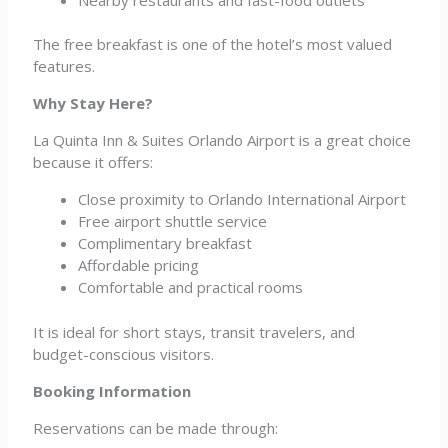
The free breakfast is one of the hotel’s most valued
features.
Why Stay Here?
La Quinta Inn & Suites Orlando Airport is a great choice
because it offers:
Close proximity to Orlando International Airport
Free airport shuttle service
Complimentary breakfast
Affordable pricing
Comfortable and practical rooms
It is ideal for short stays, transit travelers, and
budget-conscious visitors.
Booking Information
Reservations can be made through: