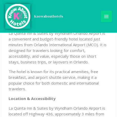
Skip
La Quinta Inn & Suites by
to
content
Knowabouthotels
Wyndham Orlando Airport
La Quinta Inn & Suites by Wyndham Orlando Airport is
a convenient and budget-friendly hotel located just
minutes from Orlando International Airport (MCO). It is
designed for travelers looking for comfort,
accessibility, and value, especially those on short
stays, business trips, or layovers in Orlando.
The hotel is known for its practical amenities, free
breakfast, and airport shuttle service, making it a
popular choice for both domestic and international
travelers.
Location & Accessibility
La Quinta Inn & Suites by Wyndham Orlando Airport is
located off Highway 436, approximately 3 miles from