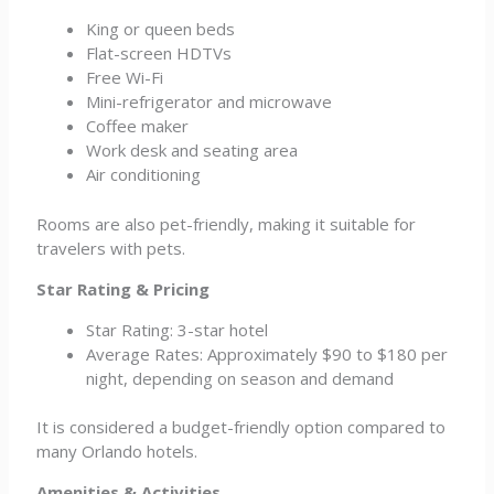
King or queen beds
Flat-screen HDTVs
Free Wi-Fi
Mini-refrigerator and microwave
Coffee maker
Work desk and seating area
Air conditioning
Rooms are also pet-friendly, making it suitable for
travelers with pets.
Star Rating & Pricing
Star Rating: 3-star hotel
Average Rates: Approximately $90 to $180 per
night, depending on season and demand
It is considered a budget-friendly option compared to
many Orlando hotels.
Amenities & Activities