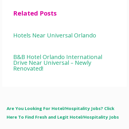
Related Posts
Hotels Near Universal Orlando
B&B Hotel Orlando International
Drive Near Universal – Newly
Renovated!
Are You Looking For Hotel/Hospitality Jobs? Click
Here To Find Fresh and Legit Hotel/Hospitality Jobs