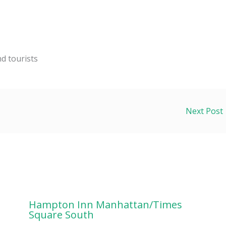
nd tourists
Next Post
Hampton Inn Manhattan/Times
Square South