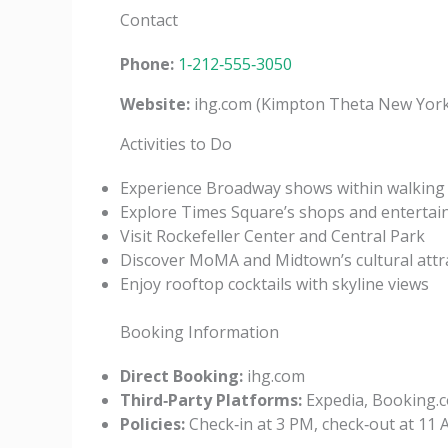
Contact
Phone:
1‑212‑555‑3050
Website:
ihg.com (Kimpton Theta New York
Activities to Do
Experience Broadway shows within walking 
Explore Times Square’s shops and enterta
Visit Rockefeller Center and Central Park
Discover MoMA and Midtown’s cultural attr
Enjoy rooftop cocktails with skyline views
Booking Information
Direct Booking:
ihg.com
Third‑Party Platforms:
Expedia, Booking.c
Policies:
Check‑in at 3 PM, check‑out at 11 