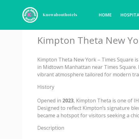
Skip
to
HOME
HOSPITA
Knowabouthotels
content
Kimpton Theta New Yor
Kimpton Theta New York – Times Square is a
in Midtown Manhattan near Times Square. It
vibrant atmosphere tailored for modern tra
History
Opened in
2023
, Kimpton Theta is one of I
Designed to reflect Kimpton’s signature blen
became a hotspot for visitors seeking a ch
Description