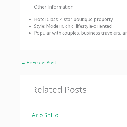
Other Information
Hotel Class: 4‑star boutique property
Style: Modern, chic, lifestyle‑oriented
Popular with couples, business travelers, a
←
Previous Post
Related Posts
Arlo SoHo