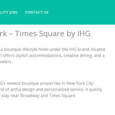
LITY JOBS
CONTACT US
k – Times Square by IHG
 boutique lifestyle hotel under the IHG brand, located
 offers stylish accommodations, creative dining, and a
velers.
HG’s newest boutique properties in New York City.
d of artful design and personalized service, it quickly
ic stay near Broadway and Times Square.