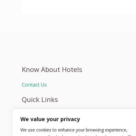
Know About Hotels
Contact Us
Quick Links
Home
We value your privacy
Hospitality Jobs
Contact Us
We use cookies to enhance your browsing experience,