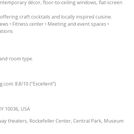
temporary décor, floor‑to‑ceiling windows, flat‑screen
fering craft cocktails and locally inspired cuisine.
ews • Fitness center • Meeting and event spaces •
ations
and room type.
.com: 8.8/10 (“Excellent”)
NY 10036, USA
y theaters, Rockefeller Center, Central Park, Museum