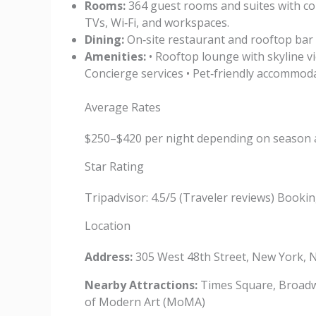
Rooms:
364 guest rooms and suites with con
TVs, Wi‑Fi, and workspaces.
Dining:
On‑site restaurant and rooftop bar of
Amenities:
• Rooftop lounge with skyline vi
Concierge services • Pet‑friendly accommod
Average Rates
$250–$420 per night depending on season 
Star Rating
Tripadvisor: 4.5/5 (Traveler reviews) Booking
Location
Address:
305 West 48th Street, New York, 
Nearby Attractions:
Times Square, Broadwa
of Modern Art (MoMA)