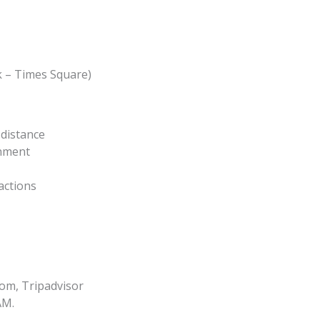
 – Times Square)
distance
inment
actions
om, Tripadvisor
AM.