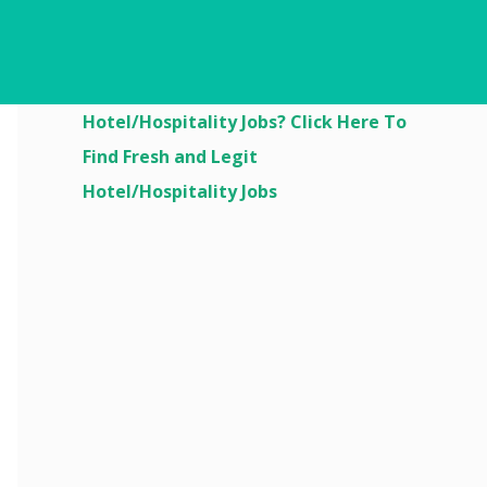
Are You Looking For
Hotel/Hospitality Jobs? Click Here To
Find Fresh and Legit
Hotel/Hospitality Jobs