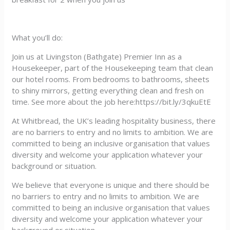
What you’ll do:
Join us at Livingston (Bathgate) Premier Inn as a
Housekeeper, part of the Housekeeping team that clean
our hotel rooms. From bedrooms to bathrooms, sheets
to shiny mirrors, getting everything clean and fresh on
time. See more about the job here:https://bit.ly/3qkuEtE
At Whitbread, the UK’s leading hospitality business, there
are no barriers to entry and no limits to ambition. We are
committed to being an inclusive organisation that values
diversity and welcome your application whatever your
background or situation.
We believe that everyone is unique and there should be
no barriers to entry and no limits to ambition. We are
committed to being an inclusive organisation that values
diversity and welcome your application whatever your