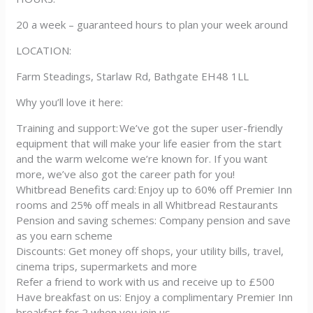
20 a week – guaranteed hours to plan your week around
LOCATION:
Farm Steadings, Starlaw Rd, Bathgate EH48 1LL
Why you’ll love it here:
Training and support: We’ve got the super user-friendly
equipment that will make your life easier from the start
and the warm welcome we’re known for. If you want
more, we’ve also got the career path for you!
Whitbread Benefits card: Enjoy up to 60% off Premier Inn
rooms and 25% off meals in all Whitbread Restaurants
Pension and saving schemes: Company pension and save
as you earn scheme
Discounts: Get money off shops, your utility bills, travel,
cinema trips, supermarkets and more
Refer a friend to work with us and receive up to £500
Have breakfast on us: Enjoy a complimentary Premier Inn
breakfast for 2 when you join us