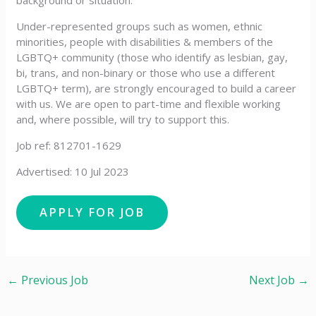
background or situation.
Under-represented groups such as women, ethnic
minorities, people with disabilities & members of the
LGBTQ+ community (those who identify as lesbian, gay,
bi, trans, and non-binary or those who use a different
LGBTQ+ term), are strongly encouraged to build a career
with us. We are open to part-time and flexible working
and, where possible, will try to support this.
Job ref: 812701-1629
Advertised: 10 Jul 2023
←
Previous Job
Next Job
→