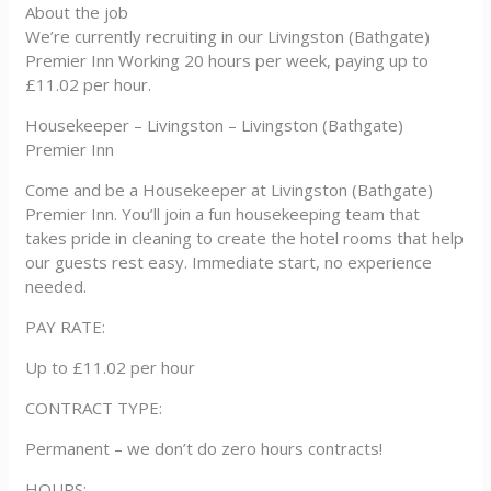
About the job
We’re currently recruiting in our Livingston (Bathgate)
Premier Inn Working 20 hours per week, paying up to
£11.02 per hour.
Housekeeper – Livingston – Livingston (Bathgate)
Premier Inn
Come and be a Housekeeper at Livingston (Bathgate)
Premier Inn. You’ll join a fun housekeeping team that
takes pride in cleaning to create the hotel rooms that help
our guests rest easy. Immediate start, no experience
needed.
PAY RATE:
Up to £11.02 per hour
CONTRACT TYPE:
Permanent – we don’t do zero hours contracts!
HOURS: