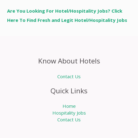
Are You Looking For Hotel/Hospitality Jobs? Click
Here To Find Fresh and Legit Hotel/Hospitality Jobs
Know About Hotels
Contact Us
Quick Links
Home
Hospitality Jobs
Contact Us