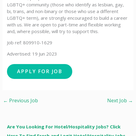
LGBTQ+ community (those who identify as lesbian, gay,
bi, trans, and non-binary or those who use a different
LGBTQ+ term), are strongly encouraged to build a career
with us. We are open to part-time and flexible working
and, where possible, will try to support this.
Job ref: 809910-1629
Advertised: 19 Jun 2023
←
Previous Job
Next Job
→
Are You Looking For Hotel/Hospitality Jobs? Click
Here To Find Fresh and Legit Hotel/Hospitality Jobs