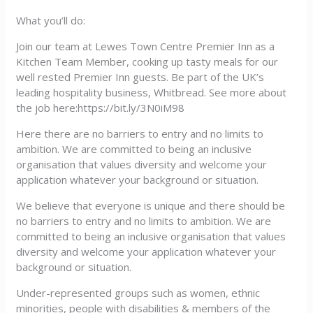
What you’ll do:
Join our team at Lewes Town Centre Premier Inn as a
Kitchen Team Member, cooking up tasty meals for our
well rested Premier Inn guests. Be part of the UK’s
leading hospitality business, Whitbread. See more about
the job here:https://bit.ly/3N0iM98
Here there are no barriers to entry and no limits to
ambition. We are committed to being an inclusive
organisation that values diversity and welcome your
application whatever your background or situation.
We believe that everyone is unique and there should be
no barriers to entry and no limits to ambition. We are
committed to being an inclusive organisation that values
diversity and welcome your application whatever your
background or situation.
Under-represented groups such as women, ethnic
minorities, people with disabilities & members of the