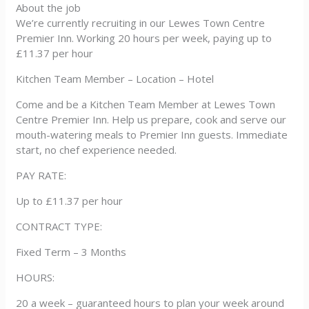
About the job
We’re currently recruiting in our Lewes Town Centre
Premier Inn. Working 20 hours per week, paying up to
£11.37 per hour
Kitchen Team Member – Location – Hotel
Come and be a Kitchen Team Member at Lewes Town
Centre Premier Inn. Help us prepare, cook and serve our
mouth-watering meals to Premier Inn guests. Immediate
start, no chef experience needed.
PAY RATE:
Up to £11.37 per hour
CONTRACT TYPE:
Fixed Term – 3 Months
HOURS:
20 a week – guaranteed hours to plan your week around