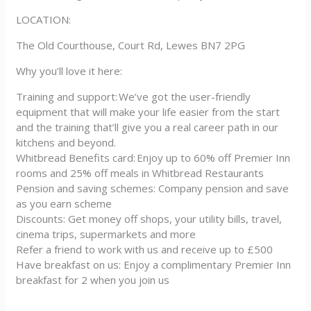
LOCATION:
The Old Courthouse, Court Rd, Lewes BN7 2PG
Why you’ll love it here:
Training and support: We’ve got the user-friendly
equipment that will make your life easier from the start
and the training that’ll give you a real career path in our
kitchens and beyond.
Whitbread Benefits card: Enjoy up to 60% off Premier Inn
rooms and 25% off meals in Whitbread Restaurants
Pension and saving schemes: Company pension and save
as you earn scheme
Discounts: Get money off shops, your utility bills, travel,
cinema trips, supermarkets and more
Refer a friend to work with us and receive up to £500
Have breakfast on us: Enjoy a complimentary Premier Inn
breakfast for 2 when you join us