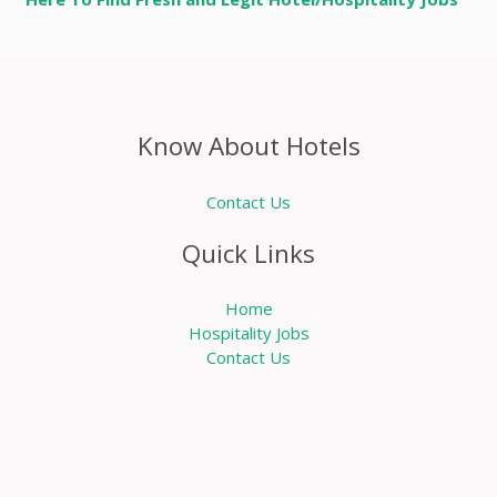
Know About Hotels
Contact Us
Quick Links
Home
Hospitality Jobs
Contact Us