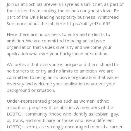
Join us at Loch Iall Brewers Fayre as a Grill Chef, as part of
the kitchen team cooking the dishes our guests love. Be
part of the UK’s leading hospitality business, Whitbread.
See more about the job here: https://bit.ly/43df69S
Here there are no barriers to entry and no limits to
ambition. We are committed to being an inclusive
organisation that values diversity and welcome your
application whatever your background or situation.
We believe that everyone is unique and there should be
no barriers to entry and no limits to ambition. We are
committed to being an inclusive organisation that values
diversity and welcome your application whatever your
background or situation.
Under-represented groups such as women, ethnic
minorities, people with disabilities & members of the
LGBTQ+ community (those who identify as lesbian, gay,
bi, trans, and non-binary or those who use a different
LGBTQ+ term), are strongly encouraged to build a career