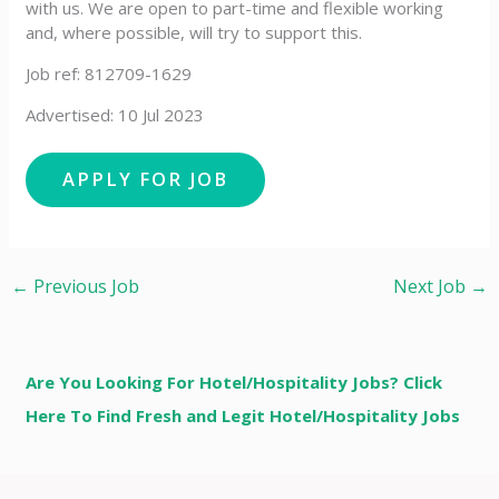
with us. We are open to part-time and flexible working
and, where possible, will try to support this.
Job ref: 812709-1629
Advertised: 10 Jul 2023
←
Previous Job
Next Job
→
Are You Looking For Hotel/Hospitality Jobs? Click
Here To Find Fresh and Legit Hotel/Hospitality Jobs