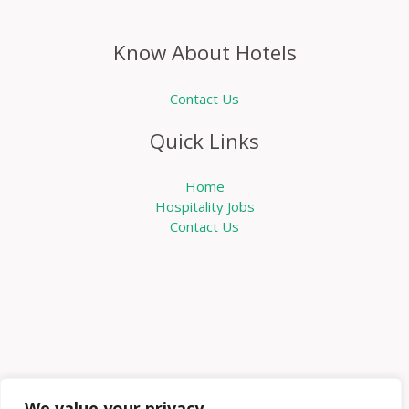
Know About Hotels
Contact Us
Quick Links
Home
Hospitality Jobs
Contact Us
We value your privacy