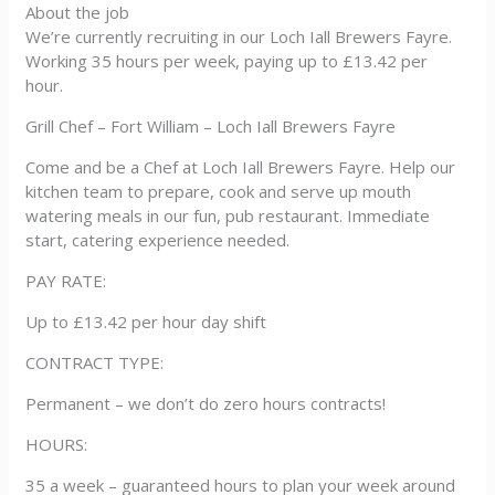
About the job
We’re currently recruiting in our Loch Iall Brewers Fayre.
Working 35 hours per week, paying up to £13.42 per
hour.
Grill Chef – Fort William – Loch Iall Brewers Fayre
Come and be a Chef at Loch Iall Brewers Fayre. Help our
kitchen team to prepare, cook and serve up mouth
watering meals in our fun, pub restaurant. Immediate
start, catering experience needed.
PAY RATE:
Up to £13.42 per hour day shift
CONTRACT TYPE:
Permanent – we don’t do zero hours contracts!
HOURS:
35 a week – guaranteed hours to plan your week around