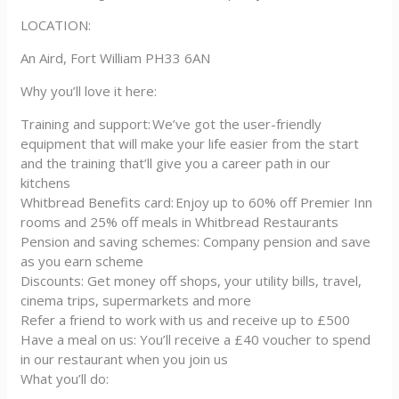
LOCATION:
An Aird, Fort William PH33 6AN
Why you’ll love it here:
Training and support: We’ve got the user-friendly
equipment that will make your life easier from the start
and the training that’ll give you a career path in our
kitchens
Whitbread Benefits card: Enjoy up to 60% off Premier Inn
rooms and 25% off meals in Whitbread Restaurants
Pension and saving schemes: Company pension and save
as you earn scheme
Discounts: Get money off shops, your utility bills, travel,
cinema trips, supermarkets and more
Refer a friend to work with us and receive up to £500
Have a meal on us: You’ll receive a £40 voucher to spend
in our restaurant when you join us
What you’ll do: