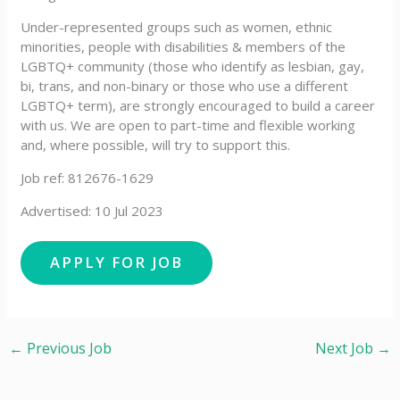
Under-represented groups such as women, ethnic
minorities, people with disabilities & members of the
LGBTQ+ community (those who identify as lesbian, gay,
bi, trans, and non-binary or those who use a different
LGBTQ+ term), are strongly encouraged to build a career
with us. We are open to part-time and flexible working
and, where possible, will try to support this.
Job ref: 812676-1629
Advertised: 10 Jul 2023
←
Previous Job
Next Job
→