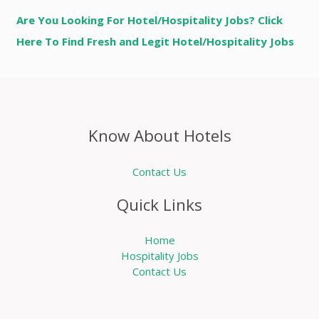
Are You Looking For Hotel/Hospitality Jobs? Click
Here To Find Fresh and Legit Hotel/Hospitality Jobs
Know About Hotels
Contact Us
Quick Links
Home
Hospitality Jobs
Contact Us