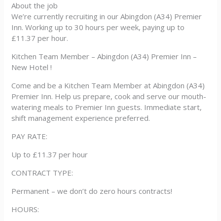
About the job
We’re currently recruiting in our Abingdon (A34) Premier
Inn. Working up to 30 hours per week, paying up to
£11.37 per hour.
Kitchen Team Member – Abingdon (A34) Premier Inn –
New Hotel !
Come and be a Kitchen Team Member at Abingdon (A34)
Premier Inn. Help us prepare, cook and serve our mouth-
watering meals to Premier Inn guests. Immediate start,
shift management experience preferred.
PAY RATE:
Up to £11.37 per hour
CONTRACT TYPE:
Permanent – we don’t do zero hours contracts!
HOURS: