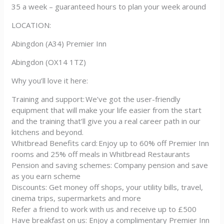
35 a week – guaranteed hours to plan your week around
LOCATION:
Abingdon (A34) Premier Inn
Abingdon (OX14 1TZ)
Why you’ll love it here:
Training and support: We’ve got the user-friendly
equipment that will make your life easier from the start
and the training that’ll give you a real career path in our
kitchens and beyond.
Whitbread Benefits card: Enjoy up to 60% off Premier Inn
rooms and 25% off meals in Whitbread Restaurants
Pension and saving schemes: Company pension and save
as you earn scheme
Discounts: Get money off shops, your utility bills, travel,
cinema trips, supermarkets and more
Refer a friend to work with us and receive up to £500
Have breakfast on us: Enjoy a complimentary Premier Inn