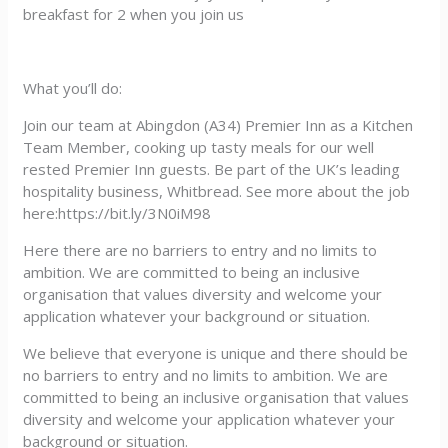
breakfast for 2 when you join us
What you’ll do:
Join our team at Abingdon (A34) Premier Inn as a Kitchen
Team Member, cooking up tasty meals for our well
rested Premier Inn guests. Be part of the UK’s leading
hospitality business, Whitbread. See more about the job
here:https://bit.ly/3N0iM98
Here there are no barriers to entry and no limits to
ambition. We are committed to being an inclusive
organisation that values diversity and welcome your
application whatever your background or situation.
We believe that everyone is unique and there should be
no barriers to entry and no limits to ambition. We are
committed to being an inclusive organisation that values
diversity and welcome your application whatever your
background or situation.