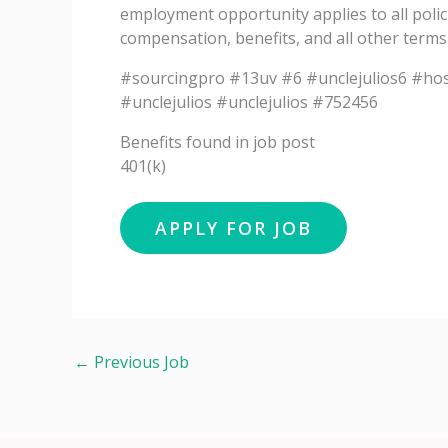
employment opportunity applies to all polic
compensation, benefits, and all other term
#sourcingpro #13uv #6 #unclejulios6 #hos
#unclejulios #unclejulios #752456
Benefits found in job post
401(k)
←
Previous Job