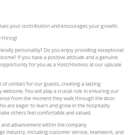
values your contribution and encourages your growth.
 Hiring!
iendly personality? Do you enjoy providing exceptional
lcome? If you have a positive attitude and a genuine
t opportunity for you as a Host/Hostess at our upscale
t of contact for our guests, creating a lasting
welcome. You will play a crucial role in ensuring our
ience from the moment they walk through the door.
 who are eager to learn and grow in the hospitality
 make others feel comfortable and valued.
 and advancement within the company.
age industry, including customer service, teamwork, and