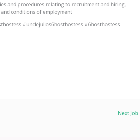
ies and procedures relating to recruitment and hiring,
s and conditions of employment
thostess #unclejulios6hosthostess #6hosthostess
Next Job