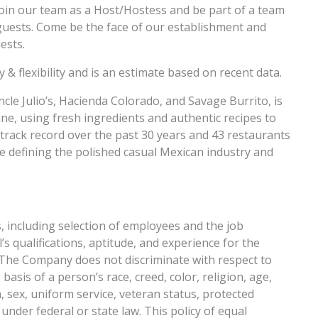
join our team as a Host/Hostess and be part of a team
r guests. Come be the face of our establishment and
ests.
 & flexibility and is an estimate based on recent data.
cle Julio’s, Hacienda Colorado, and Savage Burrito, is
e, using fresh ingredients and authentic recipes to
l track record over the past 30 years and 43 restaurants
are defining the polished casual Mexican industry and
s, including selection of employees and the job
s qualifications, aptitude, and experience for the
s. The Company does not discriminate with respect to
sis of a person’s race, creed, color, religion, age,
, sex, uniform service, veteran status, protected
under federal or state law. This policy of equal