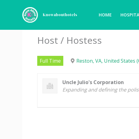
Skip
to
HOME
HOSPITA
Knowabouthotels
content
Host / Hostess
Full Time
Reston, VA, United States (
Uncle Julio's Corporation
Expanding and defining the poli