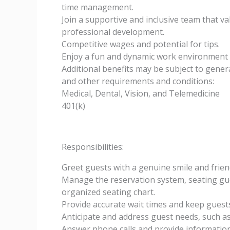
time management.
Join a supportive and inclusive team that 
professional development.
Competitive wages and potential for tips.
Enjoy a fun and dynamic work environment 
Additional benefits may be subject to general
and other requirements and conditions:
Medical, Dental, Vision, and Telemedicine
401(k)
Responsibilities:
Greet guests with a genuine smile and frie
Manage the reservation system, seating gue
organized seating chart.
Provide accurate wait times and keep guests 
Anticipate and address guest needs, such a
Answer phone calls and provide information 