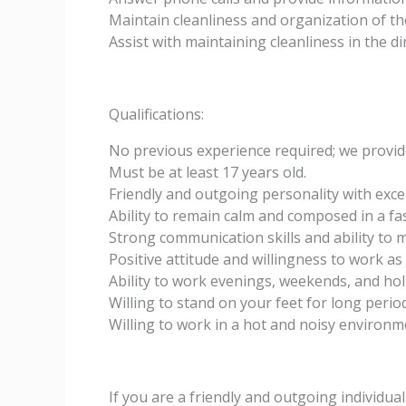
Maintain cleanliness and organization of th
Assist with maintaining cleanliness in the 
Qualifications:
No previous experience required; we provide
Must be at least 17 years old.
Friendly and outgoing personality with excel
Ability to remain calm and composed in a f
Strong communication skills and ability to mu
Positive attitude and willingness to work as
Ability to work evenings, weekends, and hol
Willing to stand on your feet for long period
Willing to work in a hot and noisy environm
If you are a friendly and outgoing individua