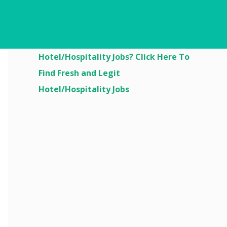
Are You Looking For
Hotel/Hospitality Jobs? Click Here To
Find Fresh and Legit
Hotel/Hospitality Jobs