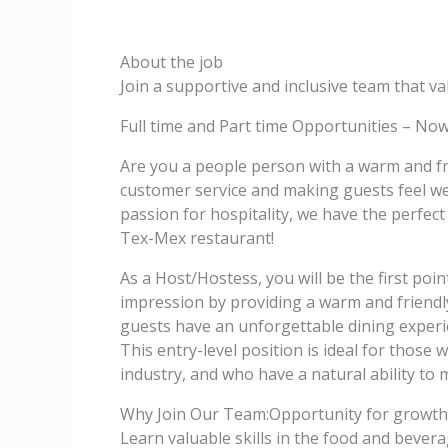
About the job
Join a supportive and inclusive team that 
Full time and Part time Opportunities – Now
Are you a people person with a warm and fr
customer service and making guests feel we
passion for hospitality, we have the perfec
Tex-Mex restaurant!
As a Host/Hostess, you will be the first poin
impression by providing a warm and friendly 
guests have an unforgettable dining exper
This entry-level position is ideal for those
industry, and who have a natural ability to
Why Join Our Team:Opportunity for growth
Learn valuable skills in the food and bever