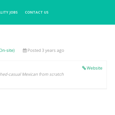
LITY JOBS
CONTACT US
On-site)
Posted 3 years ago
Website
shed-casual Mexican from scratch