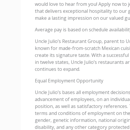
would love to hear from you! Apply now to 
that delivers exceptional hospitality to ou
make a lasting impression on our valued gu
Average pay is based on schedule availability
Uncle Julio’s Restaurant Group, parent to Un
known for made-from-scratch Mexican cuisin
create its signature taste. With a successfu
in twelve states, Uncle Julio’s restaurants 
continues to expand.
Equal Employment Opportunity
Uncle Julio’s bases all employment decision
advancement of employees, on an individual’
position, as well as satisfactory reference
terms and conditions of employment on the ba
gender, genetic information, national origin
disability, and any other category protected 