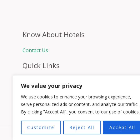
Know About Hotels
Contact Us
Quick Links
Home
We value your privacy
Hospitality Jobs
Contact Us
We use cookies to enhance your browsing experience,
serve personalized ads or content, and analyze our traffic.
By clicking "Accept All", you consent to our use of cookies.
Customize
Reject All
Accept All