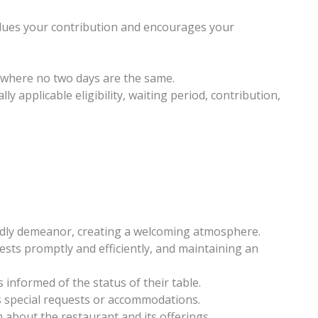
values your contribution and encourages your
where no two days are the same.
ly applicable eligibility, waiting period, contribution,
ndly demeanor, creating a welcoming atmosphere.
sts promptly and efficiently, and maintaining an
informed of the status of their table.
s special requests or accommodations.
about the restaurant and its offerings.