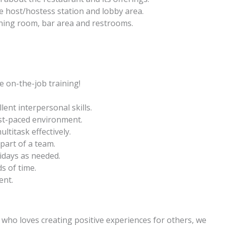
e host/hostess station and lobby area.
dining room, bar area and restrooms.
 on-the-job training!
lent interpersonal skills.
ast-paced environment.
ltitask effectively.
 part of a team.
idays as needed.
s of time.
ent.
l who loves creating positive experiences for others, we