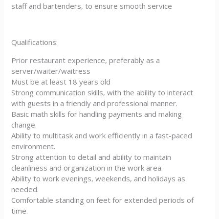
staff and bartenders, to ensure smooth service
Qualifications:
Prior restaurant experience, preferably as a
server/waiter/waitress
Must be at least 18 years old
Strong communication skills, with the ability to interact
with guests in a friendly and professional manner.
Basic math skills for handling payments and making
change.
Ability to multitask and work efficiently in a fast-paced
environment.
Strong attention to detail and ability to maintain
cleanliness and organization in the work area.
Ability to work evenings, weekends, and holidays as
needed.
Comfortable standing on feet for extended periods of
time.