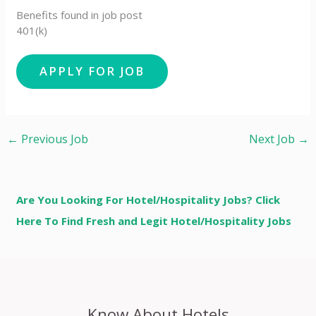
Benefits found in job post
401(k)
←
Previous Job
Next Job
→
Are You Looking For Hotel/Hospitality Jobs? Click
Here To Find Fresh and Legit Hotel/Hospitality Jobs
Know About Hotels