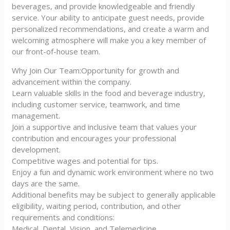
beverages, and provide knowledgeable and friendly
service. Your ability to anticipate guest needs, provide
personalized recommendations, and create a warm and
welcoming atmosphere will make you a key member of
our front-of-house team.
Why Join Our Team:Opportunity for growth and
advancement within the company.
Learn valuable skills in the food and beverage industry,
including customer service, teamwork, and time
management.
Join a supportive and inclusive team that values your
contribution and encourages your professional
development.
Competitive wages and potential for tips.
Enjoy a fun and dynamic work environment where no two
days are the same.
Additional benefits may be subject to generally applicable
eligibility, waiting period, contribution, and other
requirements and conditions:
Medical, Dental, Vision, and Telemedicine