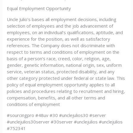
Equal Employment Opportunity
Uncle Julio’s bases all employment decisions, including
selection of employees and the job advancement of
employees, on an individual’s qualifications, aptitude, and
experience for the position, as well as satisfactory
references. The Company does not discriminate with
respect to terms and conditions of employment on the
basis of a person’s race, creed, color, religion, age,
gender, genetic information, national origin, sex, uniform
service, veteran status, protected disability, and any
other category protected under federal or state law. This
policy of equal employment opportunity applies to all
policies and procedures relating to recruitment and hiring,
compensation, benefits, and all other terms and
conditions of employment
#sourcingpro #48uv #30 #unclejulios30 #server
#unclejulios30server #30server #unclejulios #unclejulios
#752341