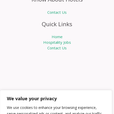
Contact Us
Quick Links
Home
Hospitality Jobs
Contact Us
We value your privacy
We use cookies to enhance your browsing experience,
serve personalized ads or content, and analyze our traffic.