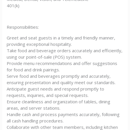
401(k)
Responsibilities:
Greet and seat guests in a timely and friendly manner,
providing exceptional hospitality.
Take food and beverage orders accurately and efficiently,
using our point-of-sale (POS) system.
Provide menu recommendations and offer suggestions
for food and drink pairings.
Serve food and beverages promptly and accurately,
ensuring presentation and quality meet our standards.
Anticipate guest needs and respond promptly to
requests, inquiries, and special requests.
Ensure cleanliness and organization of tables, dining
areas, and server stations.
Handle cash and process payments accurately, following
all cash handling procedures.
Collaborate with other team members, including kitchen