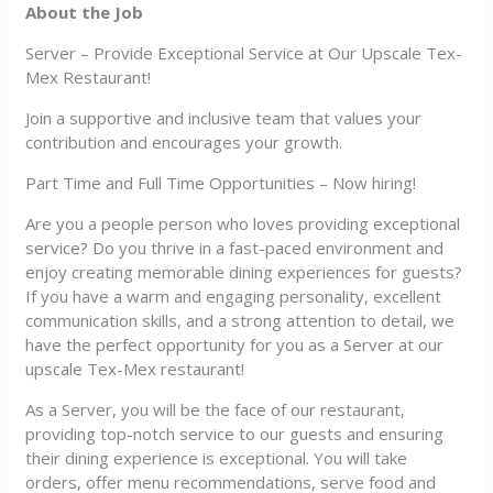
About the Job
Server – Provide Exceptional Service at Our Upscale Tex-
Mex Restaurant!
Join a supportive and inclusive team that values your
contribution and encourages your growth.
Part Time and Full Time Opportunities – Now hiring!
Are you a people person who loves providing exceptional
service? Do you thrive in a fast-paced environment and
enjoy creating memorable dining experiences for guests?
If you have a warm and engaging personality, excellent
communication skills, and a strong attention to detail, we
have the perfect opportunity for you as a Server at our
upscale Tex-Mex restaurant!
As a Server, you will be the face of our restaurant,
providing top-notch service to our guests and ensuring
their dining experience is exceptional. You will take
orders, offer menu recommendations, serve food and