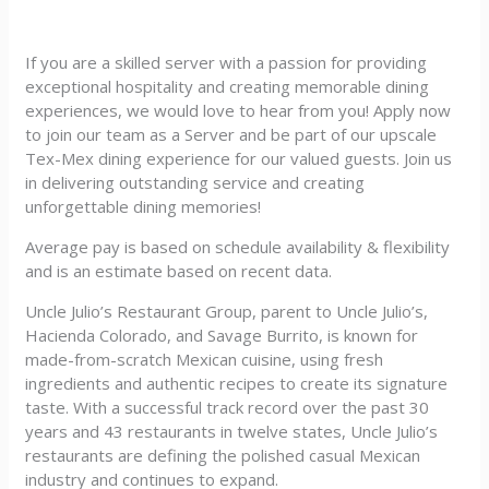
If you are a skilled server with a passion for providing
exceptional hospitality and creating memorable dining
experiences, we would love to hear from you! Apply now
to join our team as a Server and be part of our upscale
Tex-Mex dining experience for our valued guests. Join us
in delivering outstanding service and creating
unforgettable dining memories!
Average pay is based on schedule availability & flexibility
and is an estimate based on recent data.
Uncle Julio’s Restaurant Group, parent to Uncle Julio’s,
Hacienda Colorado, and Savage Burrito, is known for
made-from-scratch Mexican cuisine, using fresh
ingredients and authentic recipes to create its signature
taste. With a successful track record over the past 30
years and 43 restaurants in twelve states, Uncle Julio’s
restaurants are defining the polished casual Mexican
industry and continues to expand.