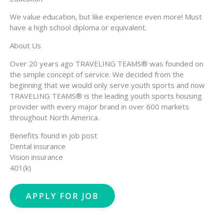
We value education, but like experience even more! Must
have a high school diploma or equivalent.
About Us
Over 20 years ago TRAVELING TEAMS® was founded on
the simple concept of service. We decided from the
beginning that we would only serve youth sports and now
TRAVELING TEAMS® is the leading youth sports housing
provider with every major brand in over 600 markets
throughout North America.
Benefits found in job post
Dental insurance
Vision insurance
401(k)