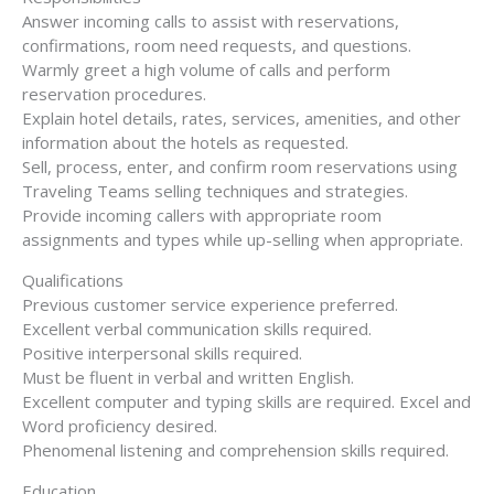
Answer incoming calls to assist with reservations,
confirmations, room need requests, and questions.
Warmly greet a high volume of calls and perform
reservation procedures.
Explain hotel details, rates, services, amenities, and other
information about the hotels as requested.
Sell, process, enter, and confirm room reservations using
Traveling Teams selling techniques and strategies.
Provide incoming callers with appropriate room
assignments and types while up-selling when appropriate.
Qualifications
Previous customer service experience preferred.
Excellent verbal communication skills required.
Positive interpersonal skills required.
Must be fluent in verbal and written English.
Excellent computer and typing skills are required. Excel and
Word proficiency desired.
Phenomenal listening and comprehension skills required.
Education