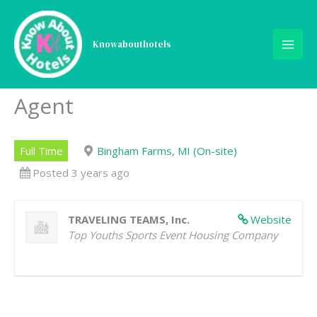
Skip
to
content
Knowabouthotels
Reservations Specialist |
Call Center Front Desk
Agent
Full Time
Bingham Farms, MI (On-site)
Posted 3 years ago
TRAVELING TEAMS, Inc.
Website
Top Youths Sports Event Housing Company