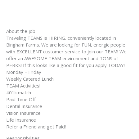
About the job
Traveling TEAMS is HIRING, conveniently located in
Bingham Farms. We are looking for FUN, energic people
with EXCELLENT customer service to join our TEAM! We
offer an AWESOME TEAM environment and TONS of
PERKS! If this looks like a good fit for you apply TODAY!
Monday – Friday
Weekly Catered Lunch
TEAM Activities!
401k match
Paid Time Off
Dental Insurance
Vision Insurance
Life Insurance
Refer a Friend and get Paid!
Responsibilities