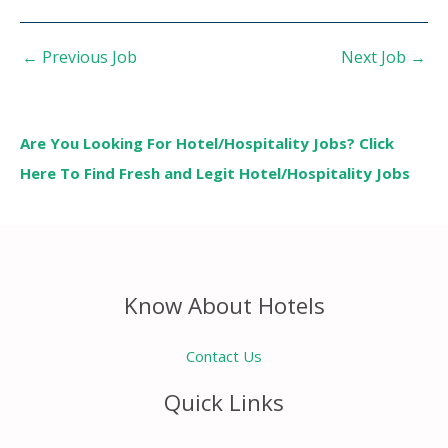
←
Previous Job
Next Job
→
Are You Looking For Hotel/Hospitality Jobs? Click
Here To Find Fresh and Legit Hotel/Hospitality Jobs
Know About Hotels
Contact Us
Quick Links