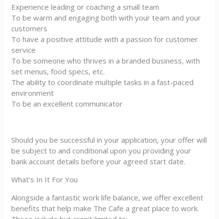
Experience leading or coaching a small team
To be warm and engaging both with your team and your
customers
To have a positive attitude with a passion for customer
service
To be someone who thrives in a branded business, with
set menus, food specs, etc.
The ability to coordinate multiple tasks in a fast-paced
environment
To be an excellent communicator
Should you be successful in your application, your offer will
be subject to and conditional upon you providing your
bank account details before your agreed start date.
What’s In It For You
Alongside a fantastic work life balance, we offer excellent
benefits that help make The Cafe a great place to work.