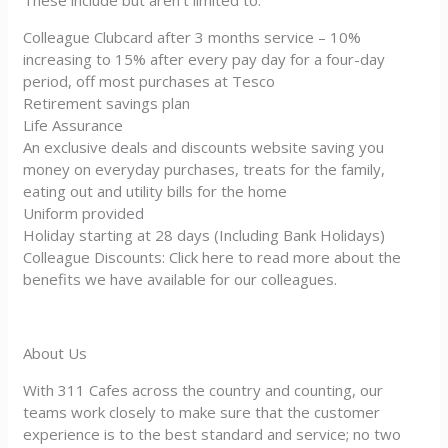
These include but aren’t limited to:
Colleague Clubcard after 3 months service – 10%
increasing to 15% after every pay day for a four-day
period, off most purchases at Tesco
Retirement savings plan
Life Assurance
An exclusive deals and discounts website saving you
money on everyday purchases, treats for the family,
eating out and utility bills for the home
Uniform provided
Holiday starting at 28 days (Including Bank Holidays)
Colleague Discounts: Click here to read more about the
benefits we have available for our colleagues.
About Us
With 311 Cafes across the country and counting, our
teams work closely to make sure that the customer
experience is to the best standard and service; no two