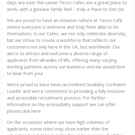
days are ever the same! Tesco Cafes are a great place to
work, with a genuine family feel – truly a Place to Get On.
We are proud to have an inclusive culture at Tesco Café
where everyone is welcome and truly feels able to be
themselves. In our Cafes, we not only celebrate diversity,
but we strive to create a workforce that reflects our
customers not only here in the UK, but worldwide. Our
aim is to attract and welcome a diverse range of
applicants from all walks of life, offering many varying
working patterns across our business and we would love
to hear from you!
We’re proud to have been accredited Disability Confident
Leader and we’re committed to providing a fully inclusive
and accessible recruitment process. For further
information on the accessibility support we can offer,
please click here .
On the occasions where we have high volumes of
applicants, some roles may close earlier than the