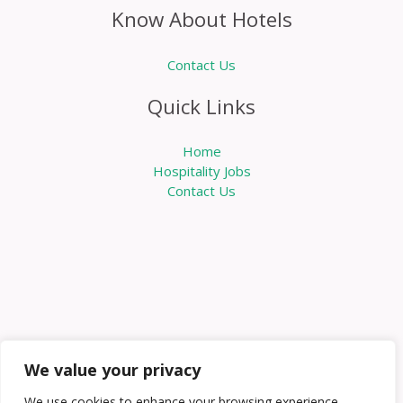
Know About Hotels
Contact Us
Quick Links
Home
Hospitality Jobs
Contact Us
We value your privacy
We use cookies to enhance your browsing experience,