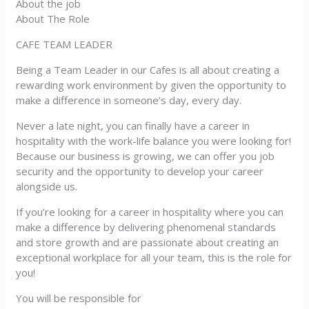
About the job
About The Role
CAFE TEAM LEADER
Being a Team Leader in our Cafes is all about creating a
rewarding work environment by given the opportunity to
make a difference in someone’s day, every day.
Never a late night, you can finally have a career in
hospitality with the work-life balance you were looking for!
Because our business is growing, we can offer you job
security and the opportunity to develop your career
alongside us.
If you’re looking for a career in hospitality where you can
make a difference by delivering phenomenal standards
and store growth and are passionate about creating an
exceptional workplace for all your team, this is the role for
you!
You will be responsible for