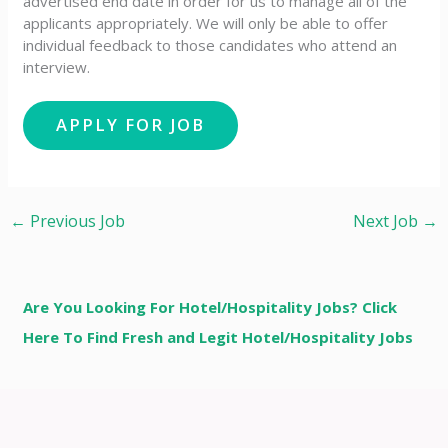
advertised end date in order for us to manage all of the
applicants appropriately. We will only be able to offer
individual feedback to those candidates who attend an
interview.
←
Previous Job
Next Job
→
Are You Looking For Hotel/Hospitality Jobs? Click
Here To Find Fresh and Legit Hotel/Hospitality Jobs