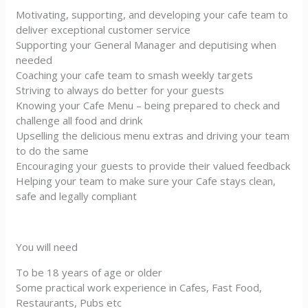
Motivating, supporting, and developing your cafe team to
deliver exceptional customer service
Supporting your General Manager and deputising when
needed
Coaching your cafe team to smash weekly targets
Striving to always do better for your guests
Knowing your Cafe Menu – being prepared to check and
challenge all food and drink
Upselling the delicious menu extras and driving your team
to do the same
Encouraging your guests to provide their valued feedback
Helping your team to make sure your Cafe stays clean,
safe and legally compliant
You will need
To be 18 years of age or older
Some practical work experience in Cafes, Fast Food,
Restaurants, Pubs etc