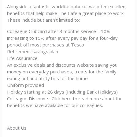
Alongside a fantastic work life balance, we offer excellent
benefits that help make The Cafe a great place to work.
These include but aren’t limited to:
Colleague Clubcard after 3 months service – 10%
increasing to 15% after every pay day for a four-day
period, off most purchases at Tesco
Retirement savings plan
Life Assurance
An exclusive deals and discounts website saving you
money on everyday purchases, treats for the family,
eating out and utility bills for the home
Uniform provided
Holiday starting at 28 days (Including Bank Holidays)
Colleague Discounts: Click here to read more about the
benefits we have available for our colleagues.
About Us