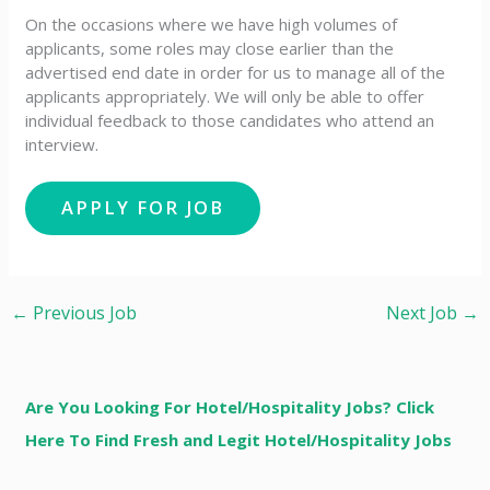
On the occasions where we have high volumes of
applicants, some roles may close earlier than the
advertised end date in order for us to manage all of the
applicants appropriately. We will only be able to offer
individual feedback to those candidates who attend an
interview.
←
Previous Job
Next Job
→
Are You Looking For Hotel/Hospitality Jobs? Click
Here To Find Fresh and Legit Hotel/Hospitality Jobs