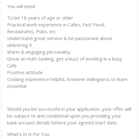
You will need
To be 18 years of age or older
Practical work experience in Cafes, Fast Food,
Restaurants, Pubs, etc
Understand great service & be passionate about
delivering it
Warm & engaging personality
Great at multi-tasking, get a buzz of working in a busy
Cafe
Positive attitude
Cooking experience helpful, however willingness to learn
essential
Should you be successful in your application, your offer will
be subject to and conditional upon you providing your
bank account details before your agreed start date.
What’s In It For You