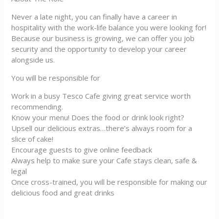
Never a late night, you can finally have a career in
hospitality with the work-life balance you were looking for!
Because our business is growing, we can offer you job
security and the opportunity to develop your career
alongside us.
You will be responsible for
Work in a busy Tesco Cafe giving great service worth
recommending.
Know your menu! Does the food or drink look right?
Upsell our delicious extras…there’s always room for a
slice of cake!
Encourage guests to give online feedback
Always help to make sure your Cafe stays clean, safe &
legal
Once cross-trained, you will be responsible for making our
delicious food and great drinks