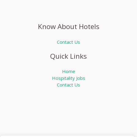
Know About Hotels
Contact Us
Quick Links
Home
Hospitality Jobs
Contact Us