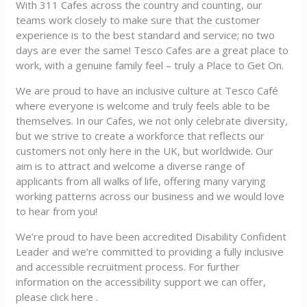
With 311 Cafes across the country and counting, our
teams work closely to make sure that the customer
experience is to the best standard and service; no two
days are ever the same! Tesco Cafes are a great place to
work, with a genuine family feel – truly a Place to Get On.
We are proud to have an inclusive culture at Tesco Café
where everyone is welcome and truly feels able to be
themselves. In our Cafes, we not only celebrate diversity,
but we strive to create a workforce that reflects our
customers not only here in the UK, but worldwide. Our
aim is to attract and welcome a diverse range of
applicants from all walks of life, offering many varying
working patterns across our business and we would love
to hear from you!
We’re proud to have been accredited Disability Confident
Leader and we’re committed to providing a fully inclusive
and accessible recruitment process. For further
information on the accessibility support we can offer,
please click here .