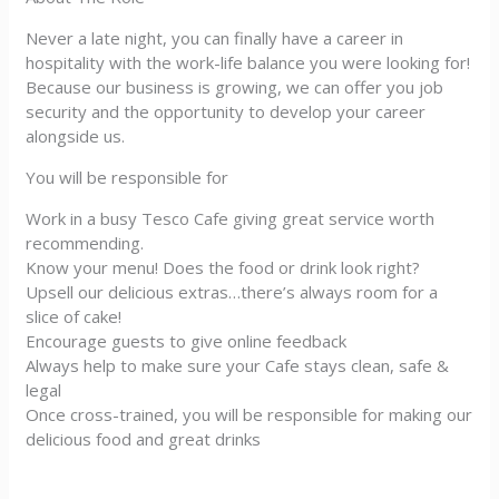
Never a late night, you can finally have a career in
hospitality with the work-life balance you were looking for!
Because our business is growing, we can offer you job
security and the opportunity to develop your career
alongside us.
You will be responsible for
Work in a busy Tesco Cafe giving great service worth
recommending.
Know your menu! Does the food or drink look right?
Upsell our delicious extras…there’s always room for a
slice of cake!
Encourage guests to give online feedback
Always help to make sure your Cafe stays clean, safe &
legal
Once cross-trained, you will be responsible for making our
delicious food and great drinks