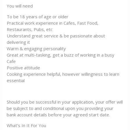
You will need
To be 18 years of age or older
Practical work experience in Cafes, Fast Food,
Restaurants, Pubs, etc
Understand great service & be passionate about
delivering it
Warm & engaging personality
Great at multi-tasking, get a buzz of working in a busy
Cafe
Positive attitude
Cooking experience helpful, however willingness to learn
essential
Should you be successful in your application, your offer will
be subject to and conditional upon you providing your
bank account details before your agreed start date.
What’s In It For You