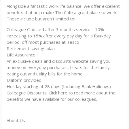
Alongside a fantastic work life balance, we offer excellent
benefits that help make The Cafe a great place to work.
These include but aren’t limited to:
Colleague Clubcard after 3 months service – 10%
increasing to 15% after every pay day for a four-day
period, off most purchases at Tesco
Retirement savings plan
Life Assurance
An exclusive deals and discounts website saving you
money on everyday purchases, treats for the family,
eating out and utility bills for the home
Uniform provided
Holiday starting at 28 days (Including Bank Holidays)
Colleague Discounts: Click here to read more about the
benefits we have available for our colleagues.
About Us