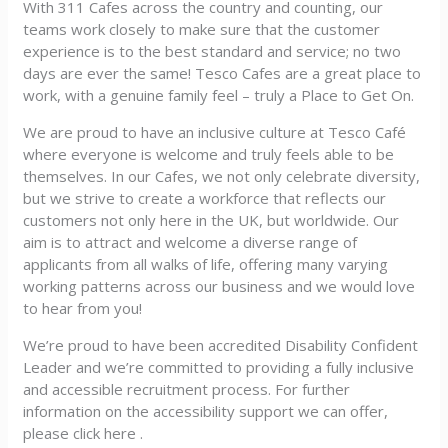
With 311 Cafes across the country and counting, our
teams work closely to make sure that the customer
experience is to the best standard and service; no two
days are ever the same! Tesco Cafes are a great place to
work, with a genuine family feel – truly a Place to Get On.
We are proud to have an inclusive culture at Tesco Café
where everyone is welcome and truly feels able to be
themselves. In our Cafes, we not only celebrate diversity,
but we strive to create a workforce that reflects our
customers not only here in the UK, but worldwide. Our
aim is to attract and welcome a diverse range of
applicants from all walks of life, offering many varying
working patterns across our business and we would love
to hear from you!
We’re proud to have been accredited Disability Confident
Leader and we’re committed to providing a fully inclusive
and accessible recruitment process. For further
information on the accessibility support we can offer,
please click here .