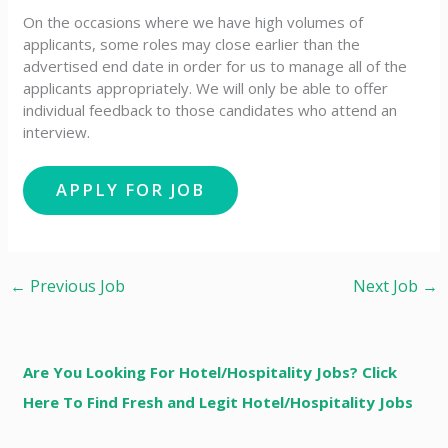
On the occasions where we have high volumes of
applicants, some roles may close earlier than the
advertised end date in order for us to manage all of the
applicants appropriately. We will only be able to offer
individual feedback to those candidates who attend an
interview.
←
Previous Job
Next Job
→
Are You Looking For Hotel/Hospitality Jobs? Click
Here To Find Fresh and Legit Hotel/Hospitality Jobs