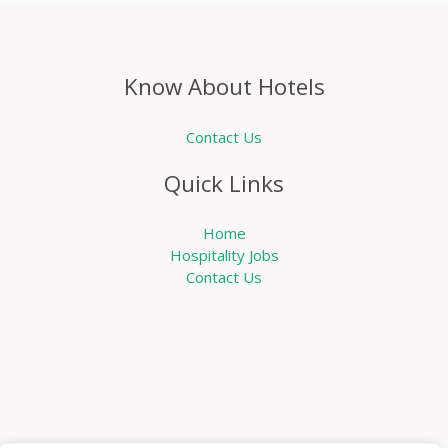
Know About Hotels
Contact Us
Quick Links
Home
Hospitality Jobs
Contact Us