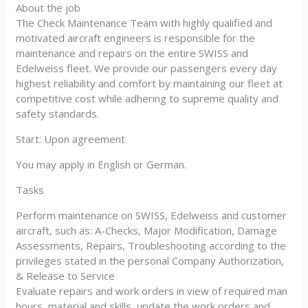
About the job
The Check Maintenance Team with highly qualified and
motivated aircraft engineers is responsible for the
maintenance and repairs on the entire SWISS and
Edelweiss fleet. We provide our passengers every day
highest reliability and comfort by maintaining our fleet at
competitive cost while adhering to supreme quality and
safety standards.
Start: Upon agreement
You may apply in English or German.
Tasks
Perform maintenance on SWISS, Edelweiss and customer
aircraft, such as: A-Checks, Major Modification, Damage
Assessments, Repairs, Troubleshooting according to the
privileges stated in the personal Company Authorization,
& Release to Service
Evaluate repairs and work orders in view of required man
hours, material and skills, update the work orders and