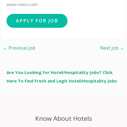
www.swiss.com
←
Previous Job
Next Job
→
Are You Looking For Hotel/Hospitality Jobs? Click
Here To Find Fresh and Legit Hotel/Hospitality Jobs
Know About Hotels