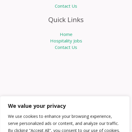
Contact Us
Quick Links
Home
Hospitality Jobs
Contact Us
We value your privacy
We use cookies to enhance your browsing experience,
serve personalized ads or content, and analyze our traffic.
By clicking "Accept All", you consent to our use of cookies.