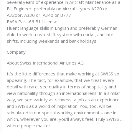
Several years of experience in Aircraft Maintenance as a
B1 Engineer, preferably on Aircraft types A220 or,
A320or, A330 or, A340 or B777
EASA Part-66 B1 License
Fluent language skills in English and preferably German
Able to work a two-shift system with early-, and late
shifts, including weekends and bank holidays
Company
About Swiss International Air Lines AG
It’s the little differences that make working at SWISS so
appealing. The fact, for example, that we treat every
detail with care, see quality in terms of hospitality and
view nationality through an international lens. In a similar
way, we see variety as richness, a job as an experience
and SWISS as a world of inspiration. You, too, will be
stimulated in our special working environment – one in
which, wherever you are, you’ll always feel: Truly SWISS ….
where people matter.