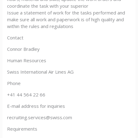
coordinate the task with your superior
Issue a statement of work for the tasks performed and
make sure all work and paperwork is of high quality and
within the rules and regulations
Contact
Connor Bradley
Human Resources
Swiss International Air Lines AG
Phone
+41 44 564 22 66
E-mail address for inquiries
recruiting.services@swiss.com
Requirements