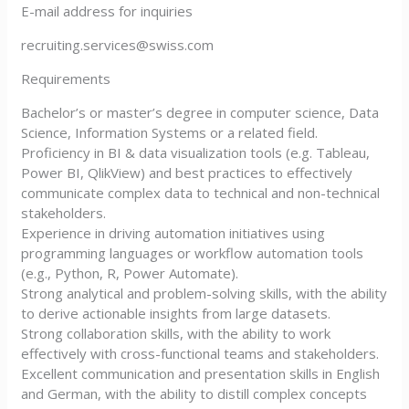
E-mail address for inquiries
recruiting.services@swiss.com
Requirements
Bachelor’s or master’s degree in computer science, Data
Science, Information Systems or a related field.
Proficiency in BI & data visualization tools (e.g. Tableau,
Power BI, QlikView) and best practices to effectively
communicate complex data to technical and non-technical
stakeholders.
Experience in driving automation initiatives using
programming languages or workflow automation tools
(e.g., Python, R, Power Automate).
Strong analytical and problem-solving skills, with the ability
to derive actionable insights from large datasets.
Strong collaboration skills, with the ability to work
effectively with cross-functional teams and stakeholders.
Excellent communication and presentation skills in English
and German, with the ability to distill complex concepts