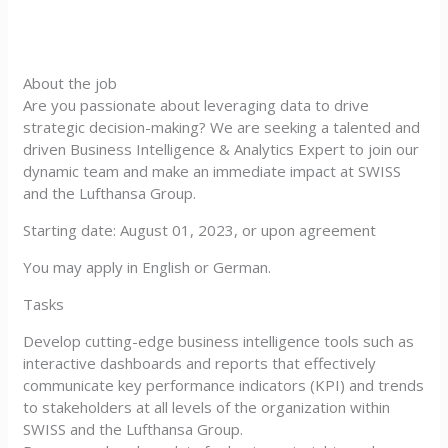
About the job
Are you passionate about leveraging data to drive
strategic decision-making? We are seeking a talented and
driven Business Intelligence & Analytics Expert to join our
dynamic team and make an immediate impact at SWISS
and the Lufthansa Group.
Starting date: August 01, 2023, or upon agreement
You may apply in English or German.
Tasks
Develop cutting-edge business intelligence tools such as
interactive dashboards and reports that effectively
communicate key performance indicators (KPI) and trends
to stakeholders at all levels of the organization within
SWISS and the Lufthansa Group.