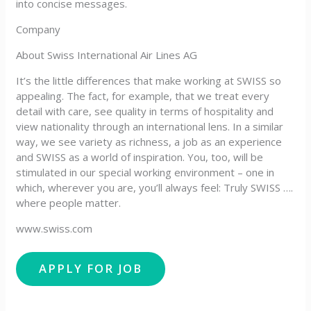
into concise messages.
Company
About Swiss International Air Lines AG
It’s the little differences that make working at SWISS so
appealing. The fact, for example, that we treat every
detail with care, see quality in terms of hospitality and
view nationality through an international lens. In a similar
way, we see variety as richness, a job as an experience
and SWISS as a world of inspiration. You, too, will be
stimulated in our special working environment – one in
which, wherever you are, you’ll always feel: Truly SWISS ….
where people matter.
www.swiss.com