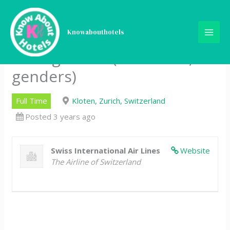
Skip
Business Intelligence
to
content
Knowabouthotels
Analyst in Performance
Management (80 – 100%, all
genders)
Full Time
Kloten, Zurich, Switzerland
Posted 3 years ago
Swiss International Air Lines
Website
The Airline of Switzerland