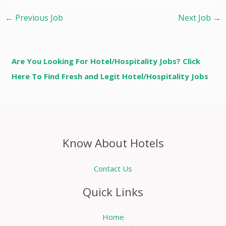
←
Previous Job
Next Job
→
Are You Looking For Hotel/Hospitality Jobs? Click
Here To Find Fresh and Legit Hotel/Hospitality Jobs
Know About Hotels
Contact Us
Quick Links
Home