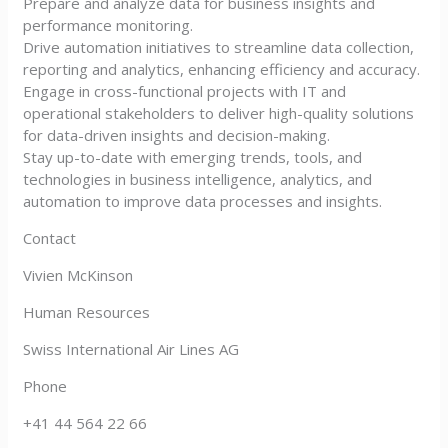
Prepare and analyze data for business insights and
performance monitoring.
Drive automation initiatives to streamline data collection,
reporting and analytics, enhancing efficiency and accuracy.
Engage in cross-functional projects with IT and
operational stakeholders to deliver high-quality solutions
for data-driven insights and decision-making.
Stay up-to-date with emerging trends, tools, and
technologies in business intelligence, analytics, and
automation to improve data processes and insights.
Contact
Vivien McKinson
Human Resources
Swiss International Air Lines AG
Phone
+41 44 564 22 66