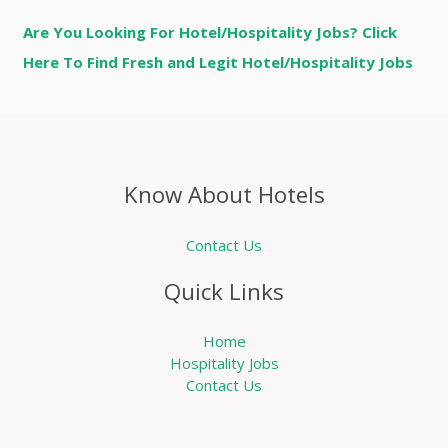
Are You Looking For Hotel/Hospitality Jobs? Click
Here To Find Fresh and Legit Hotel/Hospitality Jobs
Know About Hotels
Contact Us
Quick Links
Home
Hospitality Jobs
Contact Us