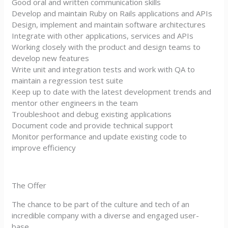
Good oral and written communication skills
Develop and maintain Ruby on Rails applications and APIs
Design, implement and maintain software architectures
Integrate with other applications, services and APIs
Working closely with the product and design teams to
develop new features
Write unit and integration tests and work with QA to
maintain a regression test suite
Keep up to date with the latest development trends and
mentor other engineers in the team
Troubleshoot and debug existing applications
Document code and provide technical support
Monitor performance and update existing code to
improve efficiency
The Offer
The chance to be part of the culture and tech of an
incredible company with a diverse and engaged user-
base