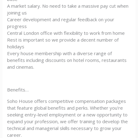
A market salary. No need to take a massive pay cut when
joining us
Career development and regular feedback on your
progress
Central London office with flexibility to work from home
Rest is important so we provide a decent number of
holidays
Every house membership with a diverse range of
benefits including discounts on hotel rooms, restaurants
and cinemas.
Benefits…
Soho House offers competitive compensation packages
that feature global benefits and perks. Whether you’re
seeking entry-level employment or a new opportunity to
expand your profession, we offer training to develop the
technical and managerial skills necessary to grow your
career.