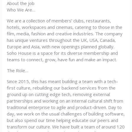
About the job
Who We Are…
We are a collection of members’ clubs, restaurants,
hotels, workspaces and cinemas, catering to those in the
film, media, fashion and creative industries. The company
has unique ventures throughout the UK, USA, Canada,
Europe and Asia, with new openings planned globally.
Soho House is a space for its diverse membership and
teams to connect, grow, have fun and make an impact.
The Role…
Since 2015, this has meant building a team with a tech-
first culture, rebuilding our backend services from the
ground up on cutting edge tech, removing external
partnerships and working on an internal cultural shift from
traditional enterprise to agile and product-driven. Day to
day, we work on the usual challenges of building software,
but also spend our time helping educate our peers and
transform our culture. We have built a team of around 120