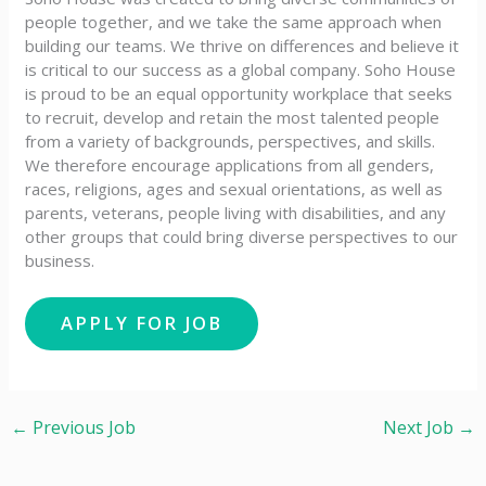
people together, and we take the same approach when
building our teams. We thrive on differences and believe it
is critical to our success as a global company. Soho House
is proud to be an equal opportunity workplace that seeks
to recruit, develop and retain the most talented people
from a variety of backgrounds, perspectives, and skills.
We therefore encourage applications from all genders,
races, religions, ages and sexual orientations, as well as
parents, veterans, people living with disabilities, and any
other groups that could bring diverse perspectives to our
business.
←
Previous Job
Next Job
→