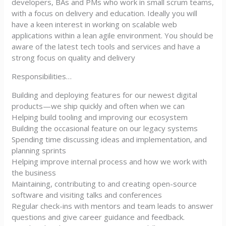
developers, BAs and PMs who work in small scrum teams,
with a focus on delivery and education. Ideally you will
have a keen interest in working on scalable web
applications within a lean agile environment. You should be
aware of the latest tech tools and services and have a
strong focus on quality and delivery
Responsibilities…
Building and deploying features for our newest digital
products—we ship quickly and often when we can
Helping build tooling and improving our ecosystem
Building the occasional feature on our legacy systems
Spending time discussing ideas and implementation, and
planning sprints
Helping improve internal process and how we work with
the business
Maintaining, contributing to and creating open-source
software and visiting talks and conferences
Regular check-ins with mentors and team leads to answer
questions and give career guidance and feedback.