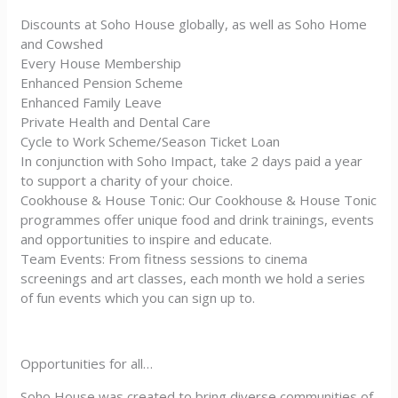
Discounts at Soho House globally, as well as Soho Home
and Cowshed
Every House Membership
Enhanced Pension Scheme
Enhanced Family Leave
Private Health and Dental Care
Cycle to Work Scheme/Season Ticket Loan
In conjunction with Soho Impact, take 2 days paid a year
to support a charity of your choice.
Cookhouse & House Tonic: Our Cookhouse & House Tonic
programmes offer unique food and drink trainings, events
and opportunities to inspire and educate.
Team Events: From fitness sessions to cinema
screenings and art classes, each month we hold a series
of fun events which you can sign up to.
Opportunities for all…
Soho House was created to bring diverse communities of