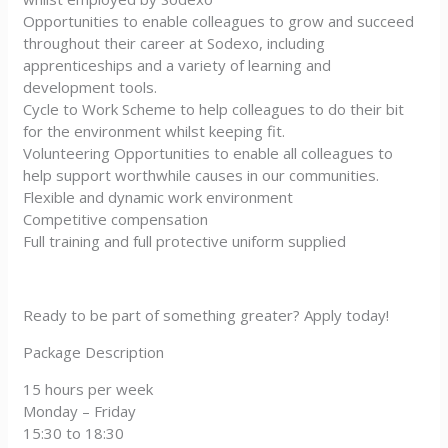
Opportunities to enable colleagues to grow and succeed
throughout their career at Sodexo, including
apprenticeships and a variety of learning and
development tools.
Cycle to Work Scheme to help colleagues to do their bit
for the environment whilst keeping fit.
Volunteering Opportunities to enable all colleagues to
help support worthwhile causes in our communities.
Flexible and dynamic work environment
Competitive compensation
Full training and full protective uniform supplied
Ready to be part of something greater? Apply today!
Package Description
15 hours per week
Monday – Friday
15:30 to 18:30