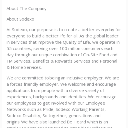
About The Company
About Sodexo
At Sodexo, our purpose is to create a better everyday for
everyone to build a better life for all. As the global leader
in services that improve the Quality of Life, we operate in
55 countries, serving over 100 million consumers each
day through our unique combination of On-Site Food and
FM Services, Benefits & Rewards Services and Personal
& Home Services.
We are committed to being an inclusive employer. We are
a forces friendly employer. We welcome and encourage
applications from people with a diverse variety of
experiences, backgrounds and identities. We encourage
our employees to get involved with our Employee
Networks such as Pride, Sodexo Working Parents,
Sodexo Disability, So together, generations and
origins. We have also launched Be Heard which is an