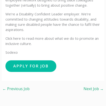
employee network designed to bring black colleagues
together (virtually) to bring about positive change.
We’re a Disability Confident Leader employer. We’re
committed to changing attitudes towards disability, and
making sure disabled people have the chance to fulfil their
aspirations.
Click here to read more about what we do to promote an
inclusive culture.
Sodexo
←
Previous Job
Next Job
→