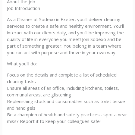
About the job
Job Introduction
As a Cleaner at Sodexo in Exeter, you’ll deliver cleaning
services to create a safe and healthy environment. You’ll
interact with our clients daily, and you’ll be improving the
quality of life in everyone you meet! Join Sodexo and be
part of something greater. You belong in a team where
you can act with purpose and thrive in your own way.
What you’ll do:
Focus on the details and complete a list of scheduled
cleaning tasks
Ensure all areas of an office, including kitchens, toilets,
communal areas, are glistening
Replenishing stock and consumables such as toilet tissue
and hand gels
Be a champion of health and safety practices - spot a near
miss? Report it to keep your colleagues safe!