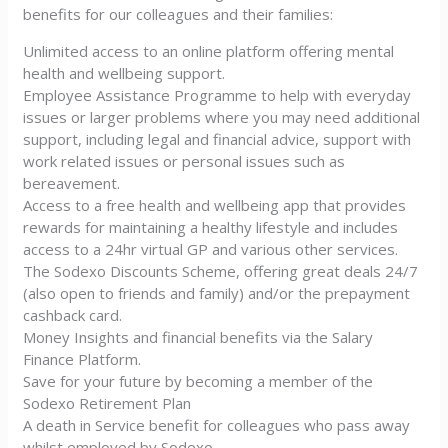
benefits for our colleagues and their families:
Unlimited access to an online platform offering mental
health and wellbeing support.
Employee Assistance Programme to help with everyday
issues or larger problems where you may need additional
support, including legal and financial advice, support with
work related issues or personal issues such as
bereavement.
Access to a free health and wellbeing app that provides
rewards for maintaining a healthy lifestyle and includes
access to a 24hr virtual GP and various other services.
The Sodexo Discounts Scheme, offering great deals 24/7
(also open to friends and family) and/or the prepayment
cashback card.
Money Insights and financial benefits via the Salary
Finance Platform.
Save for your future by becoming a member of the
Sodexo Retirement Plan
A death in Service benefit for colleagues who pass away
whilst employed by Sodexo