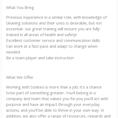
What You Bring
Previous experience in a similar role, with knowledge of
cleaning solutions and their uses is desirable, but not
essential- our great training will ensure you are fully
trained in all areas of health and safety!
Excellent customer service and communication skills
Can work at a fast pace and adapt to change when
needed
Be a team player and take instruction
What We Offer
Working with Sodexo is more than a job; it’s a chance
to be part of something greater. You’ll belong in a
company and team that values you for you; you’ll act with
purpose and have an impact through your everyday
actions; and you’ll be able to thrive in your own way. In
addition, we also offer a range of resources, rewards and