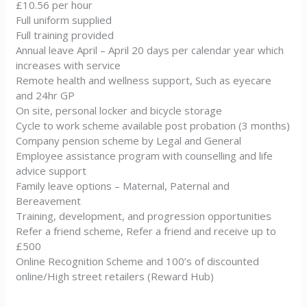
£10.56 per hour
Full uniform supplied
Full training provided
Annual leave April – April 20 days per calendar year which
increases with service
Remote health and wellness support, Such as eyecare
and 24hr GP
On site, personal locker and bicycle storage
Cycle to work scheme available post probation (3 months)
Company pension scheme by Legal and General
Employee assistance program with counselling and life
advice support
Family leave options – Maternal, Paternal and
Bereavement
Training, development, and progression opportunities
Refer a friend scheme, Refer a friend and receive up to
£500
Online Recognition Scheme and 100’s of discounted
online/High street retailers (Reward Hub)