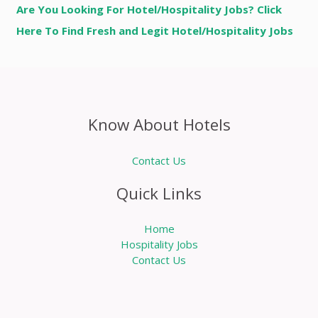
Are You Looking For Hotel/Hospitality Jobs? Click
Here To Find Fresh and Legit Hotel/Hospitality Jobs
Know About Hotels
Contact Us
Quick Links
Home
Hospitality Jobs
Contact Us