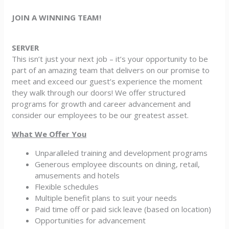
JOIN A WINNING TEAM!
SERVER
This isn’t just your next job – it’s your opportunity to be
part of an amazing team that delivers on our promise to
meet and exceed our guest’s experience the moment
they walk through our doors! We offer structured
programs for growth and career advancement and
consider our employees to be our greatest asset.
What We Offer You
Unparalleled training and development programs
Generous employee discounts on dining, retail,
amusements and hotels
Flexible schedules
Multiple benefit plans to suit your needs
Paid time off or paid sick leave (based on location)
Opportunities for advancement