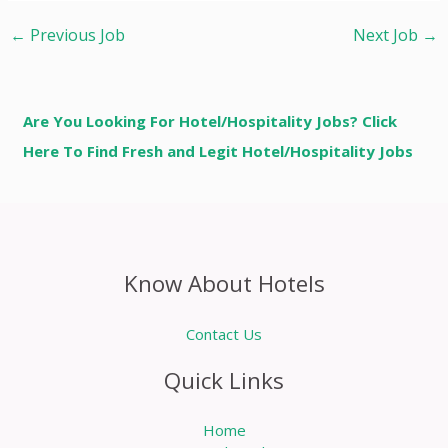
←
Previous Job
Next Job
→
Are You Looking For Hotel/Hospitality Jobs? Click
Here To Find Fresh and Legit Hotel/Hospitality Jobs
Know About Hotels
Contact Us
Quick Links
Home