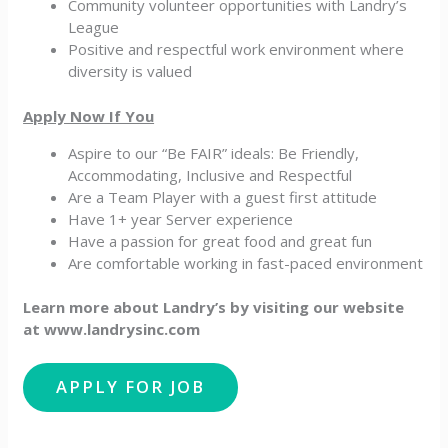
Community volunteer opportunities with Landry’s
League
Positive and respectful work environment where
diversity is valued
Apply Now If You
Aspire to our “Be FAIR” ideals: Be Friendly,
Accommodating, Inclusive and Respectful
Are a Team Player with a guest first attitude
Have 1+ year Server experience
Have a passion for great food and great fun
Are comfortable working in fast-paced environment
Learn more about Landry’s by visiting our website
at www.landrysinc.com