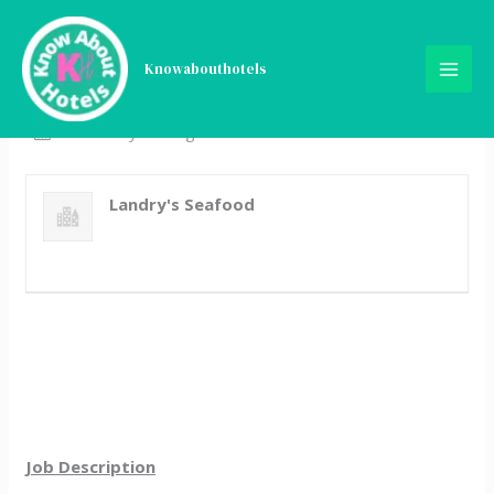
Skip
Server
to
content
Knowabouthotels
Full Time
New Orleans, LA
Posted 3 years ago
Landry's Seafood
Job Description