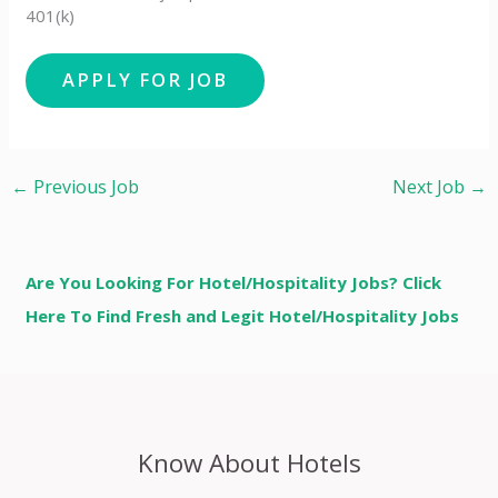
401(k)
←
Previous Job
Next Job
→
Are You Looking For Hotel/Hospitality Jobs? Click
Here To Find Fresh and Legit Hotel/Hospitality Jobs
Know About Hotels