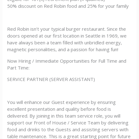
50% discount on Red Robin food and 25% for your family
Red Robin isn’t your typical burger restaurant. Since the
doors opened at our first location in Seattle in 1969, we
have always been a team filled with unbridled energy,
magnetic personalities, and a passion for having fun!
Now Hiring / Immediate Opportunities for Full Time and
Part Time:
SERVICE PARTNER (SERVER ASSISTANT)
You will enhance our Guest experience by ensuring
excellent presentation and quality before food is
delivered. By joining in this team service role, you will
support our Front of House / Service Team by delivering
food and drinks to the Guests and assisting servers with
table maintenance. This is a great starting point for future