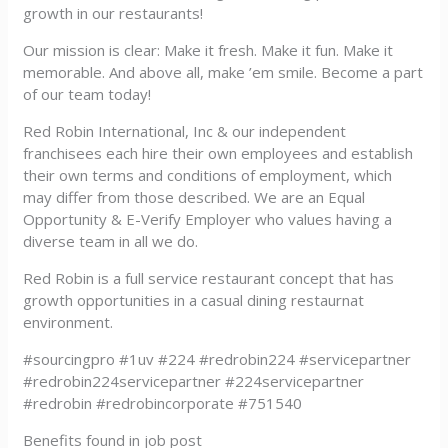
growth in our restaurants!
Our mission is clear: Make it fresh. Make it fun. Make it
memorable. And above all, make ’em smile. Become a part
of our team today!
Red Robin International, Inc & our independent
franchisees each hire their own employees and establish
their own terms and conditions of employment, which
may differ from those described. We are an Equal
Opportunity & E-Verify Employer who values having a
diverse team in all we do.
Red Robin is a full service restaurant concept that has
growth opportunities in a casual dining restaurnat
environment.
#sourcingpro #1uv #224 #redrobin224 #servicepartner
#redrobin224servicepartner #224servicepartner
#redrobin #redrobincorporate #751540
Benefits found in job post