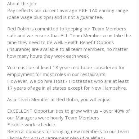
About the job
Pay reflects our current average PRE TAX earning range
(base wage plus tips) and is not a guarantee.
Red Robin is committed to keeping our Team Members
safe and we ensure that ALL Team Members can take the
time they need to be well. Health Benefit Options
(insurance) are available to all team members, no matter
how many hours they work each week.
You must be at least 18 years old to be considered for
employment for most roles in our restaurants.
However, we do hire Host / Hostesses who are at least
17 years of age in all states except for New Hampshire.
As a Team Member at Red Robin, you will enjoy:
EXCELLENT Opportunities to grow with us – over 40% of
our Managers were hourly Team Members
Flexible work schedule
Referral bonuses for bringing new members to our team
Eligible for 401(k) retirement plan (if qualified)