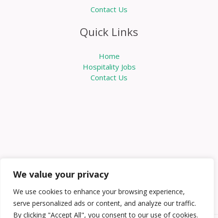
Contact Us
Quick Links
Home
Hospitality Jobs
Contact Us
We value your privacy
We use cookies to enhance your browsing experience,
serve personalized ads or content, and analyze our traffic.
By clicking "Accept All", you consent to our use of cookies.