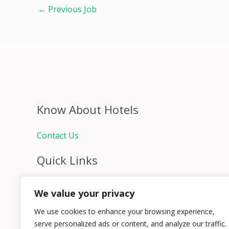
←
Previous Job
Know About Hotels
Contact Us
Quick Links
Home
We value your privacy
Hospitality Jobs
Contact Us
We use cookies to enhance your browsing experience,
serve personalized ads or content, and analyze our traffic.