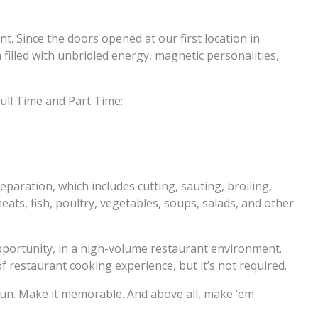
nt. Since the doors opened at our first location in
filled with unbridled energy, magnetic personalities,
ull Time and Part Time:
eparation, which includes cutting, sauting, broiling,
ats, fish, poultry, vegetables, soups, salads, and other
opportunity, in a high-volume restaurant environment.
restaurant cooking experience, but it’s not required.
t fun. Make it memorable. And above all, make ’em