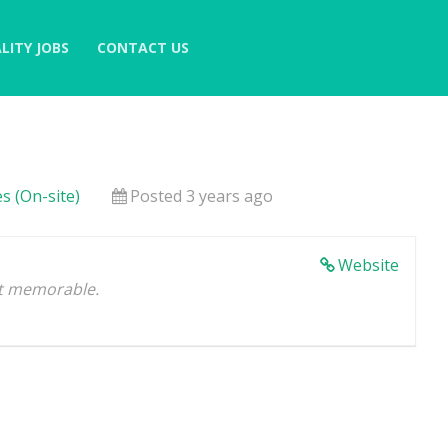
LITY JOBS
CONTACT US
s (On-site)
Posted 3 years ago
Website
 it memorable.