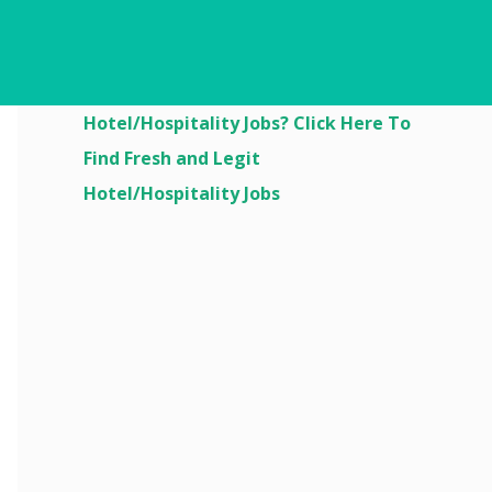
Are You Looking For
Hotel/Hospitality Jobs? Click Here To
Find Fresh and Legit
Hotel/Hospitality Jobs