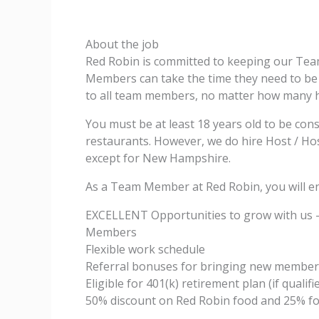
About the job
Red Robin is committed to keeping our Te
Members can take the time they need to be w
to all team members, no matter how many 
You must be at least 18 years old to be con
restaurants. However, we do hire Host / Host
except for New Hampshire.
As a Team Member at Red Robin, you will en
EXCELLENT Opportunities to grow with us 
Members
Flexible work schedule
Referral bonuses for bringing new member
Eligible for 401(k) retirement plan (if qualifi
50% discount on Red Robin food and 25% fo