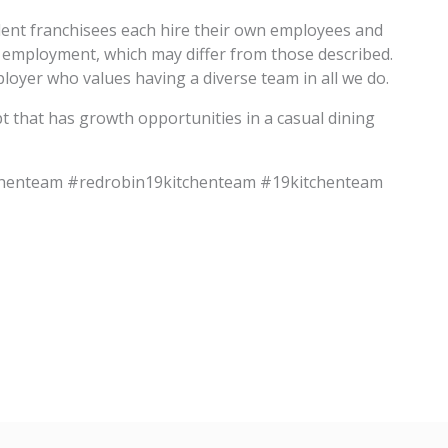
dent franchisees each hire their own employees and
f employment, which may differ from those described.
oyer who values having a diverse team in all we do.
pt that has growth opportunities in a casual dining
chenteam #redrobin19kitchenteam #19kitchenteam