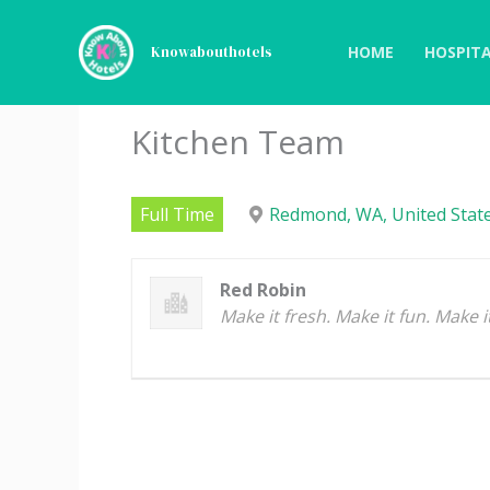
Skip
to
HOME
HOSPITA
Knowabouthotels
content
Kitchen Team
Full Time
Redmond, WA, United State
Red Robin
Make it fresh. Make it fun. Make