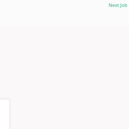
Next Job