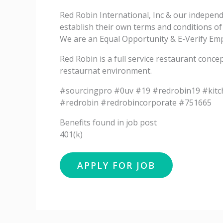
Red Robin International, Inc & our indepen
establish their own terms and conditions o
We are an Equal Opportunity & E-Verify Empl
Red Robin is a full service restaurant conce
restaurnat environment.
#sourcingpro #0uv #19 #redrobin19 #kit
#redrobin #redrobincorporate #751665
Benefits found in job post
401(k)