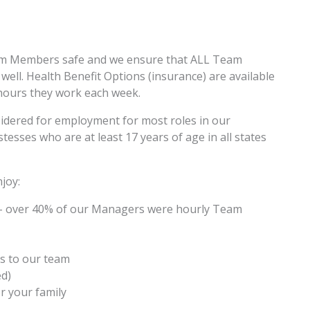
am Members safe and we ensure that ALL Team
ell. Health Benefit Options (insurance) are available
hours they work each week.
sidered for employment for most roles in our
esses who are at least 17 years of age in all states
joy:
– over 40% of our Managers were hourly Team
s to our team
ed)
r your family