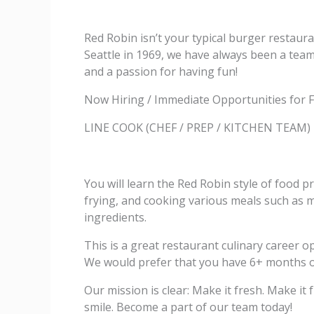
Red Robin isn’t your typical burger restaura
Seattle in 1969, we have always been a team 
and a passion for having fun!
Now Hiring / Immediate Opportunities for F
LINE COOK (CHEF / PREP / KITCHEN TEAM)
You will learn the Red Robin style of food pr
frying, and cooking various meals such as me
ingredients.
This is a great restaurant culinary career 
We would prefer that you have 6+ months of 
Our mission is clear: Make it fresh. Make i
smile. Become a part of our team today!