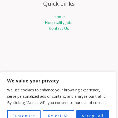
Quick Links
Home
Hospitality Jobs
Contact Us
We value your privacy
We use cookies to enhance your browsing experience,
serve personalized ads or content, and analyze our traffic.
By clicking "Accept All", you consent to our use of cookies.
Copyright © 2026 Knowabouthotels | Powered by
Customize
Reject All
Accept All
Knowabouthotels