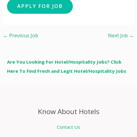
←
Previous Job
Next Job
→
Are You Looking For Hotel/Hospitality Jobs? Click
Here To Find Fresh and Legit Hotel/Hospitality Jobs
Know About Hotels
Contact Us