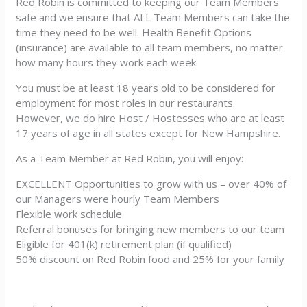
Red Robin is committed to keeping our Team Members
safe and we ensure that ALL Team Members can take the
time they need to be well. Health Benefit Options
(insurance) are available to all team members, no matter
how many hours they work each week.
You must be at least 18 years old to be considered for
employment for most roles in our restaurants.
However, we do hire Host / Hostesses who are at least
17 years of age in all states except for New Hampshire.
As a Team Member at Red Robin, you will enjoy:
EXCELLENT Opportunities to grow with us – over 40% of
our Managers were hourly Team Members
Flexible work schedule
Referral bonuses for bringing new members to our team
Eligible for 401(k) retirement plan (if qualified)
50% discount on Red Robin food and 25% for your family