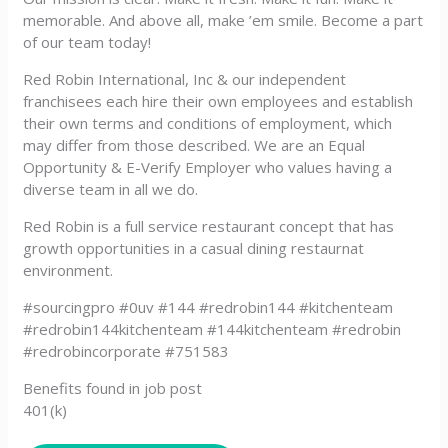
memorable. And above all, make ’em smile. Become a part
of our team today!
Red Robin International, Inc & our independent
franchisees each hire their own employees and establish
their own terms and conditions of employment, which
may differ from those described. We are an Equal
Opportunity & E-Verify Employer who values having a
diverse team in all we do.
Red Robin is a full service restaurant concept that has
growth opportunities in a casual dining restaurnat
environment.
#sourcingpro #0uv #144 #redrobin144 #kitchenteam
#redrobin144kitchenteam #144kitchenteam #redrobin
#redrobincorporate #751583
Benefits found in job post
401(k)