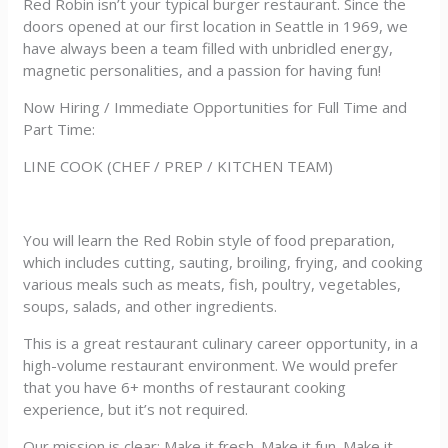
Red Robin isn’t your typical burger restaurant. Since the
doors opened at our first location in Seattle in 1969, we
have always been a team filled with unbridled energy,
magnetic personalities, and a passion for having fun!
Now Hiring / Immediate Opportunities for Full Time and
Part Time:
LINE COOK (CHEF / PREP / KITCHEN TEAM)
You will learn the Red Robin style of food preparation,
which includes cutting, sauting, broiling, frying, and cooking
various meals such as meats, fish, poultry, vegetables,
soups, salads, and other ingredients.
This is a great restaurant culinary career opportunity, in a
high-volume restaurant environment. We would prefer
that you have 6+ months of restaurant cooking
experience, but it’s not required.
Our mission is clear: Make it fresh. Make it fun. Make it