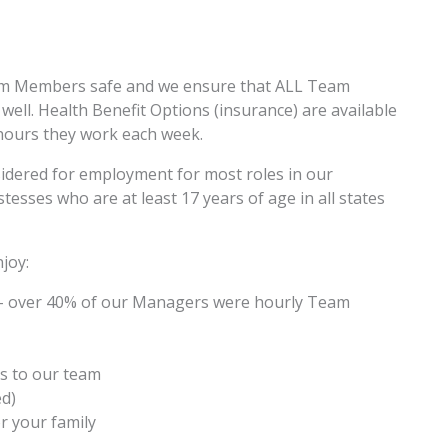
am Members safe and we ensure that ALL Team
ell. Health Benefit Options (insurance) are available
hours they work each week.
sidered for employment for most roles in our
esses who are at least 17 years of age in all states
joy:
– over 40% of our Managers were hourly Team
s to our team
ed)
r your family