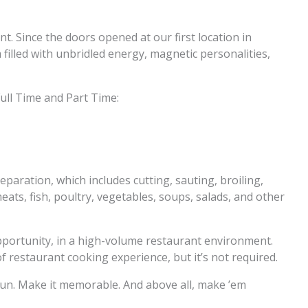
nt. Since the doors opened at our first location in
filled with unbridled energy, magnetic personalities,
ull Time and Part Time:
eparation, which includes cutting, sauting, broiling,
ats, fish, poultry, vegetables, soups, salads, and other
opportunity, in a high-volume restaurant environment.
restaurant cooking experience, but it’s not required.
t fun. Make it memorable. And above all, make ’em