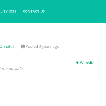
LITY JOBS
CONTACT US
On-site)
Posted 3 years ago
Website
 it memorable.