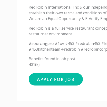
Red Robin International, Inc & our indepen
establish their own terms and conditions o
We are an Equal Opportunity & E-Verify Empl
Red Robin is a full service restaurant conce
restaurnat environment.
#sourcingpro #1uv #453 #redrobin453 #k
#453kitchenteam #redrobin #redrobincor
Benefits found in job post
401(k)