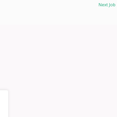
Next Job