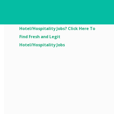
Are You Looking For
Hotel/Hospitality Jobs? Click Here To
Find Fresh and Legit
Hotel/Hospitality Jobs