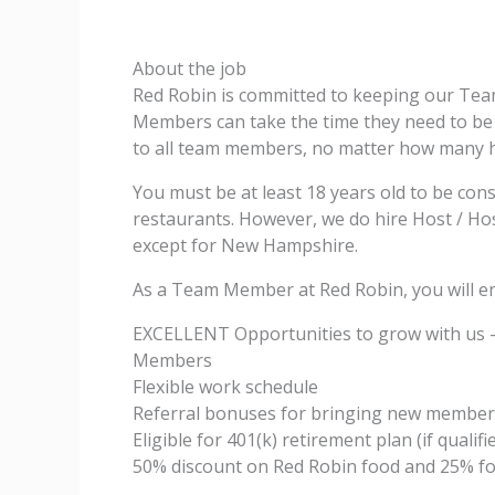
About the job
Red Robin is committed to keeping our Te
Members can take the time they need to be w
to all team members, no matter how many 
You must be at least 18 years old to be con
restaurants. However, we do hire Host / Host
except for New Hampshire.
As a Team Member at Red Robin, you will en
EXCELLENT Opportunities to grow with us 
Members
Flexible work schedule
Referral bonuses for bringing new member
Eligible for 401(k) retirement plan (if qualifi
50% discount on Red Robin food and 25% fo