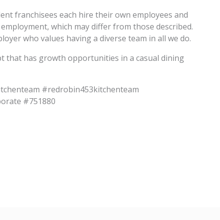
dent franchisees each hire their own employees and
f employment, which may differ from those described.
oyer who values having a diverse team in all we do.
pt that has growth opportunities in a casual dining
itchenteam #redrobin453kitchenteam
porate #751880