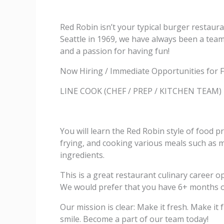
Red Robin isn’t your typical burger restaura
Seattle in 1969, we have always been a team 
and a passion for having fun!
Now Hiring / Immediate Opportunities for F
LINE COOK (CHEF / PREP / KITCHEN TEAM)
You will learn the Red Robin style of food pr
frying, and cooking various meals such as me
ingredients.
This is a great restaurant culinary career 
We would prefer that you have 6+ months of 
Our mission is clear: Make it fresh. Make i
smile. Become a part of our team today!