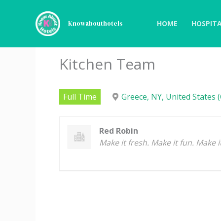
Skip
to
HOME
HOSPITA
Knowabouthotels
content
Kitchen Team
Full Time
Greece, NY, United States (
Red Robin
Make it fresh. Make it fun. Make