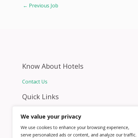
←
Previous Job
Know About Hotels
Contact Us
Quick Links
Home
We value your privacy
Hospitality Jobs
Contact Us
We use cookies to enhance your browsing experience,
serve personalized ads or content, and analyze our traffic.