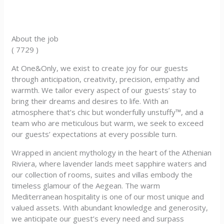
About the job
( 7729 )
At One&Only, we exist to create joy for our guests
through anticipation, creativity, precision, empathy and
warmth. We tailor every aspect of our guests’ stay to
bring their dreams and desires to life. With an
atmosphere that’s chic but wonderfully unstuffy™, and a
team who are meticulous but warm, we seek to exceed
our guests’ expectations at every possible turn.
Wrapped in ancient mythology in the heart of the Athenian
Riviera, where lavender lands meet sapphire waters and
our collection of rooms, suites and villas embody the
timeless glamour of the Aegean. The warm
Mediterranean hospitality is one of our most unique and
valued assets. With abundant knowledge and generosity,
we anticipate our guest’s every need and surpass