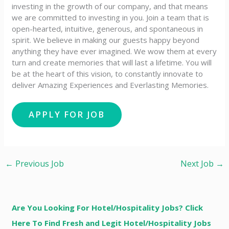
investing in the growth of our company, and that means
we are committed to investing in you. Join a team that is
open-hearted, intuitive, generous, and spontaneous in
spirit. We believe in making our guests happy beyond
anything they have ever imagined. We wow them at every
turn and create memories that will last a lifetime. You will
be at the heart of this vision, to constantly innovate to
deliver Amazing Experiences and Everlasting Memories.
←
Previous Job
Next Job
→
Are You Looking For Hotel/Hospitality Jobs? Click
Here To Find Fresh and Legit Hotel/Hospitality Jobs