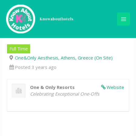
Skip
Commis 2, Pastry,
to
content
Knowabouthotels
One&Only Aesthesis,
Athens
Full Time
One&Only Aesthesis, Athens, Greece (On Site)
Posted 3 years ago
One & Only Resorts
Website
Celebrating Exceptional One-Offs