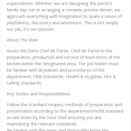
expectations. Whether we are designing the perfect
family day out or arranging a romantic private dinner, we
approach everything with imagination to spark a sense of
playfulness, discovery and adventure. This is not simply
our job, it’s our passion.
About The Role
Assist the Demi Chef de Partie, Chef de Partie in the
preparation, production and service of food items of the
kitchen within the designated area. The job holder must
be familiar with all policies and procedures of the
department, F&B standards, Health & Hygiene, Fire &
Safety standards.
Key Duties and Responsibilities
Follow the standard recipes, methods of preparation and
presentation according to the department/hotel standard
as laid down by the Sous Chef ensuring you are
maintaining the relevant standards.
Be familiar with the menu and thoroughly know the