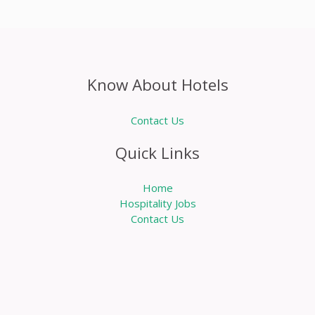
Know About Hotels
Contact Us
Quick Links
Home
Hospitality Jobs
Contact Us