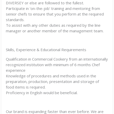
DIVERSEY or else are followed to the fullest.
Participate in ‘on-the-job’ training and mentoring from
senior chefs to ensure that you perform at the required
standards.
To assist with any other duties as required by the line
manager or another member of the management team.
Skills, Experience & Educational Requirements
Qualification in Commercial Cookery from an internationally
recognized institution with minimum of 6 months Chef
experience
Knowledge of procedures and methods used in the
preparation, production, presentation and storage of
food items is required.
Proficiency in English would be beneficial.
Our brand is expanding faster than ever before. We are