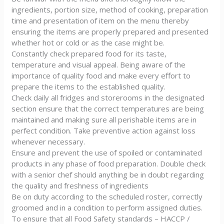
ingredients, portion size, method of cooking, preparation
time and presentation of item on the menu thereby
ensuring the items are properly prepared and presented
whether hot or cold or as the case might be.
Constantly check prepared food for its taste,
temperature and visual appeal. Being aware of the
importance of quality food and make every effort to
prepare the items to the established quality.
Check daily all fridges and storerooms in the designated
section ensure that the correct temperatures are being
maintained and making sure all perishable items are in
perfect condition. Take preventive action against loss
whenever necessary.
Ensure and prevent the use of spoiled or contaminated
products in any phase of food preparation. Double check
with a senior chef should anything be in doubt regarding
the quality and freshness of ingredients
Be on duty according to the scheduled roster, correctly
groomed and in a condition to perform assigned duties.
To ensure that all Food Safety standards – HACCP /