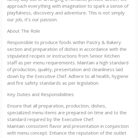
approach everything with imagination to spark a sense of
playfulness, discovery and adventure. This is not simply
our job, it’s our passion.
About The Role
Responsible to produce foods within Pastry & Bakery
section and preparation of dishes in accordance with the
stipulated recipes or instructions from Senior Kitchen
staff as per menu requirements. Maintain a high standard
of production, quality, presentation and cleanliness laid
down by the Executive Chef. Adhere to all health, hygiene
and fire safety standards as per legislation.
Key Duties and Responsibilities
Ensure that all preparation, production, dishes,
specialized menu items are prepared on time and to the
standard required by the Executive Chef.
Maintain consistent flavor and presentation in conjunction
with menu concept. Enhance the reputation of the outlet