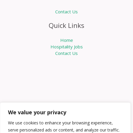
Contact Us
Quick Links
Home
Hospitality Jobs
Contact Us
We value your privacy
We use cookies to enhance your browsing experience,
serve personalized ads or content, and analyze our traffic.