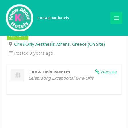
Skip
Chef De Partie, Pastry,
to
content
Knowabouthotels
One&Only Aesthesis Athens
Full Time
One&Only Aesthesis Athens, Greece (On Site)
Posted 3 years ago
One & Only Resorts
Website
Celebrating Exceptional One-Offs