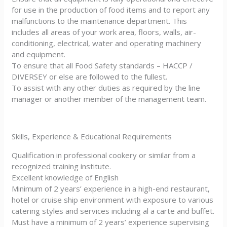
for use in the production of food items and to report any
malfunctions to the maintenance department. This
includes all areas of your work area, floors, walls, air-
conditioning, electrical, water and operating machinery
and equipment.
To ensure that all Food Safety standards – HACCP /
DIVERSEY or else are followed to the fullest.
To assist with any other duties as required by the line
manager or another member of the management team.
Skills, Experience & Educational Requirements
Qualification in professional cookery or similar from a
recognized training institute.
Excellent knowledge of English
Minimum of 2 years’ experience in a high-end restaurant,
hotel or cruise ship environment with exposure to various
catering styles and services including al a carte and buffet.
Must have a minimum of 2 years’ experience supervising