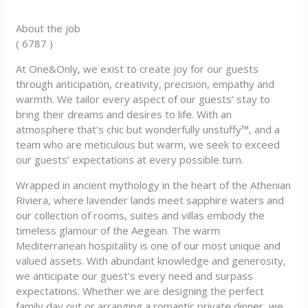
About the job
( 6787 )
At One&Only, we exist to create joy for our guests
through anticipation, creativity, precision, empathy and
warmth. We tailor every aspect of our guests’ stay to
bring their dreams and desires to life. With an
atmosphere that’s chic but wonderfully unstuffy™, and a
team who are meticulous but warm, we seek to exceed
our guests’ expectations at every possible turn.
Wrapped in ancient mythology in the heart of the Athenian
Riviera, where lavender lands meet sapphire waters and
our collection of rooms, suites and villas embody the
timeless glamour of the Aegean. The warm
Mediterranean hospitality is one of our most unique and
valued assets. With abundant knowledge and generosity,
we anticipate our guest’s every need and surpass
expectations. Whether we are designing the perfect
family day out or arranging a romantic private dinner, we