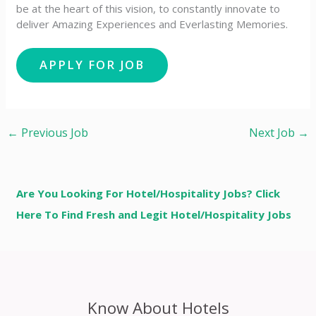
be at the heart of this vision, to constantly innovate to
deliver Amazing Experiences and Everlasting Memories.
←
Previous Job
Next Job
→
Are You Looking For Hotel/Hospitality Jobs? Click
Here To Find Fresh and Legit Hotel/Hospitality Jobs
Know About Hotels