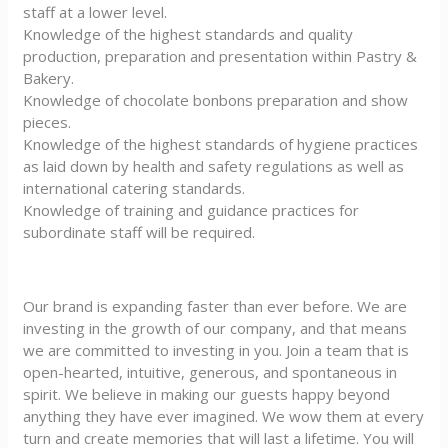
staff at a lower level.
Knowledge of the highest standards and quality
production, preparation and presentation within Pastry &
Bakery.
Knowledge of chocolate bonbons preparation and show
pieces.
Knowledge of the highest standards of hygiene practices
as laid down by health and safety regulations as well as
international catering standards.
Knowledge of training and guidance practices for
subordinate staff will be required.
Our brand is expanding faster than ever before. We are
investing in the growth of our company, and that means
we are committed to investing in you. Join a team that is
open-hearted, intuitive, generous, and spontaneous in
spirit. We believe in making our guests happy beyond
anything they have ever imagined. We wow them at every
turn and create memories that will last a lifetime. You will