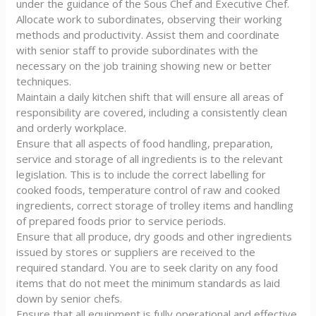
under the guidance of the Sous Chef and Executive Chef.
Allocate work to subordinates, observing their working
methods and productivity. Assist them and coordinate
with senior staff to provide subordinates with the
necessary on the job training showing new or better
techniques.
Maintain a daily kitchen shift that will ensure all areas of
responsibility are covered, including a consistently clean
and orderly workplace.
Ensure that all aspects of food handling, preparation,
service and storage of all ingredients is to the relevant
legislation. This is to include the correct labelling for
cooked foods, temperature control of raw and cooked
ingredients, correct storage of trolley items and handling
of prepared foods prior to service periods.
Ensure that all produce, dry goods and other ingredients
issued by stores or suppliers are received to the
required standard. You are to seek clarity on any food
items that do not meet the minimum standards as laid
down by senior chefs.
Ensure that all equipment is fully operational and effective