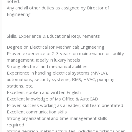
noted.
Any and all other duties as assigned by Director of
Engineering.
Skills, Experience & Educational Requirements
Degree on Electrical (or Mechanical) Engineering
Proven experience of 2-3 years on maintenance or facility
management, ideally in luxury hotels
Strong electrical and mechanical abilities
Experience in handling electrical systems (MV-LV),
automations, security systems, BMS, HVAC, pumping
stations, etc.
Excellent spoken and written English
Excellent knowledge of Ms Office & AutoCAD
Proven success working as a leader, still team orientated
Excellent communication skills
Strong organizational and time management skills
required
Strong decision-making attributes, including working under