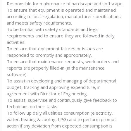
Responsible for maintenance of hardscape and softscape.
To ensure that equipment is operated and maintained
according to local regulation, manufacturer specifications
and meets safety requirements.
To be familiar with safety standards and legal
requirements and to ensure they are followed in daily
activities.
To ensure that equipment failures or issues are
responded to promptly and appropriately.
To ensure that maintenance requests, work orders and
reports are properly filled-in (in the maintenance
software).
To assist in developing and managing of departmental
budget, tracking and approving expenditure, in
agreement with Director of Engineering.
To assist, supervise and continuously give feedback to
technicians on their tasks.
To follow up daily all utilities consumption (electricity,
water, heating & cooling, LPG) and to perform prompt
action if any deviation from expected consumption is