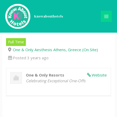
Skip
Engineering Assistant
to
content
Knowabouthotels
Manager, One&Only
Aesthesis Athens
Full Time
One & Only Aesthesis Athens, Greece (On Site)
Posted 3 years ago
One & Only Resorts
Website
Celebrating Exceptional One-Offs