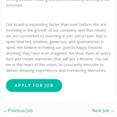
pressure
Our brand is expanding faster than ever before. We are
investing in the growth of our company, and that means
we are committed to investing in you. Join a team that is
open-hearted, intuitive, generous, and spontaneous in
spirit. We believe in making our guests happy beyond
anything they have ever imagined. We wow them at every
turn and create memories that will last a lifetime. You will
be at the heart of this vision, to constantly innovate to
deliver Amazing Experiences and Everlasting Memories.
←
Previous Job
Next Job
→