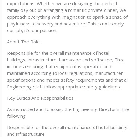
expectations. Whether we are designing the perfect
family day out or arranging a romantic private dinner, we
approach everything with imagination to spark a sense of
playfulness, discovery and adventure. This is not simply
our job, it’s our passion.
About The Role
Responsible for the overall maintenance of hotel
buildings, infrastructure, hardscape and softscape; This
includes ensuring that equipment is operated and
maintained according to local regulations, manufacturer
specifications and meets safety requirements and that all
Engineering staff follow appropriate safety guidelines.
Key Duties And Responsibilities
As instructed and to assist the Engineering Director in the
following:
Responsible for the overall maintenance of hotel buildings
and infrastructure.