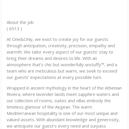
About the job
( 6513 )
At One&Only, we exist to create joy for our guests
through anticipation, creativity, precision, empathy and
warmth. We tailor every aspect of our guests’ stay to
bring their dreams and desires to life. With an
atmosphere that’s chic but wonderfully unstuffy™, and a
team who are meticulous but warm, we seek to exceed
our guests’ expectations at every possible turn.
Wrapped in ancient mythology in the heart of the Athenian
Riviera, where lavender lands meet sapphire waters and
our collection of rooms, suites and villas embody the
timeless glamour of the Aegean. The warm
Mediterranean hospitality is one of our most unique and
valued assets. With abundant knowledge and generosity,
we anticipate our guest’s every need and surpass