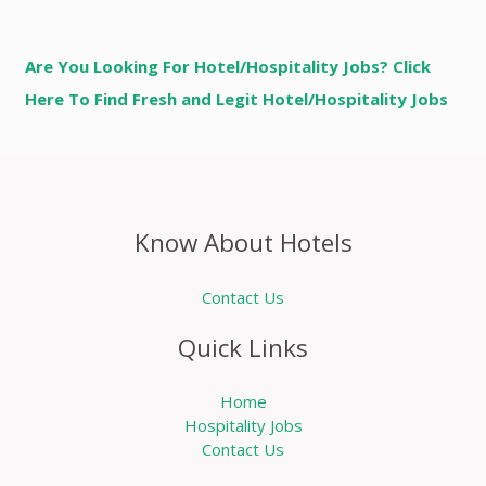
Are You Looking For Hotel/Hospitality Jobs? Click
Here To Find Fresh and Legit Hotel/Hospitality Jobs
Know About Hotels
Contact Us
Quick Links
Home
Hospitality Jobs
Contact Us