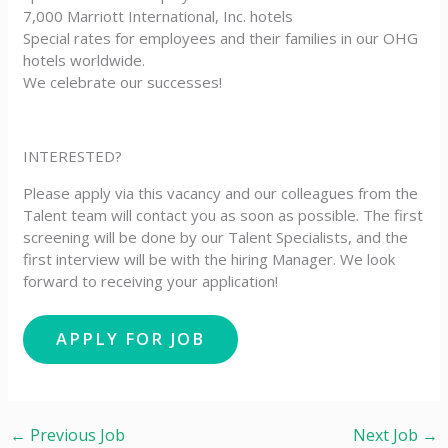
7,000 Marriott International, Inc. hotels
Special rates for employees and their families in our OHG
hotels worldwide.
We celebrate our successes!
INTERESTED?
Please apply via this vacancy and our colleagues from the
Talent team will contact you as soon as possible. The first
screening will be done by our Talent Specialists, and the
first interview will be with the hiring Manager. We look
forward to receiving your application!
←
Previous Job
Next Job
→