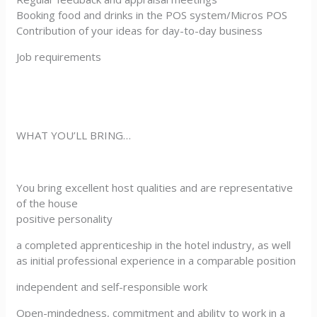
Booking food and drinks in the POS system/Micros POS
Contribution of your ideas for day-to-day business
Job requirements
WHAT YOU’LL BRING…
You bring excellent host qualities and are representative
of the house
positive personality
a completed apprenticeship in the hotel industry, as well
as initial professional experience in a comparable position
independent and self-responsible work
Open-mindedness, commitment and ability to work in a