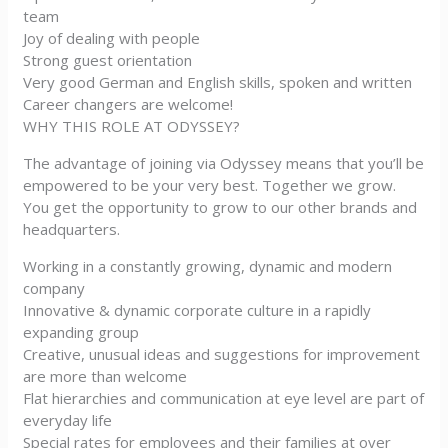
team
Joy of dealing with people
Strong guest orientation
Very good German and English skills, spoken and written
Career changers are welcome!
WHY THIS ROLE AT ODYSSEY?
The advantage of joining via Odyssey means that you’ll be
empowered to be your very best. Together we grow.
You get the opportunity to grow to our other brands and
headquarters.
Working in a constantly growing, dynamic and modern
company
Innovative & dynamic corporate culture in a rapidly
expanding group
Creative, unusual ideas and suggestions for improvement
are more than welcome
Flat hierarchies and communication at eye level are part of
everyday life
Special rates for employees and their families at over