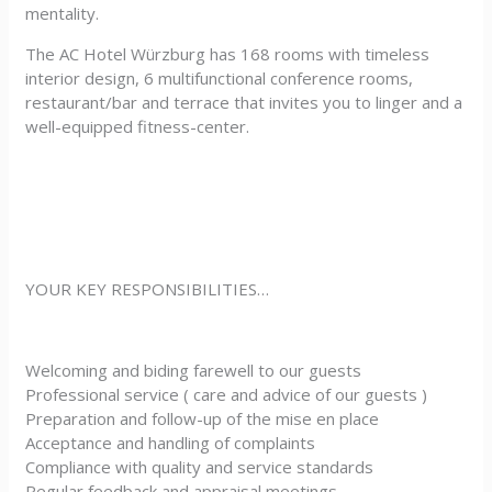
mentality.
The AC Hotel Würzburg has 168 rooms with timeless
interior design, 6 multifunctional conference rooms,
restaurant/bar and terrace that invites you to linger and a
well-equipped fitness-center.
YOUR KEY RESPONSIBILITIES…
Welcoming and biding farewell to our guests
Professional service ( care and advice of our guests )
Preparation and follow-up of the mise en place
Acceptance and handling of complaints
Compliance with quality and service standards
Regular feedback and appraisal meetings