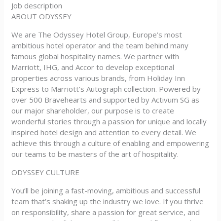
Job description
ABOUT ODYSSEY
We are The Odyssey Hotel Group, Europe’s most
ambitious hotel operator and the team behind many
famous global hospitality names. We partner with
Marriott, IHG, and Accor to develop exceptional
properties across various brands, from Holiday Inn
Express to Marriott’s Autograph collection. Powered by
over 500 Bravehearts and supported by Activum SG as
our major shareholder, our purpose is to create
wonderful stories through a passion for unique and locally
inspired hotel design and attention to every detail. We
achieve this through a culture of enabling and empowering
our teams to be masters of the art of hospitality.
ODYSSEY CULTURE
You’ll be joining a fast-moving, ambitious and successful
team that’s shaking up the industry we love. If you thrive
on responsibility, share a passion for great service, and