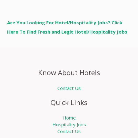
Are You Looking For Hotel/Hospitality Jobs? Click
Here To Find Fresh and Legit Hotel/Hospitality Jobs
Know About Hotels
Contact Us
Quick Links
Home
Hospitality Jobs
Contact Us