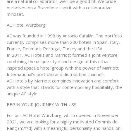
are a natural collaborator, we’ll be a good fit. We pride
ourselves on a Braveheart spirit with a collaborative
mindset.
AC Hotel Würzburg
AC was founded in 1998 by Antonio Catalán. The portfolio
currently comprises more than 200 hotels in Spain, Italy,
France, Denmark, Portugal, Turkey and the USA.
In 2011, AC Hotels and Marriott formed a joint venture,
combining the unique style and design of this urban-
inspired upscale hotel group with the power of Marriott
International’s portfolio and distribution channels.
AC Hotels by Marriott combines innovation and comfort
with a style that stands for contemporary hospitality, the
unique AC style.
BEGIN YOUR JOURNEY WITH US!!!
For our AC Hotel Würzburg, which opened in November
2021, we are looking for a highly motivated Commis de
Rang (m/f/d) with a meaningful personality and hands-on