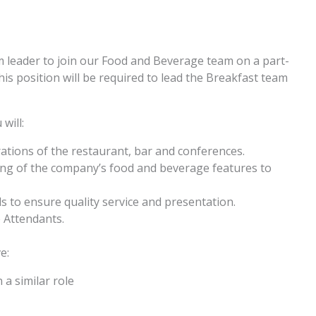
 leader to join our Food and Beverage team on a part-
is position will be required to lead the Breakfast team
will:
rations of the restaurant, bar and conferences.
ng of the company’s food and beverage features to
ds to ensure quality service and presentation.
 Attendants.
e:
a similar role