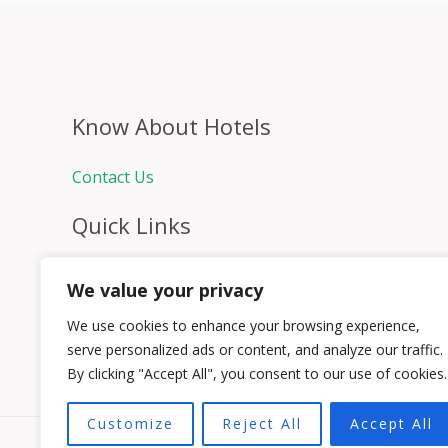
Know About Hotels
Contact Us
Quick Links
Home
We value your privacy
Hospitality Jobs
Contact Us
We use cookies to enhance your browsing experience,
serve personalized ads or content, and analyze our traffic.
By clicking "Accept All", you consent to our use of cookies.
Customize
Reject All
Accept All