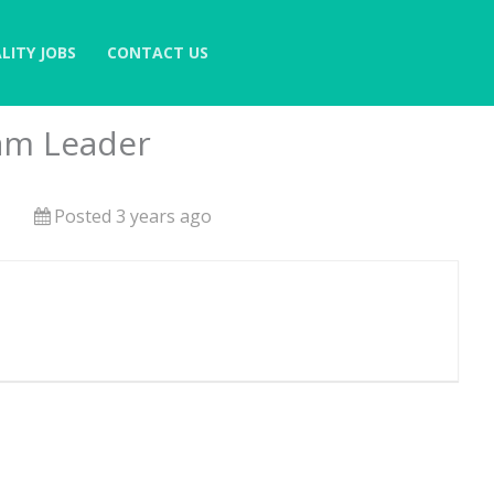
LITY JOBS
CONTACT US
am Leader
Posted 3 years ago