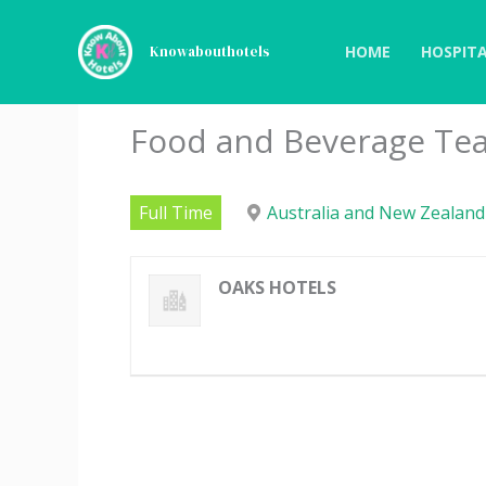
Skip
to
HOME
HOSPITA
Knowabouthotels
content
Food and Beverage Te
Full Time
Australia and New Zealand
OAKS HOTELS