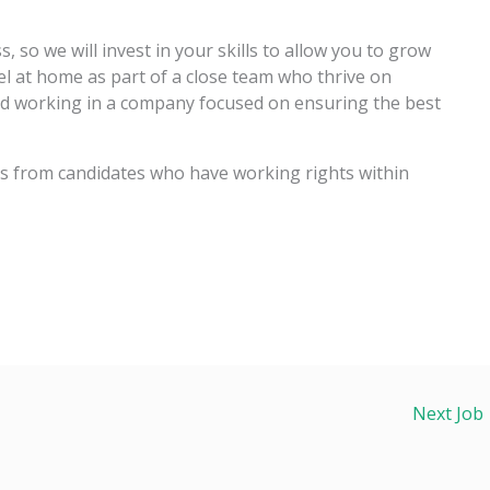
, so we will invest in your skills to allow you to grow
el at home as part of a close team who thrive on
nd working in a company focused on ensuring the best
ons from candidates who have working rights within
Next Job