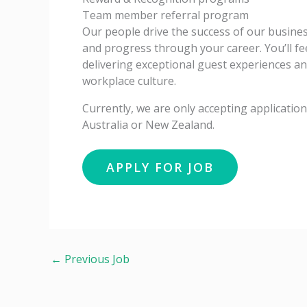
Team member referral program
Our people drive the success of our business
and progress through your career. You’ll fe
delivering exceptional guest experiences a
workplace culture.
Currently, we are only accepting applicati
Australia or New Zealand.
←
Previous Job