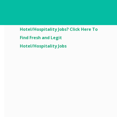
Are You Looking For
Hotel/Hospitality Jobs? Click Here To
Find Fresh and Legit
Hotel/Hospitality Jobs