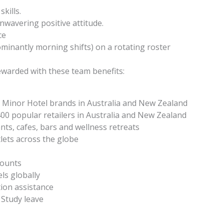
kills.
nwavering positive attitude.
ce
dominantly morning shifts) on a rotating roster
ewarded with these team benefits:
 Minor Hotel brands in Australia and New Zealand
00 popular retailers in Australia and New Zealand
nts, cafes, bars and wellness retreats
lets across the globe
counts
ls globally
ion assistance
 Study leave