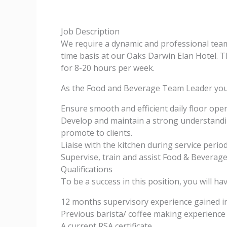
Job Description
We require a dynamic and professional team
time basis at our Oaks Darwin Elan Hotel. Th
for 8-20 hours per week.
As the Food and Beverage Team Leader you 
Ensure smooth and efficient daily floor ope
Develop and maintain a strong understandi
promote to clients.
Liaise with the kitchen during service perio
Supervise, train and assist Food & Beverage
Qualifications
To be a success in this position, you will hav
12 months supervisory experience gained in 
Previous barista/ coffee making experience
A current RSA certificate