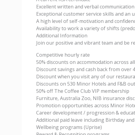
Excellent written and verbal communication s
Exceptional customer service skills and an u
A high level of self-motivation and confiden
Availability to work a variety of shifts (pre
Additional Information
Join our positive and vibrant team and be r
Competitive hourly rate
50% discounts on accommodation across all
Discount savings and cash back from over 4
Discount when you visit any of our restaura
Discounts on 530 Minor Hotels and F&B out
50% off The Coffee Club VIP membership
Furniture, Australia Zoo, NIB insurance dis
Promotion opportunities across Minor Hote
Career development / progression & educat
Additional paid leave including Birthday and
Wellbeing programs (Uprise)
Reward & Recognition programs