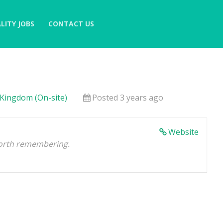
LITY JOBS
CONTACT US
 Kingdom (On-site)
Posted 3 years ago
Website
orth remembering.