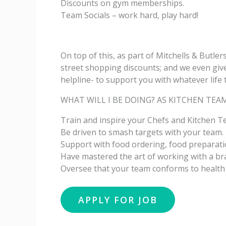
Discounts on gym memberships.
Team Socials – work hard, play hard!
On top of this, as part of Mitchells & Butler
street shopping discounts; and we even give
helpline- to support you with whatever life 
WHAT WILL I BE DOING? AS KITCHEN TEA
Train and inspire your Chefs and Kitchen Te
Be driven to smash targets with your team.
Support with food ordering, food preparati
Have mastered the art of working with a b
Oversee that your team conforms to health