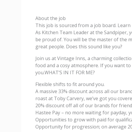
About the job
This job is sourced from a job board. Lear
As Kitchen Team Leader at the Sandpiper, yo
be proud of. You will be the master of the 
great people. Does this sound like you?
Join us at Vintage Inns, a charming collection
food and a cosy atmosphere. If you want to
you.WHAT’S IN IT FOR ME?
Flexible shifts to fit around you.
A massive 33% discount across all our brands
roast at Toby Carvery, we’ve got you covere
20% discount off all of our brands for friend
Hastee Pay – no more waiting for payday, y
Opportunities to grow with paid for qualific
Opportunity for progression; on average 2