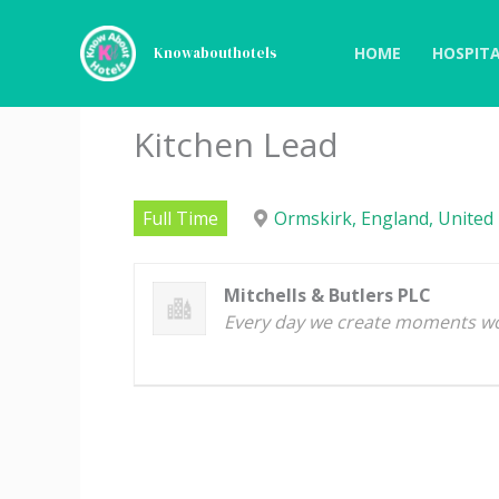
Skip
to
HOME
HOSPITA
Knowabouthotels
content
Kitchen Lead
Full Time
Ormskirk, England, United
Mitchells & Butlers PLC
Every day we create moments w