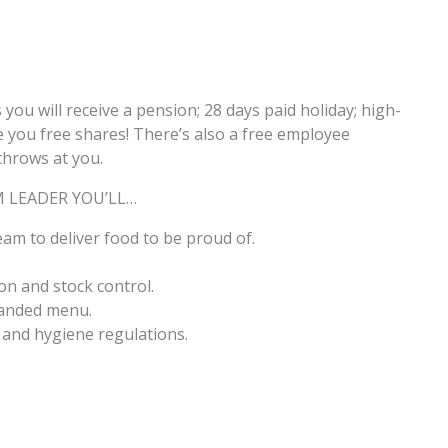
s you will receive a pension; 28 days paid holiday; high-
 you free shares! There’s also a free employee
throws at you.
M LEADER YOU’LL…
am to deliver food to be proud of.
on and stock control.
randed menu.
 and hygiene regulations.