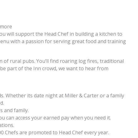
n more
u will support the Head Chef in building a kitchen to
menu with a passion for serving great food and training
 of rural pubs. You’ll find roaring log fires, traditional
 be part of the Inn crowd, we want to hear from
. Whether its date night at Miller & Carter or a family
d.
s and family.
ou can access your earned pay when you need it.
ations.
00 Chefs are promoted to Head Chef every year.