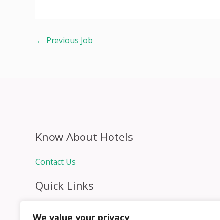
←
Previous Job
Know About Hotels
Contact Us
Quick Links
Home
We value your privacy