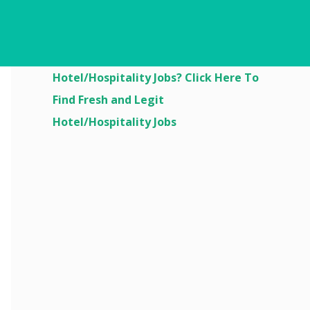
Are You Looking For
Hotel/Hospitality Jobs? Click Here To
Find Fresh and Legit
Hotel/Hospitality Jobs