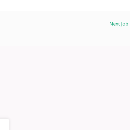
Next Job