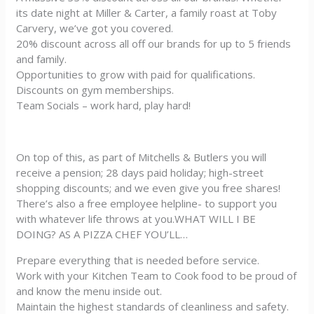
its date night at Miller & Carter, a family roast at Toby
Carvery, we’ve got you covered.
20% discount across all off our brands for up to 5 friends
and family.
Opportunities to grow with paid for qualifications.
Discounts on gym memberships.
Team Socials – work hard, play hard!
On top of this, as part of Mitchells & Butlers you will
receive a pension; 28 days paid holiday; high-street
shopping discounts; and we even give you free shares!
There’s also a free employee helpline- to support you
with whatever life throws at you.WHAT WILL I BE
DOING? AS A PIZZA CHEF YOU’LL…
Prepare everything that is needed before service.
Work with your Kitchen Team to Cook food to be proud of
and know the menu inside out.
Maintain the highest standards of cleanliness and safety.