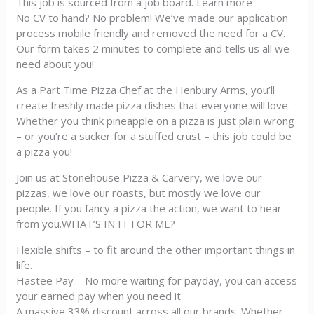
This job is sourced from a job board. Learn more
No CV to hand? No problem! We’ve made our application
process mobile friendly and removed the need for a CV.
Our form takes 2 minutes to complete and tells us all we
need about you!
As a Part Time Pizza Chef at the Henbury Arms, you’ll
create freshly made pizza dishes that everyone will love.
Whether you think pineapple on a pizza is just plain wrong
– or you’re a sucker for a stuffed crust – this job could be
a pizza you!
Join us at Stonehouse Pizza & Carvery, we love our
pizzas, we love our roasts, but mostly we love our
people. If you fancy a pizza the action, we want to hear
from you.WHAT’S IN IT FOR ME?
Flexible shifts – to fit around the other important things in
life.
Hastee Pay – No more waiting for payday, you can access
your earned pay when you need it
A massive 33% discount across all our brands. Whether