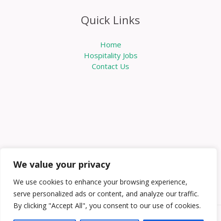
Quick Links
Home
Hospitality Jobs
Contact Us
We value your privacy
We use cookies to enhance your browsing experience,
serve personalized ads or content, and analyze our traffic.
By clicking "Accept All", you consent to our use of cookies.
Copyright © 2026 Knowabouthotels | Powered by