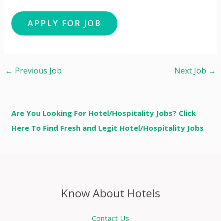
←
Previous Job
Next Job
→
Are You Looking For Hotel/Hospitality Jobs? Click
Here To Find Fresh and Legit Hotel/Hospitality Jobs
Know About Hotels
Contact Us