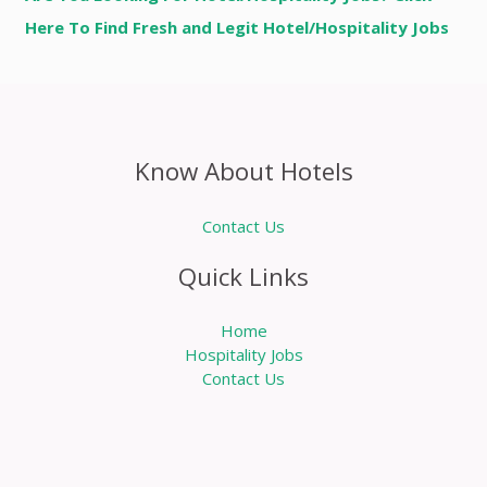
Here To Find Fresh and Legit Hotel/Hospitality Jobs
Know About Hotels
Contact Us
Quick Links
Home
Hospitality Jobs
Contact Us