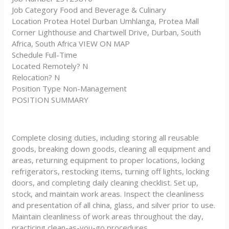
Job Category Food and Beverage & Culinary
Location Protea Hotel Durban Umhlanga, Protea Mall
Corner Lighthouse and Chartwell Drive, Durban, South
Africa, South Africa VIEW ON MAP
Schedule Full-Time
Located Remotely? N
Relocation? N
Position Type Non-Management
POSITION SUMMARY
Complete closing duties, including storing all reusable
goods, breaking down goods, cleaning all equipment and
areas, returning equipment to proper locations, locking
refrigerators, restocking items, turning off lights, locking
doors, and completing daily cleaning checklist. Set up,
stock, and maintain work areas. Inspect the cleanliness
and presentation of all china, glass, and silver prior to use.
Maintain cleanliness of work areas throughout the day,
practicing clean-as-you-go procedures.