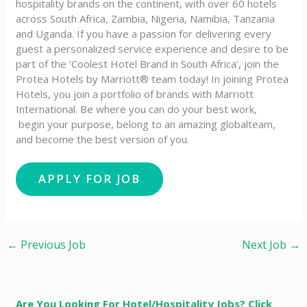
hospitality brands on the continent, with over 60 hotels
across South Africa, Zambia, Nigeria, Namibia, Tanzania
and Uganda. If you have a passion for delivering every
guest a personalized service experience and desire to be
part of the ‘Coolest Hotel Brand in South Africa’, join the
Protea Hotels by Marriott® team today! In joining Protea
Hotels, you join a portfolio of brands with Marriott
International. Be where you can do your best work,​
begin your purpose, belong to an amazing global​team,
and become the best version of you.
←
Previous Job
Next Job
→
Are You Looking For Hotel/Hospitality Jobs? Click