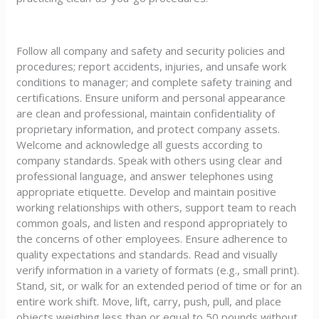
Follow all company and safety and security policies and
procedures; report accidents, injuries, and unsafe work
conditions to manager; and complete safety training and
certifications. Ensure uniform and personal appearance
are clean and professional, maintain confidentiality of
proprietary information, and protect company assets.
Welcome and acknowledge all guests according to
company standards. Speak with others using clear and
professional language, and answer telephones using
appropriate etiquette. Develop and maintain positive
working relationships with others, support team to reach
common goals, and listen and respond appropriately to
the concerns of other employees. Ensure adherence to
quality expectations and standards. Read and visually
verify information in a variety of formats (e.g., small print).
Stand, sit, or walk for an extended period of time or for an
entire work shift. Move, lift, carry, push, pull, and place
objects weighing less than or equal to 50 pounds without