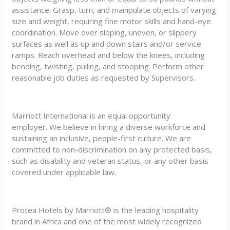
assistance. Grasp, turn, and manipulate objects of varying
size and weight, requiring fine motor skills and hand-eye
coordination. Move over sloping, uneven, or slippery
surfaces as well as up and down stairs and/or service
ramps. Reach overhead and below the knees, including
bending, twisting, pulling, and stooping. Perform other
reasonable job duties as requested by Supervisors.
Marriott International is an equal opportunity
employer. We believe in hiring a diverse workforce and
sustaining an inclusive, people-first culture. We are
committed to non-discrimination on any protected basis,
such as disability and veteran status, or any other basis
covered under applicable law.
Protea Hotels by Marriott® is the leading hospitality
brand in Africa and one of the most widely recognized