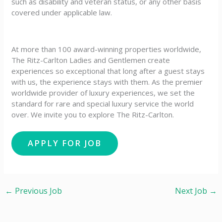
such as disability and veteran status, or any other basis
covered under applicable law.
At more than 100 award-winning properties worldwide,
The Ritz-Carlton Ladies and Gentlemen create
experiences so exceptional that long after a guest stays
with us, the experience stays with them. As the premier
worldwide provider of luxury experiences, we set the
standard for rare and special luxury service the world
over. We invite you to explore The Ritz-Carlton.
←
Previous Job
Next Job
→