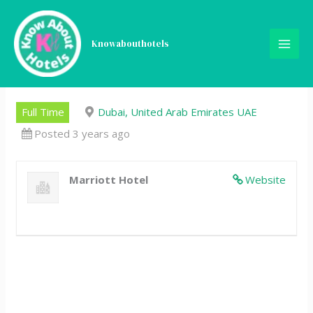
Skip
University Intern –
to
content
Knowabouthotels
Conference and Catering
Sales
Full Time
Dubai, United Arab Emirates UAE
Posted 3 years ago
Marriott Hotel
Website