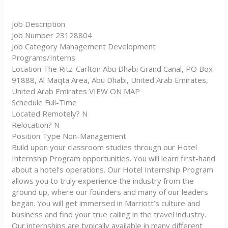
Job Description
Job Number 23128804
Job Category Management Development
Programs/Interns
Location The Ritz-Carlton Abu Dhabi Grand Canal, PO Box
91888, Al Maqta Area, Abu Dhabi, United Arab Emirates,
United Arab Emirates VIEW ON MAP
Schedule Full-Time
Located Remotely? N
Relocation? N
Position Type Non-Management
Build upon your classroom studies through our Hotel
Internship Program opportunities. You will learn first-hand
about a hotel’s operations. Our Hotel Internship Program
allows you to truly experience the industry from the
ground up, where our founders and many of our leaders
began. You will get immersed in Marriott’s culture and
business and find your true calling in the travel industry.
Our internships are typically available in many different