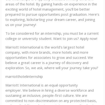
areas of the hotel. By gaining hands-on experience in the
exciting world of hotel management, you’ll be better
prepared to pursue opportunities post graduation. Here’s
to exploring, kickstarting your dream career, and joining
us on your journey!
To be considered for an internship, you must be a current
college or university student. Want to join us? Apply now!
Marriott International is the world’s largest hotel
company, with more brands, more hotels and more
opportunities for associates to grow and succeed. We
believe a great career is a journey of discovery and
exploration. So, we ask, where will your journey take you?
marriotthotelinternship
Marriott International is an equal opportunity
employer. We believe in hiring a diverse workforce and
sustaining an inclusive, people-first culture. We are
committed to non-discrimination on any protected basis,