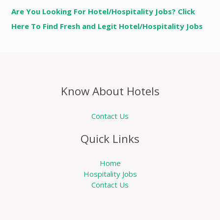
Are You Looking For Hotel/Hospitality Jobs? Click
Here To Find Fresh and Legit Hotel/Hospitality Jobs
Know About Hotels
Contact Us
Quick Links
Home
Hospitality Jobs
Contact Us