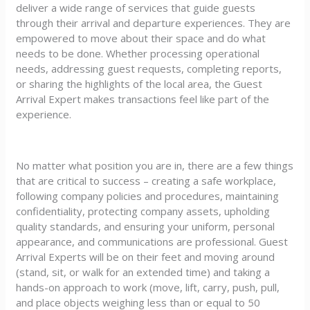
deliver a wide range of services that guide guests
through their arrival and departure experiences. They are
empowered to move about their space and do what
needs to be done. Whether processing operational
needs, addressing guest requests, completing reports,
or sharing the highlights of the local area, the Guest
Arrival Expert makes transactions feel like part of the
experience.
No matter what position you are in, there are a few things
that are critical to success – creating a safe workplace,
following company policies and procedures, maintaining
confidentiality, protecting company assets, upholding
quality standards, and ensuring your uniform, personal
appearance, and communications are professional. Guest
Arrival Experts will be on their feet and moving around
(stand, sit, or walk for an extended time) and taking a
hands-on approach to work (move, lift, carry, push, pull,
and place objects weighing less than or equal to 50