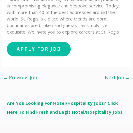
uncompromising elegance and bespoke service. Today,
with more than 40 of the best addresses around the
world, St. Regis is a place where trends are born,
boundaries are broken and guests can simply live
exquisite. We invite you to explore careers at St. Regis
←
Previous Job
Next Job
→
Are You Looking For Hotel/Hospitality Jobs? Click
Here To Find Fresh and Legit Hotel/Hospitality Jobs