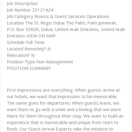
Job Description
Job Number 23121424
Job Category Rooms & Guest Services Operations
Location The St. Regis Dubai The Palm, Palm Jumeirah,
P.O. Box 53809, Dubai, United Arab Emirates, United Arab
Emirates VIEW ON MAP
Schedule Full-Time
Located Remotely? N
Relocation? N
Position Type Non-Management
POSITION SUMMARY
First impressions are everything. When guests arrive at
our hotels, we want that impression to be memorable.
The same goes for departures. When guests leave, we
want them to go with a smile and a feeling that we were
there for them throughout their stay. We want to build an
experience that is memorable and unique from start to
finish. Our Guest Arrival Experts take the initiative to