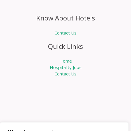
Know About Hotels
Contact Us
Quick Links
Home
Hospitality Jobs
Contact Us