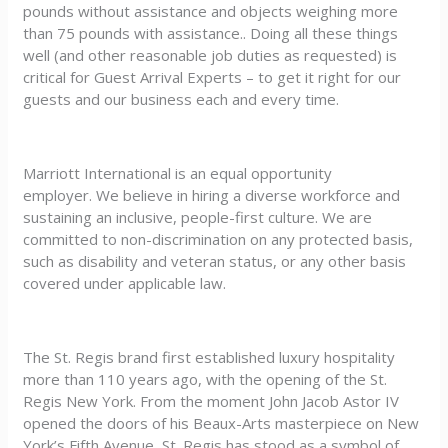
pounds without assistance and objects weighing more
than 75 pounds with assistance.. Doing all these things
well (and other reasonable job duties as requested) is
critical for Guest Arrival Experts – to get it right for our
guests and our business each and every time.
Marriott International is an equal opportunity
employer. We believe in hiring a diverse workforce and
sustaining an inclusive, people-first culture. We are
committed to non-discrimination on any protected basis,
such as disability and veteran status, or any other basis
covered under applicable law.
The St. Regis brand first established luxury hospitality
more than 110 years ago, with the opening of the St.
Regis New York. From the moment John Jacob Astor IV
opened the doors of his Beaux-Arts masterpiece on New
York’s Fifth Avenue, St. Regis has stood as a symbol of