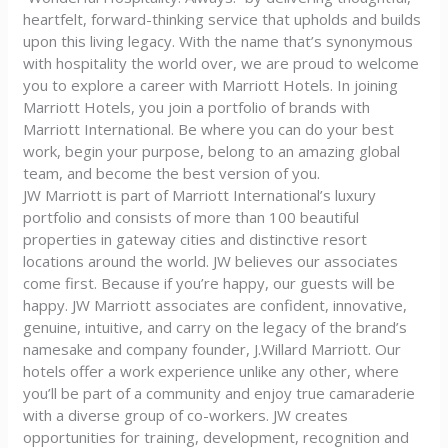
heartfelt, forward-thinking service that upholds and builds
upon this living legacy. With the name that’s synonymous
with hospitality the world over, we are proud to welcome
you to explore a career with Marriott Hotels. In joining
Marriott Hotels, you join a portfolio of brands with
Marriott International. Be where you can do your best
work, begin your purpose, belong to an amazing global
team, and become the best version of you.
JW Marriott is part of Marriott International’s luxury
portfolio and consists of more than 100 beautiful
properties in gateway cities and distinctive resort
locations around the world. JW believes our associates
come first. Because if you’re happy, our guests will be
happy. JW Marriott associates are confident, innovative,
genuine, intuitive, and carry on the legacy of the brand’s
namesake and company founder, J.Willard Marriott. Our
hotels offer a work experience unlike any other, where
you’ll be part of a community and enjoy true camaraderie
with a diverse group of co-workers. JW creates
opportunities for training, development, recognition and