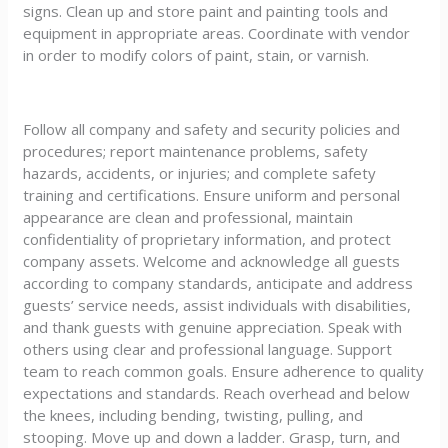
signs. Clean up and store paint and painting tools and
equipment in appropriate areas. Coordinate with vendor
in order to modify colors of paint, stain, or varnish.
Follow all company and safety and security policies and
procedures; report maintenance problems, safety
hazards, accidents, or injuries; and complete safety
training and certifications. Ensure uniform and personal
appearance are clean and professional, maintain
confidentiality of proprietary information, and protect
company assets. Welcome and acknowledge all guests
according to company standards, anticipate and address
guests’ service needs, assist individuals with disabilities,
and thank guests with genuine appreciation. Speak with
others using clear and professional language. Support
team to reach common goals. Ensure adherence to quality
expectations and standards. Reach overhead and below
the knees, including bending, twisting, pulling, and
stooping. Move up and down a ladder. Grasp, turn, and