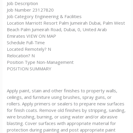
Job Description
Job Number 23127820
Job Category Engineering & Facilities
Location Marriott Resort Palm Jumeirah Dubai, Palm West
Beach Palm Jumeirah Road, Dubai, 0, United Arab
Emirates VIEW ON MAP
Schedule Full-Time
Located Remotely? N
Relocation? N
Position Type Non-Management
POSITION SUMMARY
Apply paint, stain and other finishes to property walls,
ceilings, and furniture using brushes, spray guns, or
rollers. Apply primers or sealers to prepare new surfaces
for finish coats. Remove old finishes by stripping, sanding,
wire brushing, burning, or using water and/or abrasive
blasting. Cover surfaces with appropriate material for
protection during painting and post appropriate paint