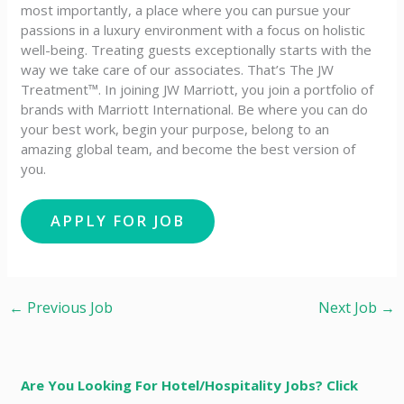
most importantly, a place where you can pursue your
passions in a luxury environment with a focus on holistic
well-being. Treating guests exceptionally starts with the
way we take care of our associates. That’s The JW
Treatment™. In joining JW Marriott, you join a portfolio of
brands with Marriott International. Be where you can do
your best work,​ begin your purpose, belong to an
amazing global​ team, and become the best version of
you.
←
Previous Job
Next Job
→
Are You Looking For Hotel/Hospitality Jobs? Click