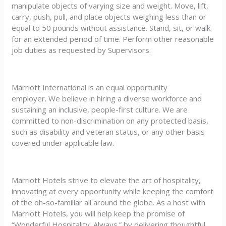
manipulate objects of varying size and weight. Move, lift,
carry, push, pull, and place objects weighing less than or
equal to 50 pounds without assistance. Stand, sit, or walk
for an extended period of time. Perform other reasonable
job duties as requested by Supervisors.
Marriott International is an equal opportunity
employer. We believe in hiring a diverse workforce and
sustaining an inclusive, people-first culture. We are
committed to non-discrimination on any protected basis,
such as disability and veteran status, or any other basis
covered under applicable law.
Marriott Hotels strive to elevate the art of hospitality,
innovating at every opportunity while keeping the comfort
of the oh-so-familiar all around the globe. As a host with
Marriott Hotels, you will help keep the promise of
“Wonderful Hospitality. Always.” by delivering thoughtful,