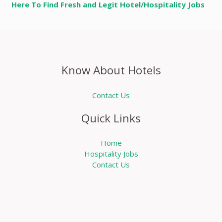
Here To Find Fresh and Legit Hotel/Hospitality Jobs
Know About Hotels
Contact Us
Quick Links
Home
Hospitality Jobs
Contact Us