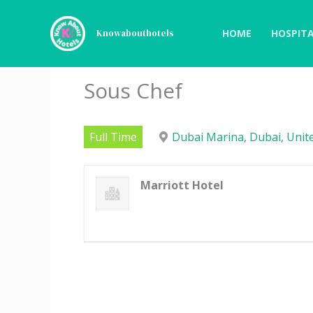
Skip
to
HOME
HOSPITA
Knowabouthotels
content
Sous Chef
Full Time
Dubai Marina, Dubai, Unit
Marriott Hotel