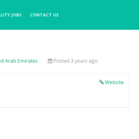
LITY JOBS
CONTACT US
ed Arab Emirates
Posted 3 years ago
Website