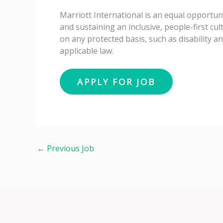
Marriott International is an equal opportun
and sustaining an inclusive, people-first c
on any protected basis, such as disability a
applicable law.
←
Previous Job