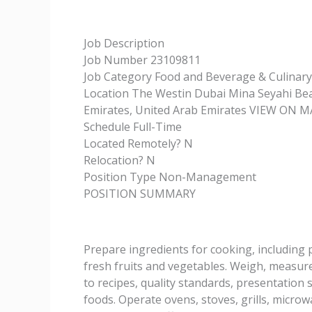
Job Description
Job Number 23109811
Job Category Food and Beverage & Culinary
Location The Westin Dubai Mina Seyahi Bea
Emirates, United Arab Emirates VIEW ON 
Schedule Full-Time
Located Remotely? N
Relocation? N
Position Type Non-Management
POSITION SUMMARY
Prepare ingredients for cooking, including
fresh fruits and vegetables. Weigh, measur
to recipes, quality standards, presentation 
foods. Operate ovens, stoves, grills, microw