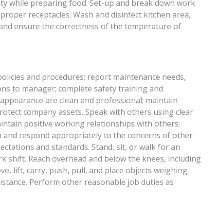
lity while preparing food. Set-up and break down work
 proper receptacles. Wash and disinfect kitchen area,
 and ensure the correctness of the temperature of
 policies and procedures; report maintenance needs,
ions to manager; complete safety training and
 appearance are clean and professional; maintain
 protect company assets. Speak with others using clear
ntain positive working relationships with others;
 and respond appropriately to the concerns of other
ctations and standards. Stand, sit, or walk for an
rk shift. Reach overhead and below the knees, including
e, lift, carry, push, pull, and place objects weighing
istance. Perform other reasonable job duties as