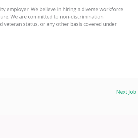
ity employer. We believe in hiring a diverse workforce
ulture. We are committed to non-discrimination
nd veteran status, or any other basis covered under
Next Job