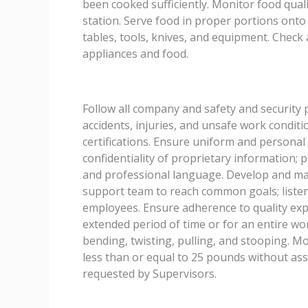
been cooked sufficiently. Monitor food qua
station. Serve food in proper portions onto
tables, tools, knives, and equipment. Check
appliances and food.
Follow all company and safety and security
accidents, injuries, and unsafe work condit
certifications. Ensure uniform and personal
confidentiality of proprietary information;
and professional language. Develop and mai
support team to reach common goals; listen
employees. Ensure adherence to quality expe
extended period of time or for an entire wo
bending, twisting, pulling, and stooping. Mov
less than or equal to 25 pounds without ass
requested by Supervisors.