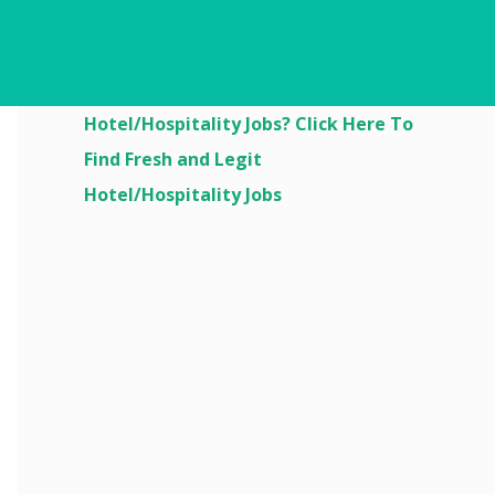
Are You Looking For
Hotel/Hospitality Jobs? Click Here To
Find Fresh and Legit
Hotel/Hospitality Jobs