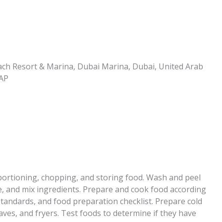
ch Resort & Marina, Dubai Marina, Dubai, United Arab
MAP
 portioning, chopping, and storing food. Wash and peel
e, and mix ingredients. Prepare and cook food according
standards, and food preparation checklist. Prepare cold
aves, and fryers. Test foods to determine if they have