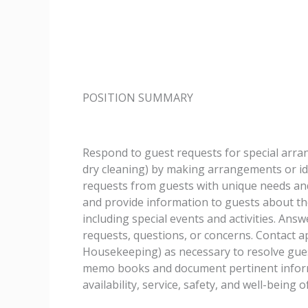
POSITION SUMMARY
Respond to guest requests for special arran
dry cleaning) by making arrangements or id
requests from guests with unique needs and
and provide information to guests about th
including special events and activities. Answ
requests, questions, or concerns. Contact ap
Housekeeping) as necessary to resolve guest
memo books and document pertinent informa
availability, service, safety, and well-being o