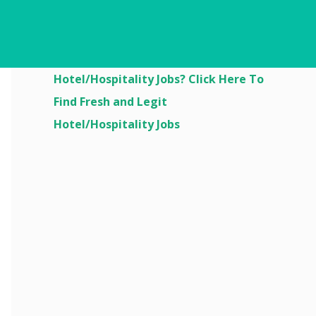
Are You Looking For
Hotel/Hospitality Jobs? Click Here To
Find Fresh and Legit
Hotel/Hospitality Jobs