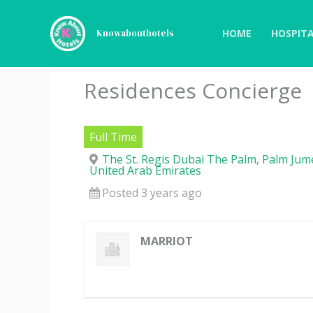
Skip
to
HOME
HOSPITA
Knowabouthotels
content
Residences Concierge
Full Time
The St. Regis Dubai The Palm, Palm Jume
United Arab Emirates
Posted 3 years ago
MARRIOT