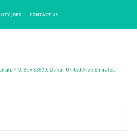
LITY JOBS
CONTACT US
irah, P.O. Box 53809, Dubai, United Arab Emirates,