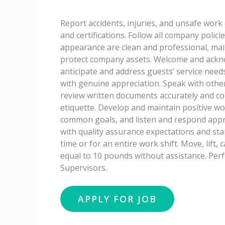
Report accidents, injuries, and unsafe work
and certifications. Follow all company poli
appearance are clean and professional, main
protect company assets. Welcome and ackno
anticipate and address guests’ service needs,
with genuine appreciation. Speak with othe
review written documents accurately and c
etiquette. Develop and maintain positive wo
common goals, and listen and respond appr
with quality assurance expectations and stan
time or for an entire work shift. Move, lift, 
equal to 10 pounds without assistance. Per
Supervisors.