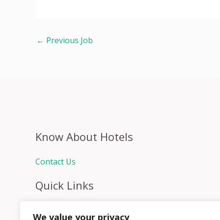
←
Previous Job
Know About Hotels
Contact Us
Quick Links
Home
We value your privacy