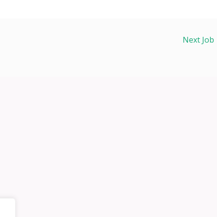
Next Job