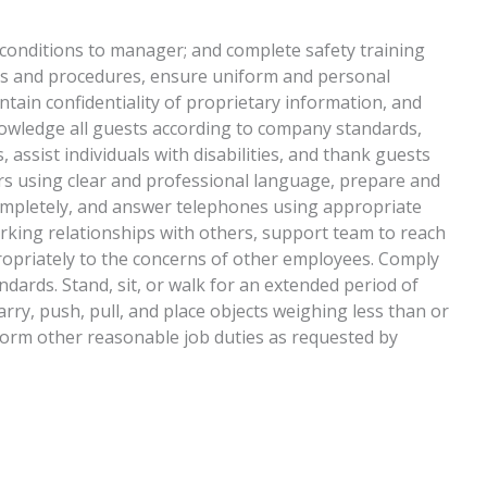
 conditions to manager; and complete safety training
cies and procedures, ensure uniform and personal
tain confidentiality of proprietary information, and
wledge all guests according to company standards,
 assist individuals with disabilities, and thank guests
rs using clear and professional language, prepare and
ompletely, and answer telephones using appropriate
rking relationships with others, support team to reach
opriately to the concerns of other employees. Comply
dards. Stand, sit, or walk for an extended period of
carry, push, pull, and place objects weighing less than or
form other reasonable job duties as requested by