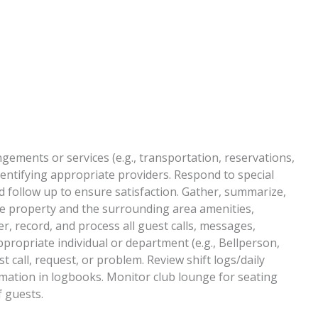
gements or services (e.g., transportation, reservations,
entifying appropriate providers. Respond to special
 follow up to ensure satisfaction. Gather, summarize,
e property and the surrounding area amenities,
er, record, and process all guest calls, messages,
propriate individual or department (e.g., Bellperson,
 call, request, or problem. Review shift logs/daily
tion in logbooks. Monitor club lounge for seating
f guests.