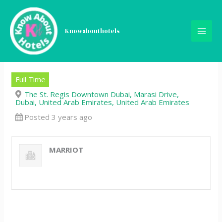
Skip
Commis 1 (Main Kitchen) –
to
content
Knowabouthotels
The St. Regis Downtown
Dubai
Full Time
The St. Regis Downtown Dubai, Marasi Drive,
Dubai, United Arab Emirates, United Arab Emirates
Posted 3 years ago
MARRIOT