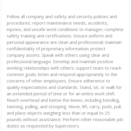
Follow all company and safety and security policies and
procedures; report maintenance needs, accidents,
injuries, and unsafe work conditions to manager; complete
safety training and certifications. Ensure uniform and
personal appearance are clean and professional; maintain
confidentiality of proprietary information; protect
company assets. Speak with others using clear and
professional language. Develop and maintain positive
working relationships with others; support team to reach
common goals; listen and respond appropriately to the
concerns of other employees. Ensure adherence to
quality expectations and standards. Stand, sit, or walk for
an extended period of time or for an entire work shift.
Reach overhead and below the knees, including bending,
twisting, pulling, and stooping. Move, lift, carry, push, pull,
and place objects weighing less than or equal to 25
pounds without assistance. Perform other reasonable job
duties as requested by Supervisors.