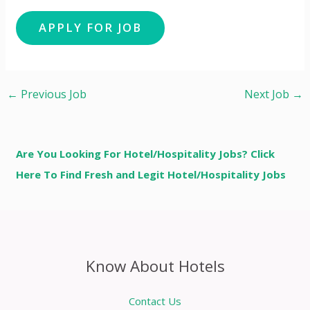
←
Previous Job
Next Job
→
Are You Looking For Hotel/Hospitality Jobs? Click
Here To Find Fresh and Legit Hotel/Hospitality Jobs
Know About Hotels
Contact Us