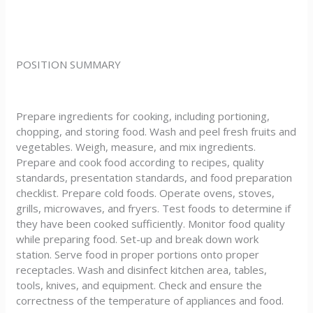
POSITION SUMMARY
Prepare ingredients for cooking, including portioning,
chopping, and storing food. Wash and peel fresh fruits and
vegetables. Weigh, measure, and mix ingredients.
Prepare and cook food according to recipes, quality
standards, presentation standards, and food preparation
checklist. Prepare cold foods. Operate ovens, stoves,
grills, microwaves, and fryers. Test foods to determine if
they have been cooked sufficiently. Monitor food quality
while preparing food. Set-up and break down work
station. Serve food in proper portions onto proper
receptacles. Wash and disinfect kitchen area, tables,
tools, knives, and equipment. Check and ensure the
correctness of the temperature of appliances and food.