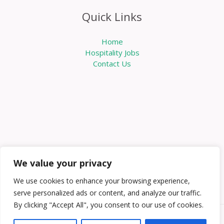
Quick Links
Home
Hospitality Jobs
Contact Us
We value your privacy
We use cookies to enhance your browsing experience,
serve personalized ads or content, and analyze our traffic.
By clicking "Accept All", you consent to our use of cookies.
Copyright © 2026 Knowabouthotels | Powered by