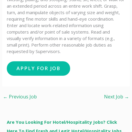
an extended period across an entire work shift. Grasp,
turn, and manipulate objects of varying size and weight,
requiring fine motor skills and hand-eye coordination.
Enter and locate work-related information using
computers and/or point of sale systems. Read and
visually verify information in a variety of formats (e.g.,
small print). Perform other reasonable job duties as
requested by Supervisors.
←
Previous Job
Next Job
→
Are You Looking For Hotel/Hospitality Jobs? Click
Here To Find Fresh and Legit Hotel/Hospitality Jobs