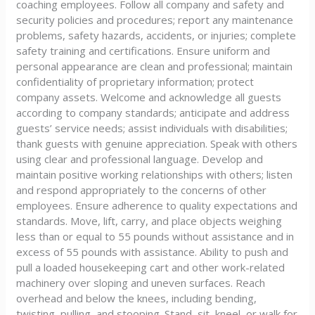
coaching employees. Follow all company and safety and
security policies and procedures; report any maintenance
problems, safety hazards, accidents, or injuries; complete
safety training and certifications. Ensure uniform and
personal appearance are clean and professional; maintain
confidentiality of proprietary information; protect
company assets. Welcome and acknowledge all guests
according to company standards; anticipate and address
guests’ service needs; assist individuals with disabilities;
thank guests with genuine appreciation. Speak with others
using clear and professional language. Develop and
maintain positive working relationships with others; listen
and respond appropriately to the concerns of other
employees. Ensure adherence to quality expectations and
standards. Move, lift, carry, and place objects weighing
less than or equal to 55 pounds without assistance and in
excess of 55 pounds with assistance. Ability to push and
pull a loaded housekeeping cart and other work-related
machinery over sloping and uneven surfaces. Reach
overhead and below the knees, including bending,
twisting, pulling, and stooping. Stand, sit, kneel, or walk for