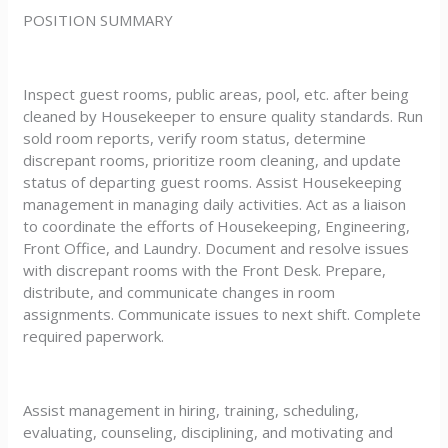
POSITION SUMMARY
Inspect guest rooms, public areas, pool, etc. after being
cleaned by Housekeeper to ensure quality standards. Run
sold room reports, verify room status, determine
discrepant rooms, prioritize room cleaning, and update
status of departing guest rooms. Assist Housekeeping
management in managing daily activities. Act as a liaison
to coordinate the efforts of Housekeeping, Engineering,
Front Office, and Laundry. Document and resolve issues
with discrepant rooms with the Front Desk. Prepare,
distribute, and communicate changes in room
assignments. Communicate issues to next shift. Complete
required paperwork.
Assist management in hiring, training, scheduling,
evaluating, counseling, disciplining, and motivating and