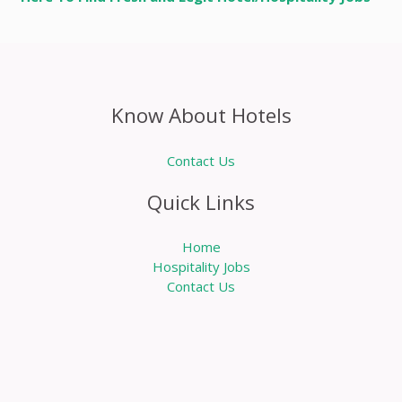
Know About Hotels
Contact Us
Quick Links
Home
Hospitality Jobs
Contact Us