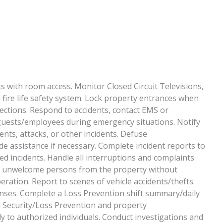
sts with room access. Monitor Closed Circuit Televisions,
fire life safety system. Lock property entrances when
pections. Respond to accidents, contact EMS or
t guests/employees during emergency situations. Notify
ents, attacks, or other incidents. Defuse
de assistance if necessary. Complete incident reports to
d incidents. Handle all interruptions and complaints.
ny unwelcome persons from the property without
eration. Report to scenes of vehicle accidents/thefts.
onses. Complete a Loss Prevention shift summary/daily
all Security/Loss Prevention and property
 to authorized individuals. Conduct investigations and