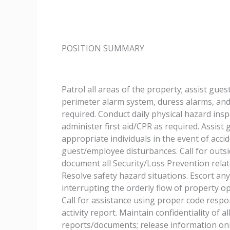
POSITION SUMMARY
Patrol all areas of the property; assist gue
perimeter alarm system, duress alarms, and 
required. Conduct daily physical hazard ins
administer first aid/CPR as required. Assis
appropriate individuals in the event of accid
guest/employee disturbances. Call for outsi
document all Security/Loss Prevention relate
Resolve safety hazard situations. Escort a
interrupting the orderly flow of property op
Call for assistance using proper code resp
activity report. Maintain confidentiality of 
reports/documents; release information only