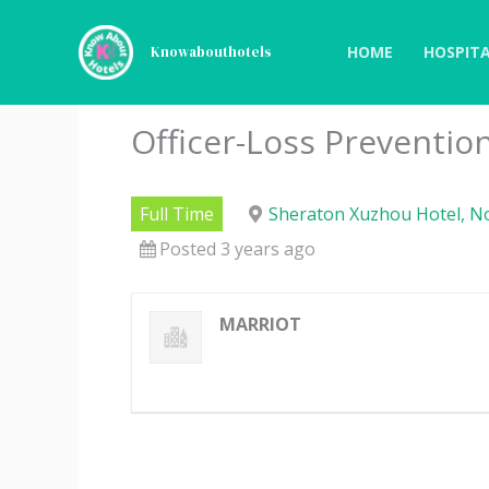
Skip
to
HOME
HOSPITA
Knowabouthotels
content
Officer-Loss Preventio
Full Time
Sheraton Xuzhou Hotel, No
Posted 3 years ago
MARRIOT