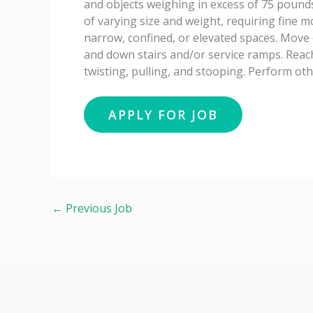
and objects weighing in excess of 75 pounds
of varying size and weight, requiring fine 
narrow, confined, or elevated spaces. Move 
and down stairs and/or service ramps. Reac
twisting, pulling, and stooping. Perform ot
←
Previous Job