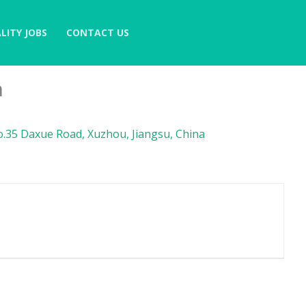
LITY JOBS
CONTACT US
n
.35 Daxue Road, Xuzhou, Jiangsu, China