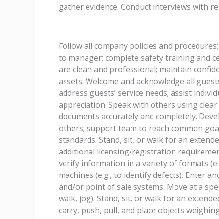
gather evidence. Conduct interviews with rel
Follow all company policies and procedures;
to manager; complete safety training and c
are clean and professional; maintain confid
assets. Welcome and acknowledge all guests
address guests’ service needs; assist individ
appreciation. Speak with others using clea
documents accurately and completely. Devel
others; support team to reach common goal
standards. Stand, sit, or walk for an extend
additional licensing/registration requiremen
verify information in a variety of formats (e.
machines (e.g., to identify defects). Enter 
and/or point of sale systems. Move at a spee
walk, jog). Stand, sit, or walk for an extende
carry, push, pull, and place objects weighin