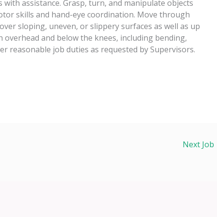
 with assistance. Grasp, turn, and manipulate objects
motor skills and hand-eye coordination. Move through
over sloping, uneven, or slippery surfaces as well as up
h overhead and below the knees, including bending,
her reasonable job duties as requested by Supervisors.
Next Job