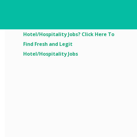
Are You Looking For
Hotel/Hospitality Jobs? Click Here To
Find Fresh and Legit
Hotel/Hospitality Jobs