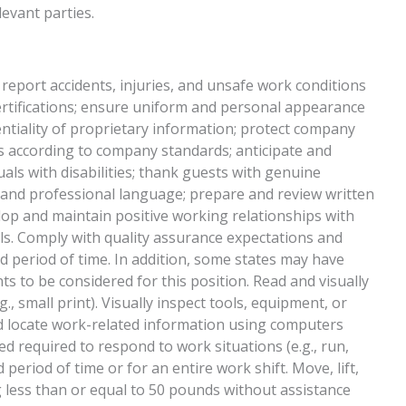
evant parties.
 report accidents, injuries, and unsafe work conditions
ertifications; ensure uniform and personal appearance
entiality of proprietary information; protect company
 according to company standards; anticipate and
uals with disabilities; thank guests with genuine
r and professional language; prepare and review written
op and maintain positive working relationships with
s. Comply with quality assurance expectations and
ed period of time. In addition, some states may have
ts to be considered for this position. Read and visually
g., small print). Visually inspect tools, equipment, or
and locate work-related information using computers
d required to respond to work situations (e.g., run,
d period of time or for an entire work shift. Move, lift,
g less than or equal to 50 pounds without assistance