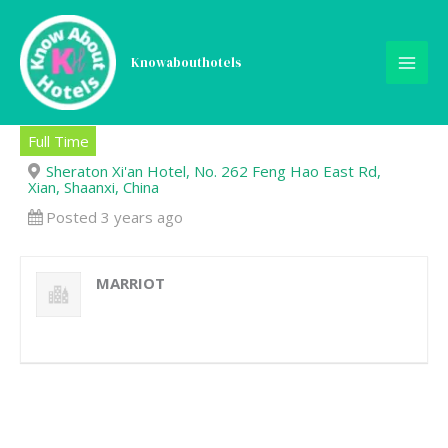
Skip
to
content
Knowabouthotels
Clerk-Accounting
Full Time
Sheraton Xi'an Hotel, No. 262 Feng Hao East Rd,
Xian, Shaanxi, China
Posted 3 years ago
MARRIOT