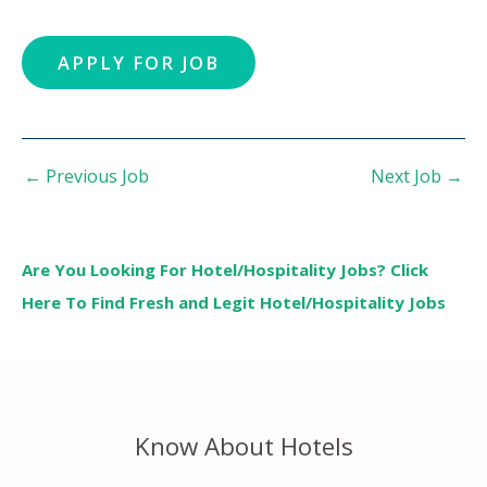
←
Previous Job
Next Job
→
Are You Looking For Hotel/Hospitality Jobs? Click
Here To Find Fresh and Legit Hotel/Hospitality Jobs
Know About Hotels