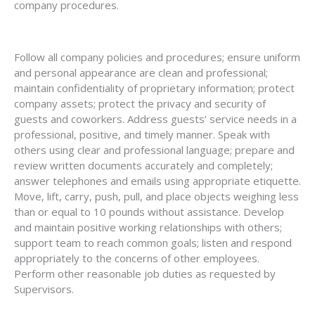
company procedures.
Follow all company policies and procedures; ensure uniform
and personal appearance are clean and professional;
maintain confidentiality of proprietary information; protect
company assets; protect the privacy and security of
guests and coworkers. Address guests’ service needs in a
professional, positive, and timely manner. Speak with
others using clear and professional language; prepare and
review written documents accurately and completely;
answer telephones and emails using appropriate etiquette.
Move, lift, carry, push, pull, and place objects weighing less
than or equal to 10 pounds without assistance. Develop
and maintain positive working relationships with others;
support team to reach common goals; listen and respond
appropriately to the concerns of other employees.
Perform other reasonable job duties as requested by
Supervisors.