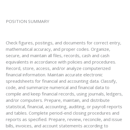
POSITION SUMMARY
Check figures, postings, and documents for correct entry,
mathematical accuracy, and proper codes. Organize,
secure, and maintain all files, records, cash and cash
equivalents in accordance with policies and procedures.
Record, store, access, and/or analyze computerized
financial information. Maintain accurate electronic
spreadsheets for financial and accounting data. Classify,
code, and summarize numerical and financial data to
compile and keep financial records, using journals, ledgers,
and/or computers. Prepare, maintain, and distribute
statistical, financial, accounting, auditing, or payroll reports
and tables. Complete period-end closing procedures and
reports as specified. Prepare, review, reconcile, and issue
bills, invoices, and account statements according to