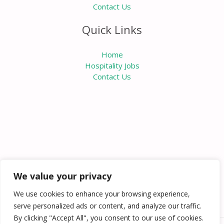
Contact Us
Quick Links
Home
Hospitality Jobs
Contact Us
We value your privacy
We use cookies to enhance your browsing experience,
serve personalized ads or content, and analyze our traffic.
By clicking "Accept All", you consent to our use of cookies.