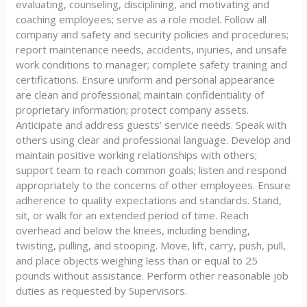
evaluating, counseling, disciplining, and motivating and
coaching employees; serve as a role model. Follow all
company and safety and security policies and procedures;
report maintenance needs, accidents, injuries, and unsafe
work conditions to manager; complete safety training and
certifications. Ensure uniform and personal appearance
are clean and professional; maintain confidentiality of
proprietary information; protect company assets.
Anticipate and address guests’ service needs. Speak with
others using clear and professional language. Develop and
maintain positive working relationships with others;
support team to reach common goals; listen and respond
appropriately to the concerns of other employees. Ensure
adherence to quality expectations and standards. Stand,
sit, or walk for an extended period of time. Reach
overhead and below the knees, including bending,
twisting, pulling, and stooping. Move, lift, carry, push, pull,
and place objects weighing less than or equal to 25
pounds without assistance. Perform other reasonable job
duties as requested by Supervisors.