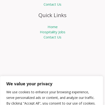
Contact Us
Quick Links
Home
Hospitality Jobs
Contact Us
We value your privacy
We use cookies to enhance your browsing experience,
serve personalized ads or content, and analyze our traffic.
By clicking "Accept All", you consent to our use of cookies.