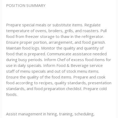
POSITION SUMMARY
Prepare special meals or substitute items. Regulate
temperature of ovens, broilers, grills, and roasters. Pull
food from freezer storage to thaw in the refrigerator.
Ensure proper portion, arrangement, and food garnish.
Maintain food logs. Monitor the quality and quantity of
food that is prepared. Communicate assistance needed
during busy periods. Inform Chef of excess food items for
use in daily specials. Inform Food & Beverage service
staff of menu specials and out of stock menu items.
Ensure the quality of the food items. Prepare and cook
food according to recipes, quality standards, presentation
standards, and food preparation checklist. Prepare cold
foods.
Assist management in hiring, training, scheduling,