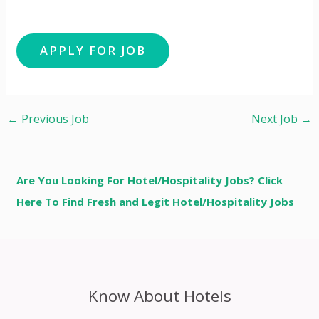
←
Previous Job
Next Job
→
Are You Looking For Hotel/Hospitality Jobs? Click
Here To Find Fresh and Legit Hotel/Hospitality Jobs
Know About Hotels