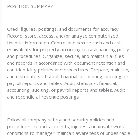
POSITION SUMMARY
Check figures, postings, and documents for accuracy.
Record, store, access, and/or analyze computerized
financial information. Control and secure cash and cash
equivalents for property according to cash handling policy
and procedures. Organize, secure, and maintain all files
and records in accordance with document retention and
confidentiality policies and procedures. Prepare, maintain,
and distribute statistical, financial, accounting, auditing, or
payroll reports and tables. Audit statistical, financial,
accounting, auditing, or payroll reports and tables. Audit
and reconcile all revenue postings.
Follow all company safety and security policies and
procedures; report accidents, injuries, and unsafe work
conditions to manager; maintain awareness of undesirable