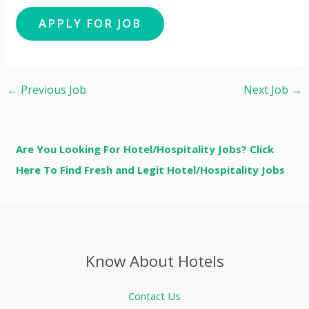
←
Previous Job
Next Job
→
Are You Looking For Hotel/Hospitality Jobs? Click
Here To Find Fresh and Legit Hotel/Hospitality Jobs
Know About Hotels
Contact Us