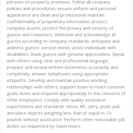
persons on property premises. Follow all company
policies and procedures; ensure uniform and personal
appearance are clean and professional; maintain
confidentiality of proprietary information; protect
company assets; protect the privacy and security of
guests and coworkers. Welcome and acknowledge all
guests according to company standards; anticipate and
address guests’ service needs; assist individuals with
disabilities; thank guests with genuine appreciation. Speak
with others using clear and professional language;
prepare and review written documents accurately and
completely; answer telephones using appropriate
etiquette. Develop and maintain positive working
relationships with others; support team to reach common
goals; listen and respond appropriately to the concerns of
other employees. Comply with quality assurance
expectations and standards. Move, lift, carry, push, pull,
and place objects weighing less than or equal to 10
pounds without assistance. Perform other reasonable job
duties as requested by Supervisors.