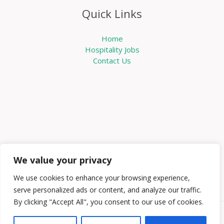
Quick Links
Home
Hospitality Jobs
Contact Us
We value your privacy
We use cookies to enhance your browsing experience,
serve personalized ads or content, and analyze our traffic.
By clicking "Accept All", you consent to our use of cookies.
Copyright © 2026 Knowabouthotels | Powered by