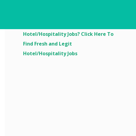
Are You Looking For
Hotel/Hospitality Jobs? Click Here To
Find Fresh and Legit
Hotel/Hospitality Jobs