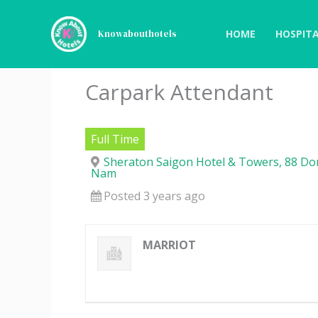
Skip
to
HOME
HOSPITA
Knowabouthotels
content
Carpark Attendant
Full Time
Sheraton Saigon Hotel & Towers, 88 Dong
Nam
Posted 3 years ago
MARRIOT