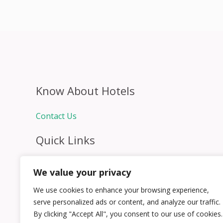
Know About Hotels
Contact Us
Quick Links
Home
We value your privacy
Hospitality Jobs
Contact Us
We use cookies to enhance your browsing experience,
serve personalized ads or content, and analyze our traffic.
By clicking "Accept All", you consent to our use of cookies.