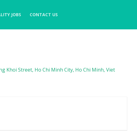
LITY JOBS
CONTACT US
 Khoi Street, Ho Chi Minh City, Ho Chi Minh, Viet