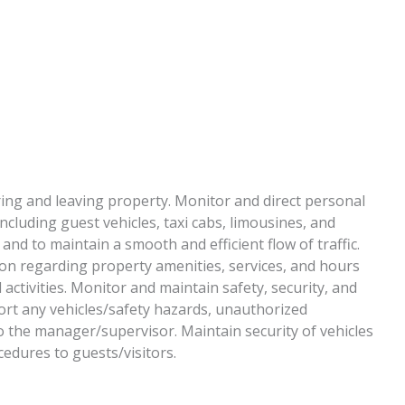
ing and leaving property. Monitor and direct personal
ncluding guest vehicles, taxi cabs, limousines, and
and to maintain a smooth and efficient flow of traffic.
ion regarding property amenities, services, and hours
 activities. Monitor and maintain safety, security, and
port any vehicles/safety hazards, unauthorized
o the manager/supervisor. Maintain security of vehicles
edures to guests/visitors.