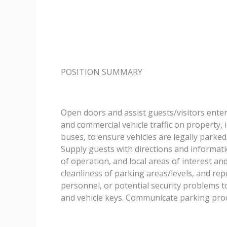
POSITION SUMMARY
Open doors and assist guests/visitors enter
and commercial vehicle traffic on property, i
buses, to ensure vehicles are legally parked 
Supply guests with directions and informat
of operation, and local areas of interest and
cleanliness of parking areas/levels, and re
personnel, or potential security problems t
and vehicle keys. Communicate parking proc