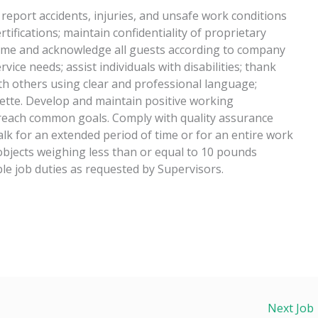
 report accidents, injuries, and unsafe work conditions
tifications; maintain confidentiality of proprietary
ome and acknowledge all guests according to company
vice needs; assist individuals with disabilities; thank
th others using clear and professional language;
ette. Develop and maintain positive working
 reach common goals. Comply with quality assurance
alk for an extended period of time or for an entire work
ce objects weighing less than or equal to 10 pounds
le job duties as requested by Supervisors.
Next Job