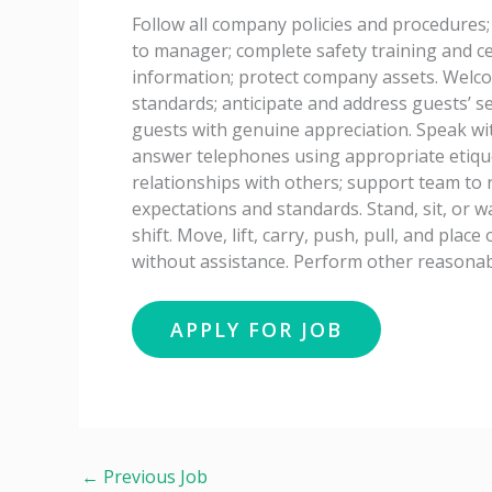
Follow all company policies and procedures;
to manager; complete safety training and cer
information; protect company assets. Welc
standards; anticipate and address guests’ ser
guests with genuine appreciation. Speak wi
answer telephones using appropriate etiqu
relationships with others; support team to
expectations and standards. Stand, sit, or w
shift. Move, lift, carry, push, pull, and pla
without assistance. Perform other reasonab
←
Previous Job