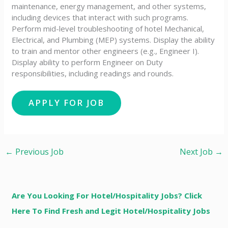
maintenance, energy management, and other systems,
including devices that interact with such programs.
Perform mid-level troubleshooting of hotel Mechanical,
Electrical, and Plumbing (MEP) systems. Display the ability
to train and mentor other engineers (e.g., Engineer I).
Display ability to perform Engineer on Duty
responsibilities, including readings and rounds.
←
Previous Job
Next Job
→
Are You Looking For Hotel/Hospitality Jobs? Click
Here To Find Fresh and Legit Hotel/Hospitality Jobs