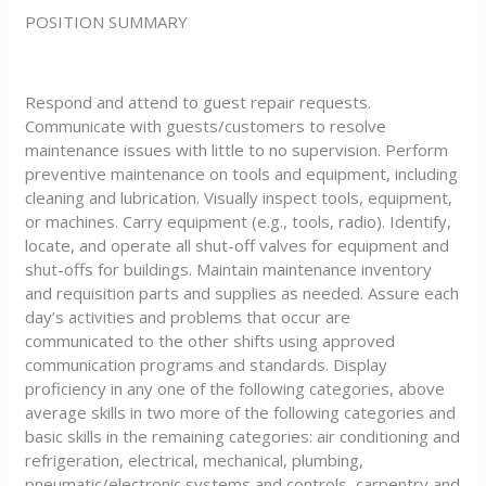
POSITION SUMMARY
Respond and attend to guest repair requests.
Communicate with guests/customers to resolve
maintenance issues with little to no supervision. Perform
preventive maintenance on tools and equipment, including
cleaning and lubrication. Visually inspect tools, equipment,
or machines. Carry equipment (e.g., tools, radio). Identify,
locate, and operate all shut-off valves for equipment and
shut-offs for buildings. Maintain maintenance inventory
and requisition parts and supplies as needed. Assure each
day’s activities and problems that occur are
communicated to the other shifts using approved
communication programs and standards. Display
proficiency in any one of the following categories, above
average skills in two more of the following categories and
basic skills in the remaining categories: air conditioning and
refrigeration, electrical, mechanical, plumbing,
pneumatic/electronic systems and controls, carpentry and