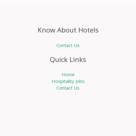
Know About Hotels
Contact Us
Quick Links
Home
Hospitality Jobs
Contact Us