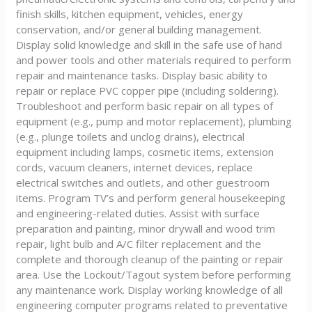
finish skills, kitchen equipment, vehicles, energy
conservation, and/or general building management.
Display solid knowledge and skill in the safe use of hand
and power tools and other materials required to perform
repair and maintenance tasks. Display basic ability to
repair or replace PVC copper pipe (including soldering).
Troubleshoot and perform basic repair on all types of
equipment (e.g., pump and motor replacement), plumbing
(e.g., plunge toilets and unclog drains), electrical
equipment including lamps, cosmetic items, extension
cords, vacuum cleaners, internet devices, replace
electrical switches and outlets, and other guestroom
items. Program TV’s and perform general housekeeping
and engineering-related duties. Assist with surface
preparation and painting, minor drywall and wood trim
repair, light bulb and A/C filter replacement and the
complete and thorough cleanup of the painting or repair
area. Use the Lockout/Tagout system before performing
any maintenance work. Display working knowledge of all
engineering computer programs related to preventative