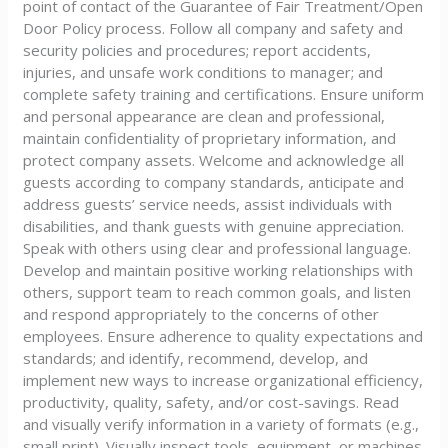
point of contact of the Guarantee of Fair Treatment/Open
Door Policy process. Follow all company and safety and
security policies and procedures; report accidents,
injuries, and unsafe work conditions to manager; and
complete safety training and certifications. Ensure uniform
and personal appearance are clean and professional,
maintain confidentiality of proprietary information, and
protect company assets. Welcome and acknowledge all
guests according to company standards, anticipate and
address guests’ service needs, assist individuals with
disabilities, and thank guests with genuine appreciation.
Speak with others using clear and professional language.
Develop and maintain positive working relationships with
others, support team to reach common goals, and listen
and respond appropriately to the concerns of other
employees. Ensure adherence to quality expectations and
standards; and identify, recommend, develop, and
implement new ways to increase organizational efficiency,
productivity, quality, safety, and/or cost-savings. Read
and visually verify information in a variety of formats (e.g.,
small print). Visually inspect tools, equipment, or machines