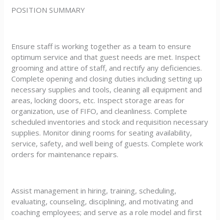
POSITION SUMMARY
Ensure staff is working together as a team to ensure
optimum service and that guest needs are met. Inspect
grooming and attire of staff, and rectify any deficiencies.
Complete opening and closing duties including setting up
necessary supplies and tools, cleaning all equipment and
areas, locking doors, etc. Inspect storage areas for
organization, use of FIFO, and cleanliness. Complete
scheduled inventories and stock and requisition necessary
supplies. Monitor dining rooms for seating availability,
service, safety, and well being of guests. Complete work
orders for maintenance repairs.
Assist management in hiring, training, scheduling,
evaluating, counseling, disciplining, and motivating and
coaching employees; and serve as a role model and first