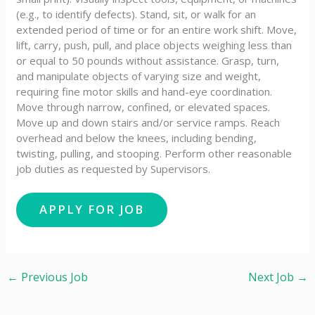
(e.g., to identify defects). Stand, sit, or walk for an
extended period of time or for an entire work shift. Move,
lift, carry, push, pull, and place objects weighing less than
or equal to 50 pounds without assistance. Grasp, turn,
and manipulate objects of varying size and weight,
requiring fine motor skills and hand-eye coordination.
Move through narrow, confined, or elevated spaces.
Move up and down stairs and/or service ramps. Reach
overhead and below the knees, including bending,
twisting, pulling, and stooping. Perform other reasonable
job duties as requested by Supervisors.
←
Previous Job
Next Job
→