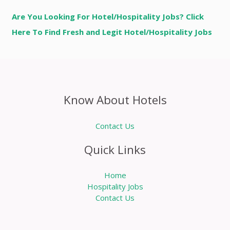
Are You Looking For Hotel/Hospitality Jobs? Click
Here To Find Fresh and Legit Hotel/Hospitality Jobs
Know About Hotels
Contact Us
Quick Links
Home
Hospitality Jobs
Contact Us