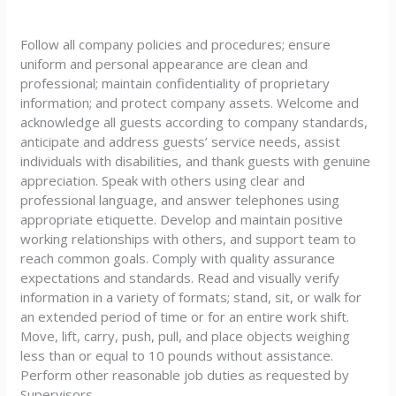
Follow all company policies and procedures; ensure
uniform and personal appearance are clean and
professional; maintain confidentiality of proprietary
information; and protect company assets. Welcome and
acknowledge all guests according to company standards,
anticipate and address guests’ service needs, assist
individuals with disabilities, and thank guests with genuine
appreciation. Speak with others using clear and
professional language, and answer telephones using
appropriate etiquette. Develop and maintain positive
working relationships with others, and support team to
reach common goals. Comply with quality assurance
expectations and standards. Read and visually verify
information in a variety of formats; stand, sit, or walk for
an extended period of time or for an entire work shift.
Move, lift, carry, push, pull, and place objects weighing
less than or equal to 10 pounds without assistance.
Perform other reasonable job duties as requested by
Supervisors.