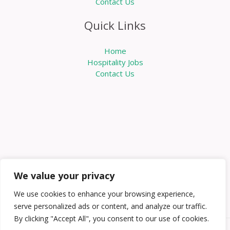
Contact Us
Quick Links
Home
Hospitality Jobs
Contact Us
We value your privacy
We use cookies to enhance your browsing experience,
serve personalized ads or content, and analyze our traffic.
By clicking "Accept All", you consent to our use of cookies.