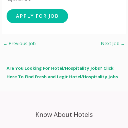
←
Previous Job
Next Job
→
Are You Looking For Hotel/Hospitality Jobs? Click
Here To Find Fresh and Legit Hotel/Hospitality Jobs
Know About Hotels