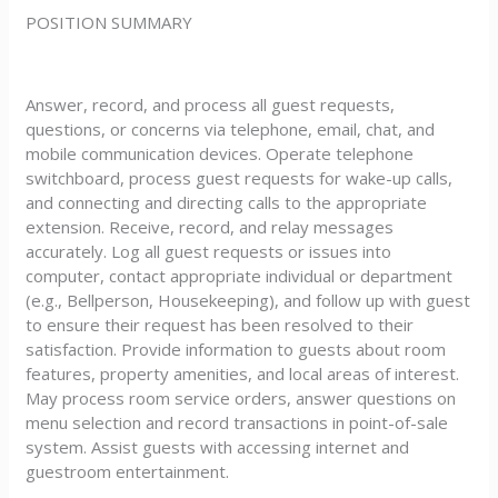
POSITION SUMMARY
Answer, record, and process all guest requests,
questions, or concerns via telephone, email, chat, and
mobile communication devices. Operate telephone
switchboard, process guest requests for wake-up calls,
and connecting and directing calls to the appropriate
extension. Receive, record, and relay messages
accurately. Log all guest requests or issues into
computer, contact appropriate individual or department
(e.g., Bellperson, Housekeeping), and follow up with guest
to ensure their request has been resolved to their
satisfaction. Provide information to guests about room
features, property amenities, and local areas of interest.
May process room service orders, answer questions on
menu selection and record transactions in point-of-sale
system. Assist guests with accessing internet and
guestroom entertainment.