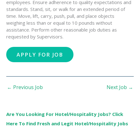
employees. Ensure adherence to quality expectations and
standards. Stand, sit, or walk for an extended period of
time. Move, lift, carry, push, pull, and place objects
weighing less than or equal to 10 pounds without
assistance. Perform other reasonable job duties as
requested by Supervisors.
←
Previous Job
Next Job
→
Are You Looking For Hotel/Hospitality Jobs? Click
Here To Find Fresh and Legit Hotel/Hospitality Jobs