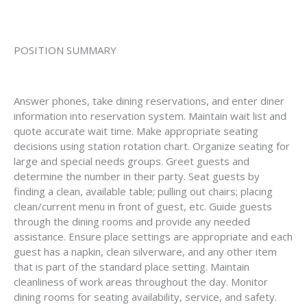
POSITION SUMMARY
Answer phones, take dining reservations, and enter diner
information into reservation system. Maintain wait list and
quote accurate wait time. Make appropriate seating
decisions using station rotation chart. Organize seating for
large and special needs groups. Greet guests and
determine the number in their party. Seat guests by
finding a clean, available table; pulling out chairs; placing
clean/current menu in front of guest, etc. Guide guests
through the dining rooms and provide any needed
assistance. Ensure place settings are appropriate and each
guest has a napkin, clean silverware, and any other item
that is part of the standard place setting. Maintain
cleanliness of work areas throughout the day. Monitor
dining rooms for seating availability, service, and safety.