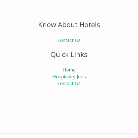
Know About Hotels
Contact Us
Quick Links
Home
Hospitality Jobs
Contact Us