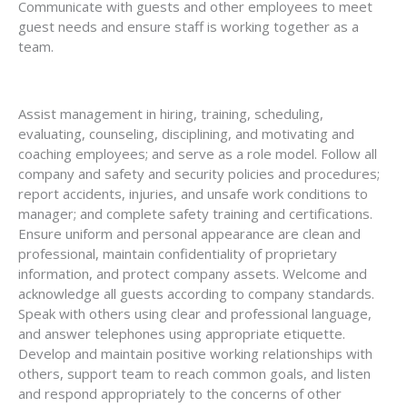
Communicate with guests and other employees to meet
guest needs and ensure staff is working together as a
team.
Assist management in hiring, training, scheduling,
evaluating, counseling, disciplining, and motivating and
coaching employees; and serve as a role model. Follow all
company and safety and security policies and procedures;
report accidents, injuries, and unsafe work conditions to
manager; and complete safety training and certifications.
Ensure uniform and personal appearance are clean and
professional, maintain confidentiality of proprietary
information, and protect company assets. Welcome and
acknowledge all guests according to company standards.
Speak with others using clear and professional language,
and answer telephones using appropriate etiquette.
Develop and maintain positive working relationships with
others, support team to reach common goals, and listen
and respond appropriately to the concerns of other