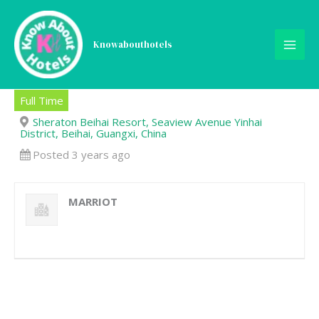
Skip
to
content
Knowabouthotels
Host/Hostess-Lead
Full Time
Sheraton Beihai Resort, Seaview Avenue Yinhai
District, Beihai, Guangxi, China
Posted 3 years ago
MARRIOT