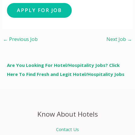
←
Previous Job
Next Job
→
Are You Looking For Hotel/Hospitality Jobs? Click
Here To Find Fresh and Legit Hotel/Hospitality Jobs
Know About Hotels
Contact Us