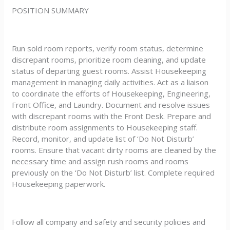
POSITION SUMMARY
Run sold room reports, verify room status, determine
discrepant rooms, prioritize room cleaning, and update
status of departing guest rooms. Assist Housekeeping
management in managing daily activities. Act as a liaison
to coordinate the efforts of Housekeeping, Engineering,
Front Office, and Laundry. Document and resolve issues
with discrepant rooms with the Front Desk. Prepare and
distribute room assignments to Housekeeping staff.
Record, monitor, and update list of ‘Do Not Disturb’
rooms. Ensure that vacant dirty rooms are cleaned by the
necessary time and assign rush rooms and rooms
previously on the ‘Do Not Disturb’ list. Complete required
Housekeeping paperwork.
Follow all company and safety and security policies and