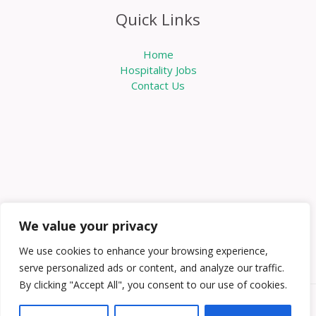
Quick Links
Home
Hospitality Jobs
Contact Us
We value your privacy
We use cookies to enhance your browsing experience,
serve personalized ads or content, and analyze our traffic.
By clicking "Accept All", you consent to our use of cookies.
Copyright © 2026 Knowabouthotels | Powered by