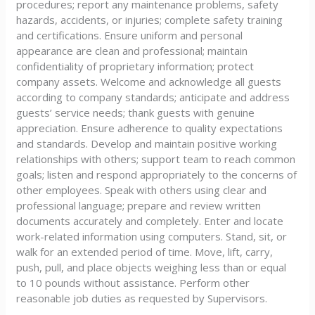
procedures; report any maintenance problems, safety
hazards, accidents, or injuries; complete safety training
and certifications. Ensure uniform and personal
appearance are clean and professional; maintain
confidentiality of proprietary information; protect
company assets. Welcome and acknowledge all guests
according to company standards; anticipate and address
guests’ service needs; thank guests with genuine
appreciation. Ensure adherence to quality expectations
and standards. Develop and maintain positive working
relationships with others; support team to reach common
goals; listen and respond appropriately to the concerns of
other employees. Speak with others using clear and
professional language; prepare and review written
documents accurately and completely. Enter and locate
work-related information using computers. Stand, sit, or
walk for an extended period of time. Move, lift, carry,
push, pull, and place objects weighing less than or equal
to 10 pounds without assistance. Perform other
reasonable job duties as requested by Supervisors.