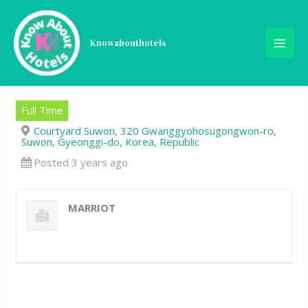
Skip
Front Office Supervisor (주
to
content
Knowabouthotels
임-대리급) – Courtyard by
Marriott Suwon
Full Time
Courtyard Suwon, 320 Gwanggyohosugongwon-ro,
Suwon, Gyeonggi-do, Korea, Republic
Posted 3 years ago
MARRIOT