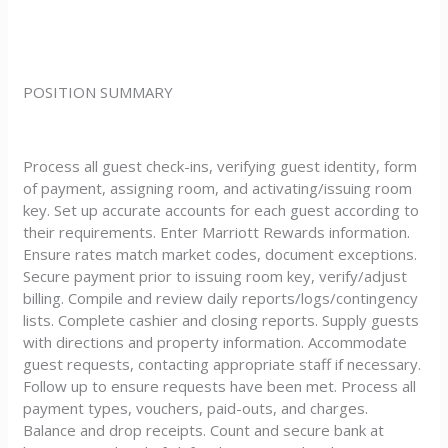
POSITION SUMMARY
Process all guest check-ins, verifying guest identity, form
of payment, assigning room, and activating/issuing room
key. Set up accurate accounts for each guest according to
their requirements. Enter Marriott Rewards information.
Ensure rates match market codes, document exceptions.
Secure payment prior to issuing room key, verify/adjust
billing. Compile and review daily reports/logs/contingency
lists. Complete cashier and closing reports. Supply guests
with directions and property information. Accommodate
guest requests, contacting appropriate staff if necessary.
Follow up to ensure requests have been met. Process all
payment types, vouchers, paid-outs, and charges.
Balance and drop receipts. Count and secure bank at