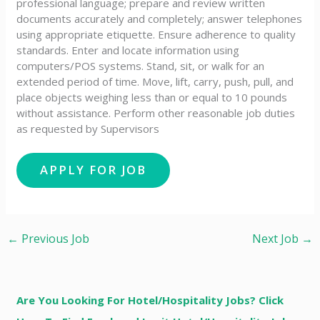
professional language; prepare and review written
documents accurately and completely; answer telephones
using appropriate etiquette. Ensure adherence to quality
standards. Enter and locate information using
computers/POS systems. Stand, sit, or walk for an
extended period of time. Move, lift, carry, push, pull, and
place objects weighing less than or equal to 10 pounds
without assistance. Perform other reasonable job duties
as requested by Supervisors
←
Previous Job
Next Job
→
Are You Looking For Hotel/Hospitality Jobs? Click