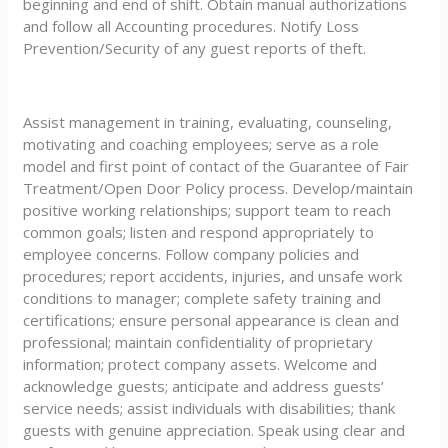
beginning and end of shift. Obtain manual authorizations
and follow all Accounting procedures. Notify Loss
Prevention/Security of any guest reports of theft.
Assist management in training, evaluating, counseling,
motivating and coaching employees; serve as a role
model and first point of contact of the Guarantee of Fair
Treatment/Open Door Policy process. Develop/maintain
positive working relationships; support team to reach
common goals; listen and respond appropriately to
employee concerns. Follow company policies and
procedures; report accidents, injuries, and unsafe work
conditions to manager; complete safety training and
certifications; ensure personal appearance is clean and
professional; maintain confidentiality of proprietary
information; protect company assets. Welcome and
acknowledge guests; anticipate and address guests’
service needs; assist individuals with disabilities; thank
guests with genuine appreciation. Speak using clear and