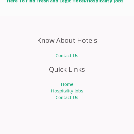
Here To Find Fresh and Legit Hotel/Hospitality Jobs
Know About Hotels
Contact Us
Quick Links
Home
Hospitality Jobs
Contact Us