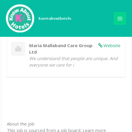
Skip
Kitchen Assistant
to
content
Knowabouthotels
Full Time
Jersey
Posted 3 years ago
Maria Mallaband Care Group
Website
Ltd
We understand that people are unique. And
everyone we care for i
About the job
This job is sourced from a job board. Learn more