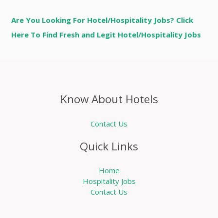
Are You Looking For Hotel/Hospitality Jobs? Click
Here To Find Fresh and Legit Hotel/Hospitality Jobs
Know About Hotels
Contact Us
Quick Links
Home
Hospitality Jobs
Contact Us