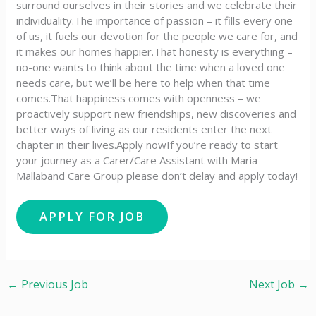
surround ourselves in their stories and we celebrate their
individuality.The importance of passion – it fills every one
of us, it fuels our devotion for the people we care for, and
it makes our homes happier.That honesty is everything –
no-one wants to think about the time when a loved one
needs care, but we’ll be here to help when that time
comes.That happiness comes with openness – we
proactively support new friendships, new discoveries and
better ways of living as our residents enter the next
chapter in their lives.Apply nowIf you’re ready to start
your journey as a Carer/Care Assistant with Maria
Mallaband Care Group please don’t delay and apply today!
←
Previous Job
Next Job
→