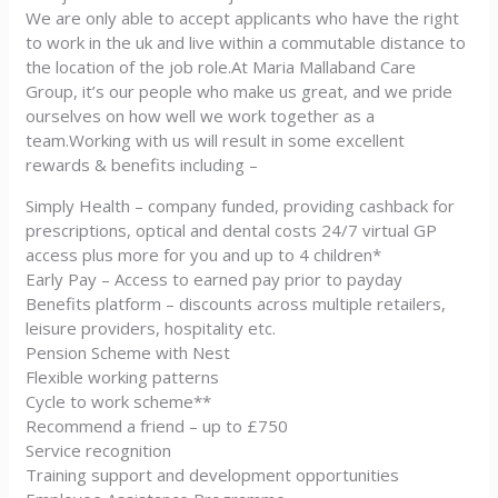
We are only able to accept applicants who have the right
to work in the uk and live within a commutable distance to
the location of the job role.At Maria Mallaband Care
Group, it’s our people who make us great, and we pride
ourselves on how well we work together as a
team.Working with us will result in some excellent
rewards & benefits including –
Simply Health – company funded, providing cashback for
prescriptions, optical and dental costs 24/7 virtual GP
access plus more for you and up to 4 children*
Early Pay – Access to earned pay prior to payday
Benefits platform – discounts across multiple retailers,
leisure providers, hospitality etc.
Pension Scheme with Nest
Flexible working patterns
Cycle to work scheme**
Recommend a friend – up to £750
Service recognition
Training support and development opportunities