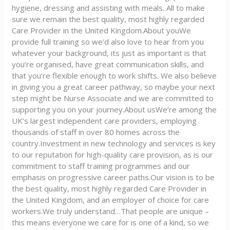
hygiene, dressing and assisting with meals. All to make
sure we remain the best quality, most highly regarded
Care Provider in the United Kingdom.About youWe
provide full training so we’d also love to hear from you
whatever your background, its just as important is that
you’re organised, have great communication skills, and
that you’re flexible enough to work shifts. We also believe
in giving you a great career pathway, so maybe your next
step might be Nurse Associate and we are committed to
supporting you on your journey.About usWe’re among the
UK’s largest independent care providers, employing
thousands of staff in over 80 homes across the
country.Investment in new technology and services is key
to our reputation for high-quality care provision, as is our
commitment to staff training programmes and our
emphasis on progressive career paths.Our vision is to be
the best quality, most highly regarded Care Provider in
the United Kingdom, and an employer of choice for care
workers.We truly understand…That people are unique –
this means everyone we care for is one of a kind, so we