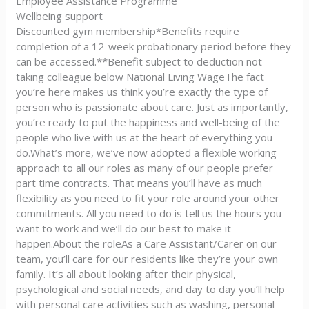
Employee Assistance Programme
Wellbeing support
Discounted gym membership*Benefits require
completion of a 12-week probationary period before they
can be accessed.**Benefit subject to deduction not
taking colleague below National Living WageThe fact
you’re here makes us think you’re exactly the type of
person who is passionate about care. Just as importantly,
you’re ready to put the happiness and well-being of the
people who live with us at the heart of everything you
do.What’s more, we’ve now adopted a flexible working
approach to all our roles as many of our people prefer
part time contracts. That means you’ll have as much
flexibility as you need to fit your role around your other
commitments. All you need to do is tell us the hours you
want to work and we’ll do our best to make it
happen.About the roleAs a Care Assistant/Carer on our
team, you’ll care for our residents like they’re your own
family. It’s all about looking after their physical,
psychological and social needs, and day to day you’ll help
with personal care activities such as washing, personal