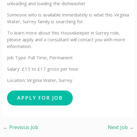
unloading and loading the dishwasher
Someone who is available immediately is what this Virginia
Water, Surrey family is searching for.
To learn more about this Housekeeper in Surrey role,
please apply and a consultant will contact you with more
information.
Job Type: Full Time, Permanent
Salary: £15 to £17 gross per hour
Location: Virginia Water, Surrey
←
Previous Job
Next Job
→